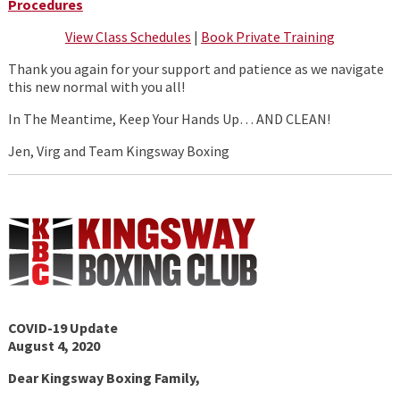
Procedures
View Class Schedules
|
Book Private Training
Thank you again for your support and patience as we navigate
this new normal with you all!
In The Meantime, Keep Your Hands Up… AND CLEAN!
Jen, Virg and Team Kingsway Boxing
COVID-19 Update
August 4, 2020
Dear Kingsway Boxing Family,