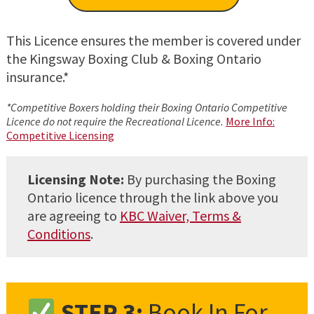
This Licence ensures the member is covered under
the Kingsway Boxing Club & Boxing Ontario
insurance.*
*Competitive Boxers holding their Boxing Ontario Competitive
Licence do not require the Recreational Licence.
More Info:
Competitive Licensing
Licensing Note:
By purchasing the Boxing
Ontario licence through the link above you
are agreeing to
KBC Waiver, Terms &
Conditions
.
STEP 3:
Book In For