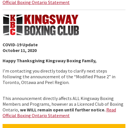
Official Boxing Ontario Statement
COVID-19 Update
October 11, 2020
Happy Thanksgiving Kingsway Boxing Family,
I’m contacting you directly today to clarify next steps
following the announcement of the “Modified Phase 2” in
Toronto, Ottawa and Peel Region.
This announcement directly affects ALL Kingsway Boxing
Members and Programs, however as a Licenced Club of Boxing
Ontario,
we WILL remain open until further notice.
Read
Official Boxing Ontario Statement