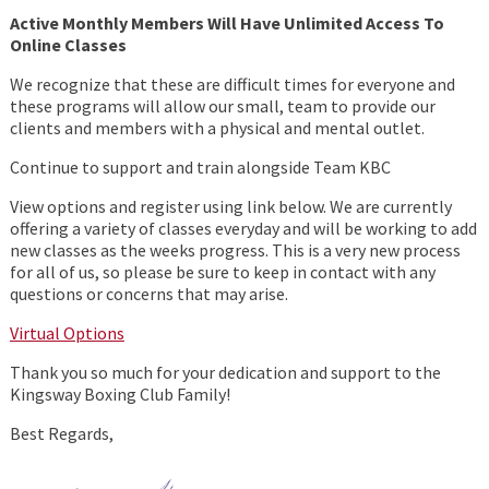
Active Monthly Members Will Have Unlimited Access To
Online Classes
We recognize that these are difficult times for everyone and
these programs will allow our small, team to provide our
clients and members with a physical and mental outlet.
Continue to support and train alongside Team KBC
View options and register using link below. We are currently
offering a variety of classes everyday and will be working to add
new classes as the weeks progress. This is a very new process
for all of us, so please be sure to keep in contact with any
questions or concerns that may arise.
Virtual Options
Thank you so much for your dedication and support to the
Kingsway Boxing Club Family!
Best Regards,