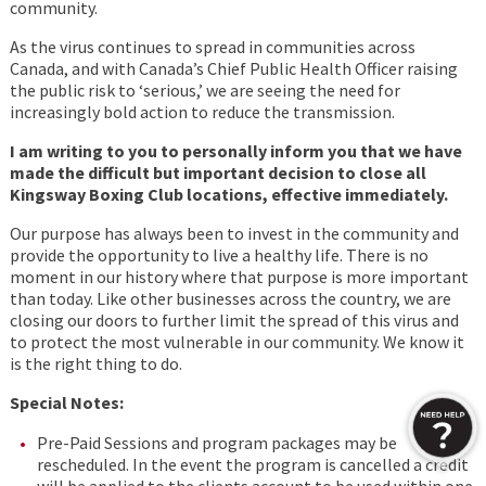
community.
As the virus continues to spread in communities across
Canada, and with Canada’s Chief Public Health Officer raising
the public risk to ‘serious,’ we are seeing the need for
increasingly bold action to reduce the transmission.
I am writing to you to personally inform you that we have
made the difficult but important decision to close all
Kingsway Boxing Club locations, effective immediately.
Our purpose has always been to invest in the community and
provide the opportunity to live a healthy life. There is no
moment in our history where that purpose is more important
than today. Like other businesses across the country, we are
closing our doors to further limit the spread of this virus and
to protect the most vulnerable in our community. We know it
is the right thing to do.
Special Notes:
Pre-Paid Sessions and program packages may be
rescheduled. In the event the program is cancelled a credit
will be applied to the clients account to be used within one