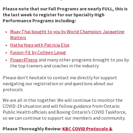
Please note that our Fall Programs are nearly FULL, this is
the last week to register for our Specialty High
Performance Programs including:
Muay Thai bought to you by World Champion: Jacqueline
Walters
Hatha Yoga with Patricia Else
Fusion-Fit by Colleen Layug
Power4Teens
and many other programs brought to you by
the top trainers and coaches in the industry.
Please don’t hesitate to contact me directly for support
navigating our registration or and questions about our
protocols
We are all in this together. We will continue to monitor the
COVID-19 situation and will follow guidance from Ontario
Public Health officials and Boxing Ontario’s COVID Taskforce,
so we can continue to support our members and community.
Please Thoroughly Review:
KBC COVID Protocols &