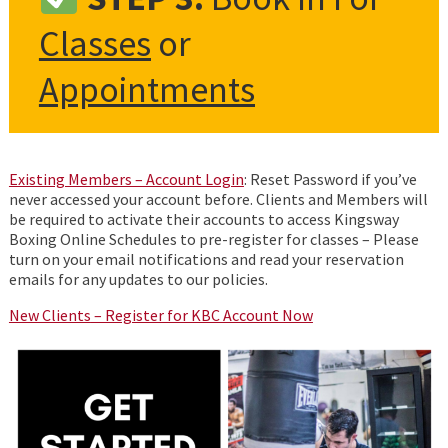
Classes
or
Appointments
Existing Members – Account Login
: Reset Password if you’ve
never accessed your account before. Clients and Members will
be required to activate their accounts to access Kingsway
Boxing Online Schedules to pre-register for classes – Please
turn on your email notifications and read your reservation
emails for any updates to our policies.
New Clients
– Register for KBC Account Now