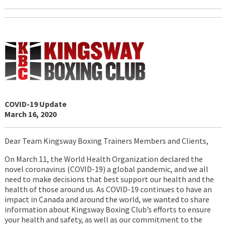
COVID-19 Update
March 16, 2020
Dear Team Kingsway Boxing Trainers Members and Clients,
On March 11, the World Health Organization declared the
novel coronavirus (COVID-19) a global pandemic, and we all
need to make decisions that best support our health and the
health of those around us. As COVID-19 continues to have an
impact in Canada and around the world, we wanted to share
information about Kingsway Boxing Club’s efforts to ensure
your health and safety, as well as our commitment to the