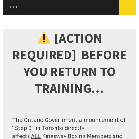
[ACTION
REQUIRED] BEFORE
YOU RETURN TO
TRAINING…
The Ontario Government announcement of
“Step 3” in Toronto directly
affects
ALL
Kingsway Boxing Members and