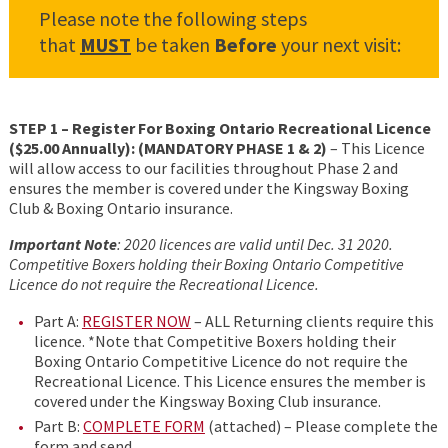
Please note the following steps
that
MUST
be taken
Before
your next visit:
STEP 1 – Register For Boxing Ontario Recreational Licence
($25.00 Annually): (MANDATORY PHASE 1 & 2)
– This Licence
will allow access to our facilities throughout Phase 2 and
ensures the member is covered under the Kingsway Boxing
Club & Boxing Ontario insurance.
Important Note
: 2020 licences are valid until Dec. 31 2020.
Competitive Boxers holding their Boxing Ontario Competitive
Licence do not require the Recreational Licence.
Part A:
REGISTER NOW
– ALL Returning clients require this
licence. *Note that Competitive Boxers holding their
Boxing Ontario Competitive Licence do not require the
Recreational Licence. This Licence ensures the member is
covered under the Kingsway Boxing Club insurance.
Part B:
COMPLETE FORM
(attached) – Please complete the
form and send