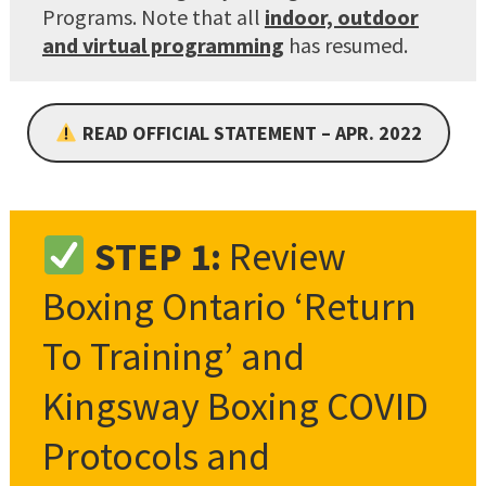
Programs. Note that all
indoor, outdoor
and virtual programming
has resumed.
READ OFFICIAL STATEMENT – APR. 2022
STEP 1:
Review
Boxing Ontario ‘Return
To Training’ and
Kingsway Boxing COVID
Protocols and