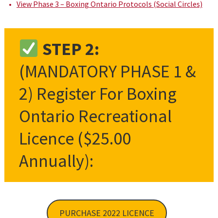
View Phase 3 – Boxing Ontario Protocols (Social Circles)
STEP 2:
(MANDATORY PHASE 1 &
2) Register For Boxing
Ontario Recreational
Licence ($25.00
Annually):
PURCHASE 2022 LICENCE