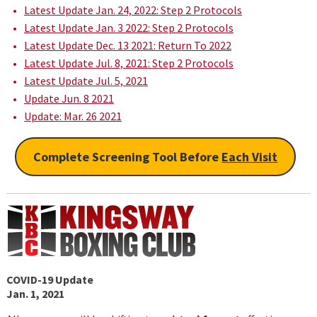
Latest Update Jan. 24, 2022: Step 2 Protocols
Latest Update Jan. 3 2022: Step 2 Protocols
Latest Update Dec. 13 2021: Return To 2022
Latest Update Jul. 8, 2021: Step 2 Protocols
Latest Update Jul. 5, 2021
Update Jun. 8 2021
Update: Mar. 26 2021
Complete Screening Tool Before
Each Visit
COVID-19 Update
Jan. 1, 2021