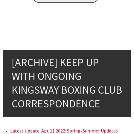
[ARCHIVE] KEEP UP
WITH ONGOING
KINGSWAY BOXING CLUB
CORRESPONDENCE
Latest Update: Apr. 11 2022: Spring/Summer Updates