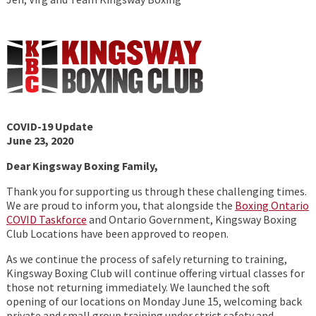
COVID-19 Update
June 23, 2020
Dear Kingsway Boxing Family,
Thank you for supporting us through these challenging times.
We are proud to inform you, that alongside the
Boxing Ontario
COVID Taskforce
and Ontario Government, Kingsway Boxing
Club Locations have been approved to reopen.
As we continue the process of safely returning to training,
Kingsway Boxing Club will continue offering virtual classes for
those not returning immediately. We launched the soft
opening of our locations on Monday June 15, welcoming back
private and small group training under strict safety and