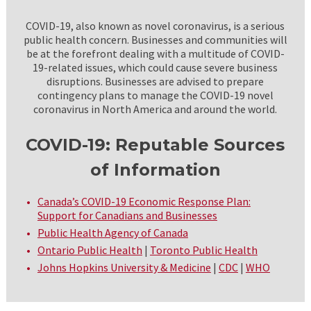
COVID-19, also known as novel coronavirus, is a serious
public health concern. Businesses and communities will
be at the forefront dealing with a multitude of COVID-
19-related issues, which could cause severe business
disruptions. Businesses are advised to prepare
contingency plans to manage the COVID-19 novel
coronavirus in North America and around the world.
COVID-19: Reputable Sources
of Information
Canada’s COVID-19 Economic Response Plan:
Support for Canadians and Businesses
Public Health Agency of Canada
Ontario Public Health
|
Toronto Public Health
Johns Hopkins University & Medicine
|
CDC
|
WHO