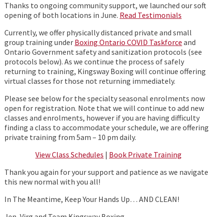
Thanks to ongoing community support, we launched our soft
opening of both locations in June.
Read Testimonials
Currently, we offer physically distanced private and small
group training under
Boxing Ontario COVID Taskforce
and
Ontario Government safety and sanitization protocols (see
protocols below). As we continue the process of safely
returning to training, Kingsway Boxing will continue offering
virtual classes for those not returning immediately.
Please see below for the specialty seasonal enrolments now
open for registration. Note that we will continue to add new
classes and enrolments, however if you are having difficulty
finding a class to accommodate your schedule, we are offering
private training from 5am – 10 pm daily.
View Class Schedules
|
Book Private Training
Thank you again for your support and patience as we navigate
this new normal with you all!
In The Meantime, Keep Your Hands Up… AND CLEAN!
Jen, Virg and Team Kingsway Boxing