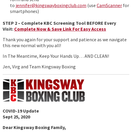
to
jennifer@kingswayboxingclub.com
(use
CamScanner
for
smartphones)
STEP 2 – Complete KBC Screening Tool BEFORE Every
Visit:
Complete Now & Save Link For Easy Access
Thank you again for your support and patience as we navigate
this new normal with you all!
In The Meantime, Keep Your Hands Up… AND CLEAN!
Jen, Virg and Team Kingsway Boxing
COVID-19 Update
Sept 25, 2020
Dear Kingsway Boxing Family,