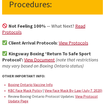
Procedures:
Not Feeling 100%
— What Next?
Read
Protocols
Client Arrival Protocols
:
View Protocols
Kingsway Boxing ‘Return To Safe Sport
Protocol’:
View Document
(note that restrictions
may vary based on Boxing Ontario status)
OTHER IMPORTANT INFO:
Boxing Ontario Vaccine Info
KBC Face Mask Policy
|
View Face Mask By-Law (July 7. 2020)
Review Boxing Ontario Protocol Updates:
View Protocol
Update Page