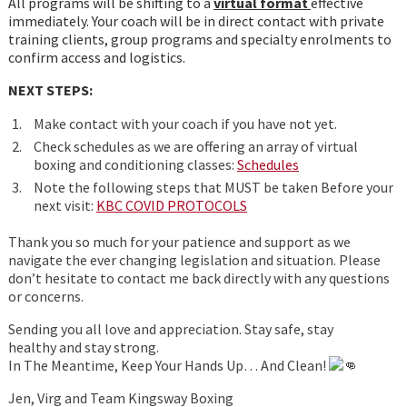
All programs will be shifting to a
virtual format
effective
immediately. Your coach will be in direct contact with private
training clients, group programs and specialty enrolments to
confirm access and logistics.
NEXT STEPS:
Make contact with your coach if you have not yet.
Check schedules as we are offering an array of virtual
boxing and conditioning classes:
Schedules
Note the following steps that MUST be taken Before your
next visit:
KBC COVID PROTOCOLS
Thank you so much for your patience and support as we
navigate the ever changing legislation and situation. Please
don’t hesitate to contact me back directly with any questions
or concerns.
Sending you all love and appreciation. Stay safe, stay
healthy and stay strong.
In The Meantime, Keep Your Hands Up… And Clean!
Jen, Virg and Team Kingsway Boxing