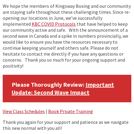
We hope the members of Kingsway Boxing and our community
are staying safe throughout these challenging times. Since re-
opening our locations in June, we’ve successfully
implemented
KBC COVID Protocols
that have helped to keep
our community active and safe. With the announcement of a
second wave in Canada and a spike in numbers provincially, we
would like to ensure you have the resources necessary to
continue keeping yourself and others safe. Please do not
hesitate to contact me directly if you have any questions or
concerns. Thank you so much for your ongoing support and
positivity!
Please Thoroughly Review:
Important
Update:
Second Wave Impact
View Class Schedules
|
Book Private Training
Thank you again for your support and patience as we navigate
this new normal with you all!