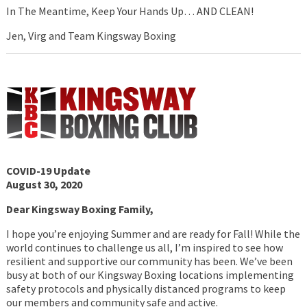
In The Meantime, Keep Your Hands Up… AND CLEAN!
Jen, Virg and Team Kingsway Boxing
COVID-19 Update
August 30, 2020
Dear Kingsway Boxing Family,
I hope you’re enjoying Summer and are ready for Fall! While the
world continues to challenge us all, I’m inspired to see how
resilient and supportive our community has been. We’ve been
busy at both of our Kingsway Boxing locations implementing
safety protocols and physically distanced programs to keep
our members and community safe and active.