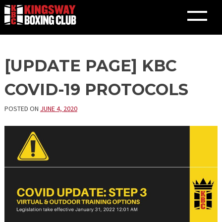
Skip
[UPDATE PAGE] KBC
to
content
COVID-19 PROTOCOLS
POSTED ON
JUNE 4, 2020