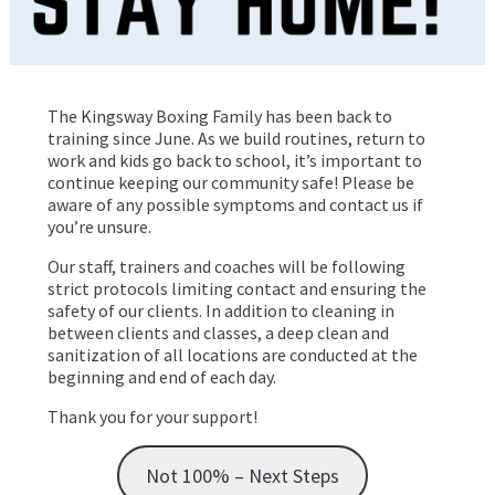
The Kingsway Boxing Family has been back to
training since June. As we build routines, return to
work and kids go back to school, it’s important to
continue keeping our community safe! Please be
aware of any possible symptoms and contact us if
you’re unsure.
Our staff, trainers and coaches will be following
strict protocols limiting contact and ensuring the
safety of our clients. In addition to cleaning in
between clients and classes, a deep clean and
sanitization of all locations are conducted at the
beginning and end of each day.
Thank you for your support!
Not 100% – Next Steps