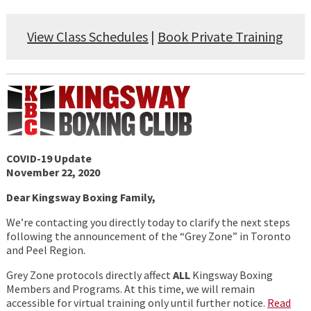
View Class Schedules
|
Book Private Training
COVID-19 Update
November 22, 2020
Dear Kingsway Boxing Family,
We’re contacting you directly today to clarify the next steps
following the announcement of the “Grey Zone” in Toronto
and Peel Region.
Grey Zone protocols directly affect
ALL
Kingsway Boxing
Members and Programs. At this time, we will remain
accessible for virtual training only until further notice.
Read