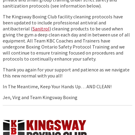
sanitization protocols (see information below).
The Kingsway Boxing Club facility cleaning protocols have
been updated to include professional antiviral and
antibacterial (
Sanitrol
) cleaning products to be used when
giving the gym a deep clean each day and in between use of all
equipment. All Team KBC Coaches and Trainers have
undergone Boxing Ontario Safety Protocol Training and we
will continue to ensure training focused on procedures and
protocols to continually enhance your safety.
Thank you again for your support and patience as we navigate
this new normal with you all!
In The Meantime, Keep Your Hands Up… AND CLEAN!
Jen, Virg and Team Kingsway Boxing