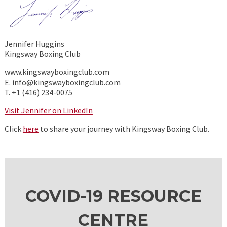
Jennifer Huggins
Kingsway Boxing Club
www.kingswayboxingclub.com
E. info@kingswayboxingclub.com
T. +1 (416) 234-0075
Visit Jennifer on LinkedIn
Click
here
to share your journey with Kingsway Boxing Club.
COVID-19 RESOURCE
CENTRE