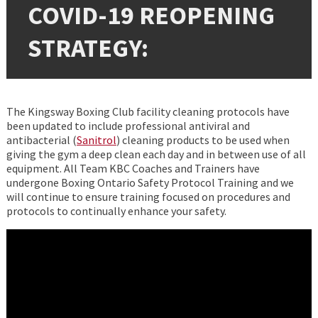
COVID-19 REOPENING
STRATEGY:
The Kingsway Boxing Club facility cleaning protocols have
been updated to include professional antiviral and
antibacterial (
Sanitrol
) cleaning products to be used when
giving the gym a deep clean each day and in between use of all
equipment. All Team KBC Coaches and Trainers have
undergone Boxing Ontario Safety Protocol Training and we
will continue to ensure training focused on procedures and
protocols to continually enhance your safety.