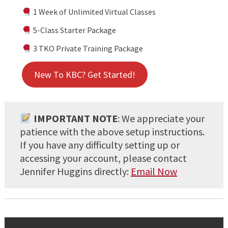
1 Week of Unlimited Virtual Classes
5-Class Starter Package
3 TKO Private Training Package
New To KBC? Get Started!
IMPORTANT NOTE
: We appreciate your
patience with the above setup instructions.
If you have any difficulty setting up or
accessing your account, please contact
Jennifer Huggins directly:
Email Now