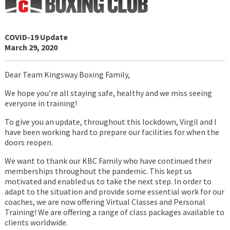
COVID-19 Update
March 29, 2020
Dear Team Kingsway Boxing Family,
We hope you’re all staying safe, healthy and we miss seeing
everyone in training!
To give you an update, throughout this lockdown, Virgil and I
have been working hard to prepare our facilities for when the
doors reopen.
We want to thank our KBC Family who have continued their
memberships throughout the pandemic. This kept us
motivated and enabled us to take the next step. In order to
adapt to the situation and provide some essential work for our
coaches, we are now offering Virtual Classes and Personal
Training! We are offering a range of class packages available to
clients worldwide.