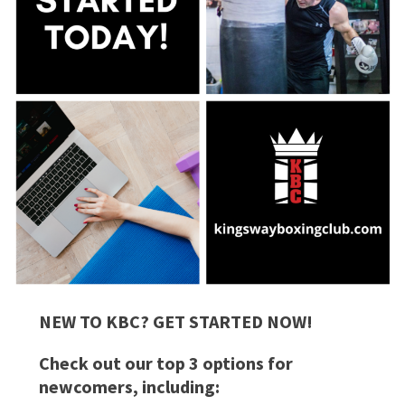
NEW TO KBC? GET STARTED NOW!
Check out our top 3 options for
newcomers, including: