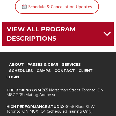
Schedule & Cancellation Updates
VIEW ALL PROGRAM
DESCRIPTIONS
ABOUT
PASSES & GEAR
SERVICES
SCHEDULES
CAMPS
CONTACT
CLIENT
LOGIN
THE BOXING GYM
265 Norseman Street
Toronto, ON
M8Z 2R5
(Mailing Address)
HIGH PERFORMANCE STUDIO
3046 Bloor St W
Toronto, ON M8X 1C4
(Scheduled Training Only)