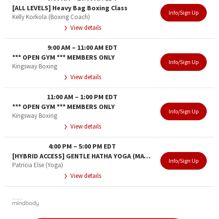
[ALL LEVELS] Heavy Bag Boxing Class
Info/Sign Up
Kelly Korkola (Boxing Coach)
View details
9:00 AM
–
11:00 AM
EDT
*** OPEN GYM *** MEMBERS ONLY
Info/Sign Up
Kingsway Boxing
View details
11:00 AM
–
1:00 PM
EDT
*** OPEN GYM *** MEMBERS ONLY
Info/Sign Up
Kingsway Boxing
View details
4:00 PM
–
5:00 PM
EDT
[HYBRID ACCESS] GENTLE HATHA YOGA (MATURE ADULT)
Info/Sign Up
Patricia Else (Yoga)
View details