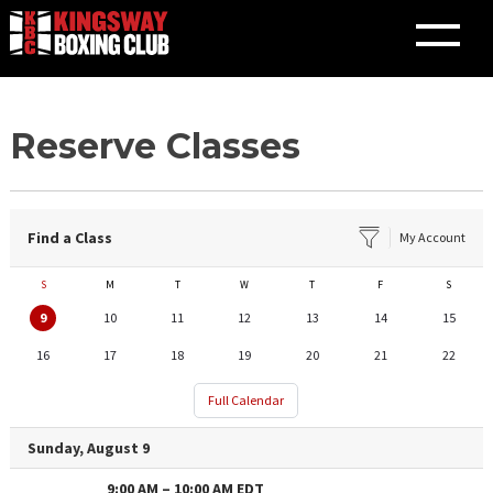
Skip
Reserve Classes
to
content
Find a Class
My Account
S
M
T
W
T
F
S
9
10
11
12
13
14
15
16
17
18
19
20
21
22
Full Calendar
Sunday, August 9
9:00 AM
–
10:00 AM
EDT