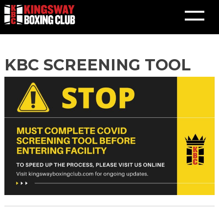
Skip
KBC SCREENING TOOL
to
content