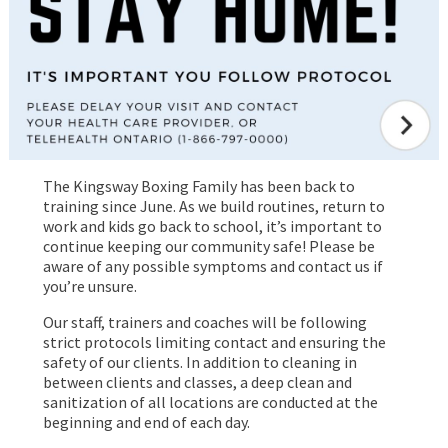
The Kingsway Boxing Family has been back to
training since June. As we build routines, return to
work and kids go back to school, it’s important to
continue keeping our community safe! Please be
aware of any possible symptoms and contact us if
you’re unsure.
Our staff, trainers and coaches will be following
strict protocols limiting contact and ensuring the
safety of our clients. In addition to cleaning in
between clients and classes, a deep clean and
sanitization of all locations are conducted at the
beginning and end of each day.