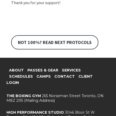
Thank you for your support!
NOT 100%? READ NEXT PROTOCOLS
ABOUT
PASSES & GEAR
SERVICES
SCHEDULES
CAMPS
CONTACT
CLIENT
LOGIN
THE BOXING GYM
265 Norseman Street
Toronto, ON
M8Z 2R5
(Mailing Address)
HIGH PERFORMANCE STUDIO
3046 Bloor St W