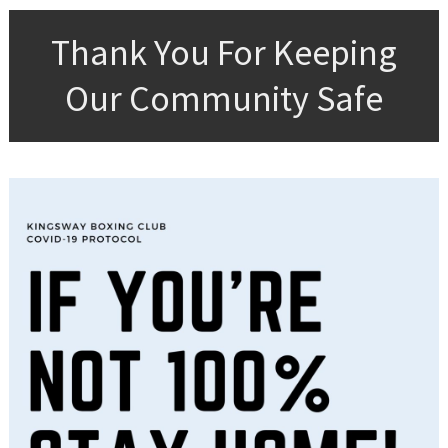
Thank You For Keeping
Our Community Safe