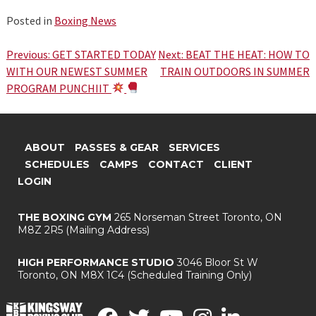
Posted in
Boxing News
Post
Previous:
GET STARTED TODAY
Next:
BEAT THE HEAT: HOW TO
WITH OUR NEWEST SUMMER
TRAIN OUTDOORS IN SUMMER
navigation
PROGRAM PUNCHIIT
ABOUT
PASSES & GEAR
SERVICES
SCHEDULES
CAMPS
CONTACT
CLIENT
LOGIN
THE BOXING GYM
265 Norseman Street
Toronto, ON
M8Z 2R5
(Mailing Address)
HIGH PERFORMANCE STUDIO
3046 Bloor St W
Toronto, ON M8X 1C4
(Scheduled Training Only)