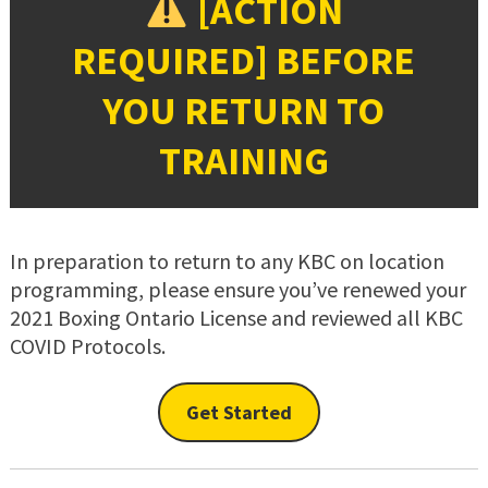
[ACTION
REQUIRED] BEFORE
YOU RETURN TO
TRAINING
In preparation to return to any KBC on location
programming, please ensure you’ve renewed your
2021 Boxing Ontario License and reviewed all KBC
COVID Protocols.
Get Started