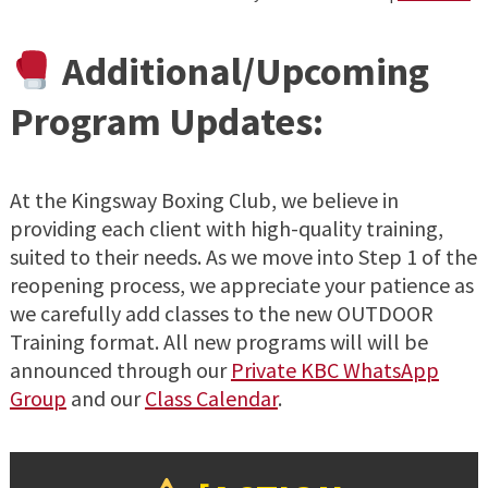
Additional/Upcoming
Program Updates:
At the Kingsway Boxing Club, we believe in
providing each client with high-quality training,
suited to their needs. As we move into Step 1 of the
reopening process, we appreciate your patience as
we carefully add classes to the new OUTDOOR
Training format. All new programs will will be
announced through our
Private KBC WhatsApp
Group
and our
Class Calendar
.