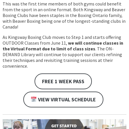
This was the first time members of both gyms could benefit
from the sport in an online format. Both Kingsway and Beaver
Boxing Clubs have been staples in the Boxing Ontario family,
with Beaver Boxing being one of the longest-standing clubs in
Canada!
As Kingsway Boxing Club moves to Step 1 and starts offering
OUTDOOR Classes from June 11,
we will continue classes in
the Virtual Format due to limit of class sizes
. The ON-
DEMAND Library will continue to support our clients refining
their techniques and revisiting training sessions at their
convenience.
FREE 1 WEEK PASS
VIEW VIRTUAL SCHEDULE