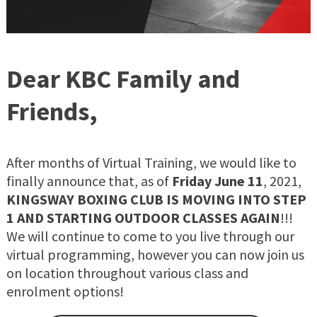
Dear KBC Family and
Friends,
After months of Virtual Training, we would like to
finally announce that, as of
Friday June 11
, 2021,
KINGSWAY BOXING CLUB IS MOVING INTO STEP
1 AND STARTING OUTDOOR CLASSES AGAIN
!!!
We will continue to come to you live through our
virtual programming, however you can now join us
on location throughout various class and
enrolment options!