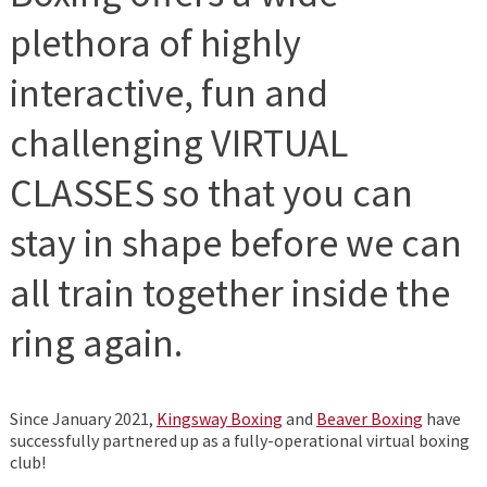
plethora of highly
interactive, fun and
challenging VIRTUAL
CLASSES so that you can
stay in shape before we can
all train together inside the
ring again.
Since January 2021,
Kingsway Boxing
and
Beaver Boxing
have
successfully partnered up as a fully-operational virtual boxing
club!