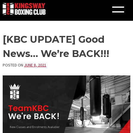
Skip
[KBC UPDATE] Good
to
content
News… We’re BACK!!!
POSTED ON
JUNE 8, 2021