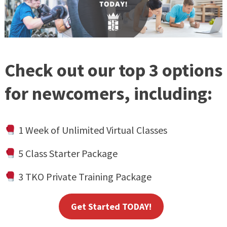
Check out our top 3 options
for newcomers, including:
1 Week of Unlimited Virtual Classes
5 Class Starter Package
3 TKO Private Training Package
Get Started TODAY!