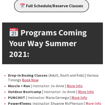
Full Schedule/Reserve Classes
Programs Coming
Your Way Summer
2021:
Drop-In Boxing Classes
(Adult, Youth and Kids) | Various
Timings
Book Now
Muscle + Run
| Instructor: Jo-Anne |
More Info
Outdoor Bootcamp
| Instructor: Jo-Anne |
More Info
PUNCHIIT
| Instructor: Maria Gernega |
More Info
Power4Teens
: Instructor: Shyanne McPherson |
More Info