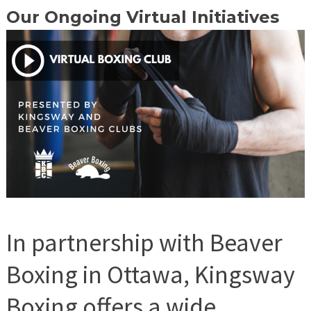
Our Ongoing Virtual Initiatives
In partnership with Beaver
Boxing in Ottawa, Kingsway
Boxing offers a wide