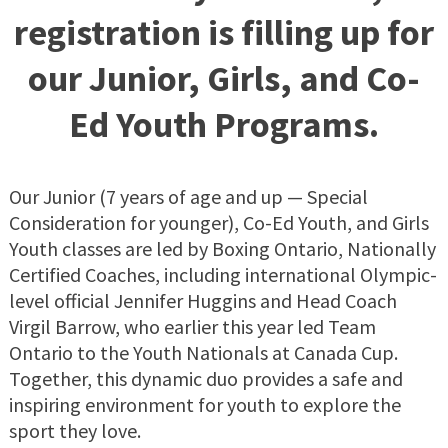
registration is filling up for
our Junior, Girls, and Co-
Ed Youth Programs.
Our Junior (7 years of age and up — Special
Consideration for younger), Co-Ed Youth, and Girls
Youth classes are led by Boxing Ontario, Nationally
Certified Coaches, including international Olympic-
level official Jennifer Huggins and Head Coach
Virgil Barrow, who earlier this year led Team
Ontario to the Youth Nationals at Canada Cup.
Together, this dynamic duo provides a safe and
inspiring environment for youth to explore the
sport they love.