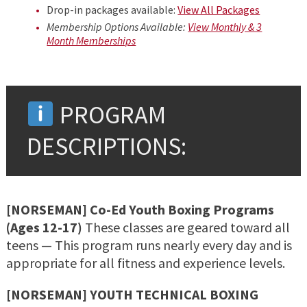
Drop-in packages available:
View All Packages
Membership Options Available:
View Monthly & 3
Month Memberships
PROGRAM
DESCRIPTIONS:
[NORSEMAN] Co-Ed Youth Boxing Programs
(Ages 12-17)
These classes are geared toward all
teens — This program runs nearly every day and is
appropriate for all fitness and experience levels.
[NORSEMAN] YOUTH TECHNICAL BOXING