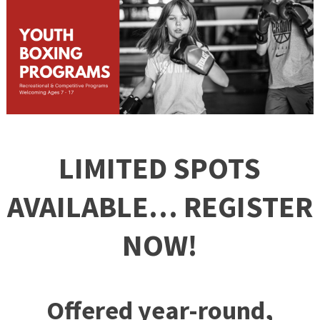
LIMITED SPOTS
AVAILABLE… REGISTER
NOW!
Offered year-round,