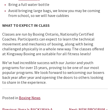
Bring a full water bottle
Avoid bringing large bags, we know you may be coming
from school, so we will have cubbies
WHAT TO EXPECT IN CLASS
Classes are run by Boxing Ontario, Nationally Certified
Coaches. Participants can expect to learn the technical
movement and mechanics of boxing, along with being
challenged physically in a whole new way. The classes offered
at Kingsway Boxing are suitable for all fitness levels!
We’ve had incredible success with our Junior and youth
programs for over 15 years, proving to be one of our most
popular programs. We look forward to welcoming our boxers
back year after year and opening the doors to others looking
to share in the experience.
Posted in
Boxing News
Previous:
Yoga Is BACK! With A
Next:
NEW PROGRAM –