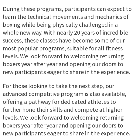
During these programs, participants can expect to
learn the technical movements and mechanics of
boxing while being physically challenged in a
whole new way. With nearly 20 years of incredible
success, these classes have become some of our
most popular programs, suitable for all fitness
levels. We look forward to welcoming returning
boxers year after year and opening our doors to
new participants eager to share in the experience.
For those looking to take the next step, our
advanced competitive program is also available,
offering a pathway for dedicated athletes to
further hone their skills and compete at higher
levels. We look forward to welcoming returning
boxers year after year and opening our doors to
new participants eager to share in the experience.