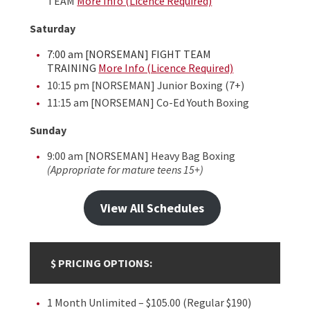
TEAM
More Info (Licence Required)
Saturday
7:00 am [NORSEMAN] FIGHT TEAM
TRAINING
More Info (Licence Required)
10:15 pm [NORSEMAN] Junior Boxing (7+)
11:15 am [NORSEMAN] Co-Ed Youth Boxing
Sunday
9:00 am [NORSEMAN] Heavy Bag Boxing
(Appropriate for mature teens 15+)
View All Schedules
$ PRICING OPTIONS:
1 Month Unlimited – $105.00 (Regular $190)