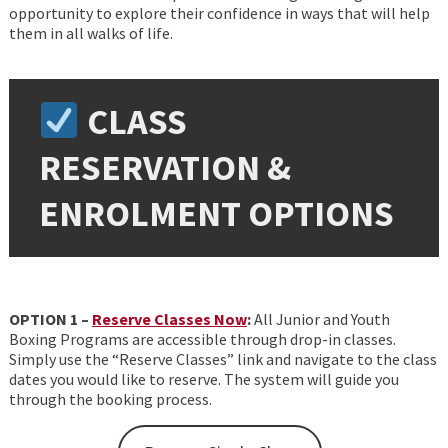
opportunity to explore their confidence in ways that will help
them in all walks of life.
CLASS
RESERVATION &
ENROLMENT OPTIONS
OPTION 1 –
Reserve Classes Now
:
All Junior and Youth
Boxing Programs are accessible through drop-in classes.
Simply use the “Reserve Classes” link and navigate to the class
dates you would like to reserve. The system will guide you
through the booking process.