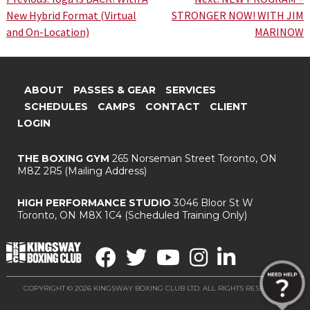
Post
New Hybrid Format (Virtual
STRONGER NOW! WITH JIM
navigation
and On-Location)
MARINOW
ABOUT
PASSES & GEAR
SERVICES
SCHEDULES
CAMPS
CONTACT
CLIENT
LOGIN
THE BOXING GYM
265 Norseman Street
Toronto, ON
M8Z 2R5
(Mailing Address)
HIGH PERFORMANCE STUDIO
3046 Bloor St W
Toronto, ON M8X 1C4
(Scheduled Training Only)
COPYRIGHT © 2026 KINGSWAY BOXING CLUB LTD. ALL RIGHTS RESERVED.