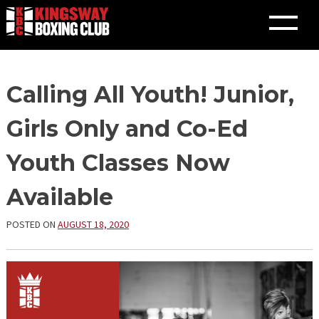
Skip
Calling All Youth! Junior,
to
content
Girls Only and Co-Ed
Youth Classes Now
Available
POSTED ON
AUGUST 18, 2020