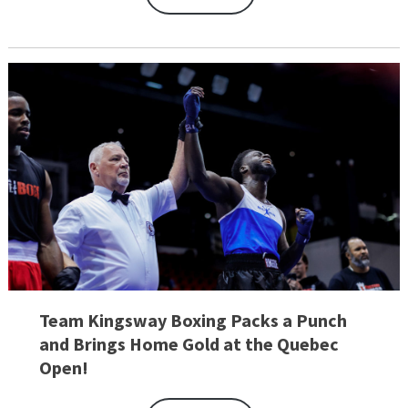
Team Kingsway Boxing Packs a Punch
and Brings Home Gold at the Quebec
Open!