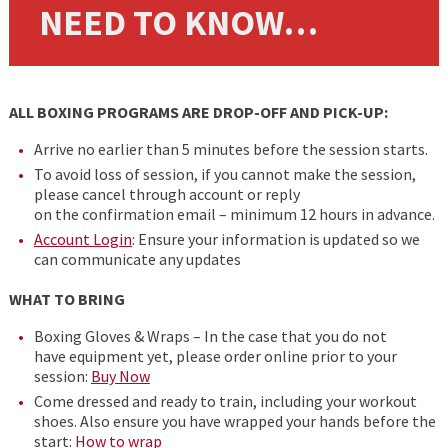
NEED TO KNOW…
ALL BOXING PROGRAMS ARE DROP-OFF AND PICK-UP:
Arrive no earlier than 5 minutes before the session starts.
To avoid loss of session, if you cannot make the session,
please cancel through account or reply
on the confirmation email – minimum 12 hours in advance.
Account Login
: Ensure your information is updated so we
can communicate any updates
WHAT TO BRING
Boxing Gloves & Wraps – In the case that you do not
have equipment yet, please order online prior to your
session:
Buy Now
Come dressed and ready to train, including your workout
shoes. Also ensure you have wrapped your hands before the
start:
How to wrap