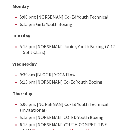
Monday
5:00 pm: [NORSEMAN] Co-Ed Youth Technical
6:15 pm Girls Youth Boxing
Tuesday
5:15 pm [NORSEMAN] Junior/Youth Boxing (7-17
– Split Class)
Wednesday
9:30 am [BLOOR] YOGA Flow
5:15 pm [NORSEMAN] Co-Ed Youth Boxing
Thursday
5:00 pm: [NORSEMAN] Co-Ed Youth Technical
(Invitational)
5:15 pm [NORSEMAN] CO-ED Youth Boxing
6:15 pm [NORSEMAN] YOUTH COMPETITIVE