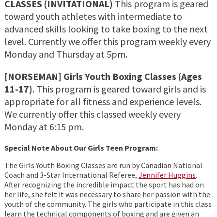
CLASSES (INVITATIONAL)
This program is geared
toward youth athletes with intermediate to
advanced skills looking to take boxing to the next
level. Currently we offer this program weekly every
Monday and Thursday at 5pm.
[NORSEMAN] Girls Youth Boxing Classes
(Ages
11-17)
. This program is geared toward girls and is
appropriate for all fitness and experience levels.
We currently offer this classed weekly every
Monday at 6:15 pm.
Special Note About Our Girls Teen Program:
The Girls Youth Boxing Classes are run by Canadian National
Coach and 3-Star International Referee,
Jennifer Huggins
.
After recognizing the incredible impact the sport has had on
her life, she felt it was necessary to share her passion with the
youth of the community. The girls who participate in this class
learn the technical components of boxing and are given an