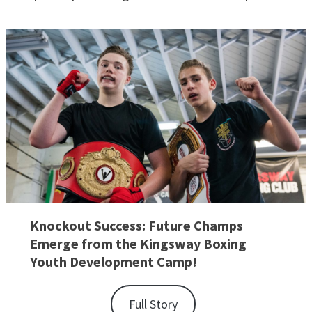
Knockout Success: Future Champs
Emerge from the Kingsway Boxing
Youth Development Camp!
Full Story