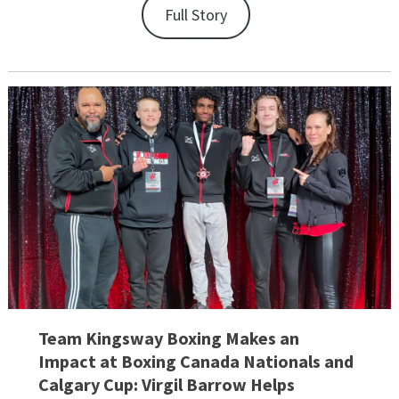
Full Story
Team Kingsway Boxing Makes an
Impact at Boxing Canada Nationals and
Calgary Cup: Virgil Barrow Helps