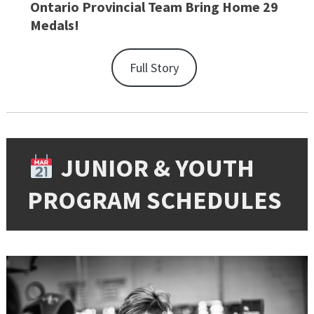
Ontario Provincial Team Bring Home 29
Medals!
Full Story
JUNIOR & YOUTH
PROGRAM SCHEDULES