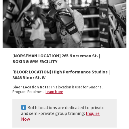
[NORSEMAN LOCATION] 265 Norseman St. |
BOXING GYM FACILITY
[BLOOR LOCATION] High Performance Studios |
3046 Bloor St. W
.
Bloor Location Note:
This location is used for Seasonal
Program Enrolment:
Learn More
Both locations are dedicated to private
and semi-private group training:
Inquire
Now