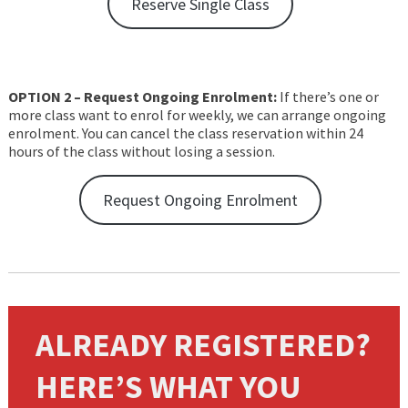
Reserve Single Class
OPTION 2 – Request Ongoing Enrolment:
If there’s one or
more class want to enrol for weekly, we can arrange ongoing
enrolment. You can cancel the class reservation within 24
hours of the class without losing a session.
Request Ongoing Enrolment
ALREADY REGISTERED?
HERE’S WHAT YOU