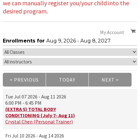
we can manually register you/your child into the
desired program.
My Account
Enrollments for
Aug
9
, 2026
-
Aug
8
, 2027
< PREVIOUS
TODAY
NEXT >
|
|
Tue
Jul 07 2026 - Aug 11 2026
6:00 PM - 6:45 PM
(EXTRA $) TOTAL BODY
CONDITIONING (July 7- Aug 11)
Crystal Chen (Personal Trainer)
Fri
Jul 10 2026 - Aug 14 2026