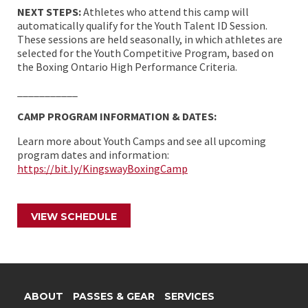
NEXT STEPS:
Athletes who attend this camp will
automatically qualify for the Youth Talent ID Session.
These sessions are held seasonally, in which athletes are
selected for the Youth Competitive Program, based on
the Boxing Ontario High Performance Criteria.
___________
CAMP PROGRAM INFORMATION & DATES:
Learn more about Youth Camps and see all upcoming
program dates and information:
https://bit.ly/KingswayBoxingCamp
VIEW SCHEDULE
ABOUT
PASSES & GEAR
SERVICES