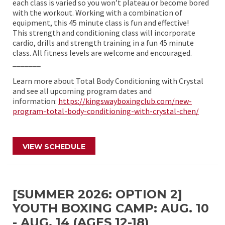
each class is varied so you won’t plateau or become bored
with the workout. Working with a combination of
equipment, this 45 minute class is fun and effective!
This strength and conditioning class will incorporate
cardio, drills and strength training in a fun 45 minute
class. All fitness levels are welcome and encouraged.
_______
Learn more about Total Body Conditioning with Crystal
and see all upcoming program dates and
information:
https://kingswayboxingclub.com/new-
program-total-body-conditioning-with-crystal-chen/
VIEW SCHEDULE
[SUMMER 2026: OPTION 2]
YOUTH BOXING CAMP: AUG. 10
- AUG. 14 (AGES 12-18)