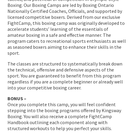
Boxing. Our Boxing Camps are led by Boxing Ontario
Nationally Certified Coaches, Officials, and supported by
licensed competitive boxers. Derived from our exclusive
FightCamp, this boxing camp was originally developed to
accelerate students’ learning of the essentials of
amateur boxing in a safe and effective manner. The
program caters to recreational sports enthusiasts as well
as seasoned boxers aiming to enhance their skills in the
sport.
The classes are structured to systematically break down
the technical, offensive and defensive aspects of the
sport. You are guaranteed to benefit from this program
regardless if you are a complete beginner or already well
into your competitive boxing career.
BONUS –
Once you complete this camp, you will feel confident
stepping into the boxing programs offered by Kingsway
Boxing. You will also receive a complete FightCamp
Handbook outlining each component along with
structured workouts to help you perfect your skills.