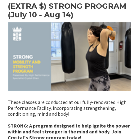
(EXTRA $) STRONG PROGRAM
(July 10 - Aug 14)
These classes are conducted at our fully-renovated High
Performance Facilty, incorporating strengthening,
conditioning, mind and body!
STRONG: A program designed to help ignite the power
within and feel stronger in the mind and body. Join
Crystal's Strong program today!