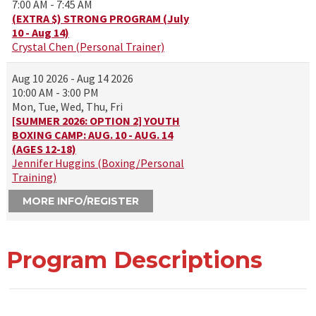
7:00 AM - 7:45 AM
(EXTRA $) STRONG PROGRAM (July
10 - Aug 14)
Crystal Chen (Personal Trainer)
Aug 10 2026 - Aug 14 2026
10:00 AM - 3:00 PM
Mon, Tue, Wed, Thu, Fri
[SUMMER 2026: OPTION 2] YOUTH
BOXING CAMP: AUG. 10 - AUG. 14
(AGES 12-18)
Jennifer Huggins (Boxing/Personal
Training)
MORE INFO/REGISTER
Program Descriptions