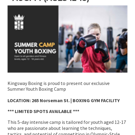
Kingsway Boxing is proud to present our exclusive
Summer Youth Boxing Camp
LOCATION: 265 Norseman St. | BOXING GYM FACILITY
*** LIMITED SPOTS AVAILABLE ***
This 5-day intensive camp is tailored for youth aged 12-17
who are passionate about learning the techniques,
tactics, and potential of competition in Olympic-Style