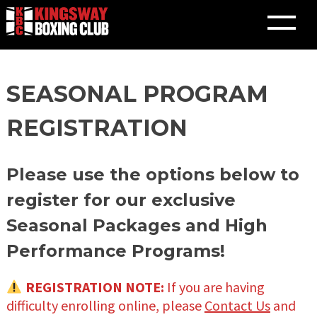
Skip
SEASONAL PROGRAM
to
content
REGISTRATION
Please use the options below to
register for our exclusive
Seasonal Packages and High
Performance Programs!
REGISTRATION NOTE:
If you are having
difficulty enrolling online, please
Contact Us
and