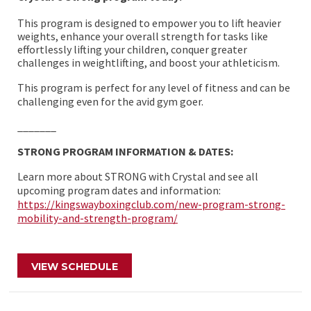
This program is designed to empower you to lift heavier
weights, enhance your overall strength for tasks like
effortlessly lifting your children, conquer greater
challenges in weightlifting, and boost your athleticism.
This program is perfect for any level of fitness and can be
challenging even for the avid gym goer.
_______
STRONG PROGRAM INFORMATION & DATES:
Learn more about STRONG with Crystal and see all
upcoming program dates and information:
https://kingswayboxingclub.com/new-program-strong-
mobility-and-strength-program/
VIEW SCHEDULE