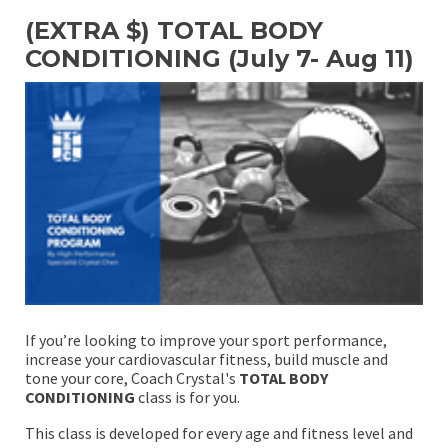
(EXTRA $) TOTAL BODY
CONDITIONING (July 7- Aug 11)
If you’re looking to improve your sport performance,
increase your cardiovascular fitness, build muscle and
tone your core, Coach Crystal's
TOTAL BODY
CONDITIONING
class is for you.
This class is developed for every age and fitness level and