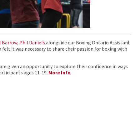
il Barrow
,
Phil Daniels
alongside our Boxing Ontario Assistant
 felt it was necessary to share their passion for boxing with
are given an opportunity to explore their confidence in ways
articipants ages 11-19.
More Info