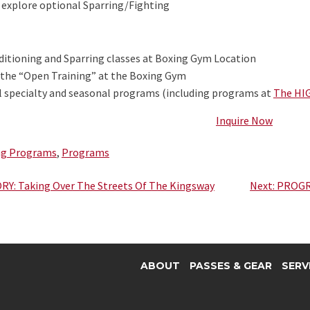
explore optional Sparring/Fighting
itioning and Sparring classes at Boxing Gym Location
 the “Open Training” at the Boxing Gym
l specialty and seasonal programs (including programs at
The HI
Inquire Now
ng Programs
,
Programs
Y: Taking Over The Streets Of The Kingsway
Next:
PROGR
ABOUT
PASSES & GEAR
SERV