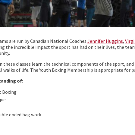
ams are run by Canadian National Coaches
Jennifer Huggins
,
Virg
ng the incredible impact the sport has had on their lives, the team
nity.
n these classes learn the technical components of the sport, and 
ll walks of life. The Youth Boxing Membership is appropriate for p
tanding of:
c Boxing
que
uble ended bag work