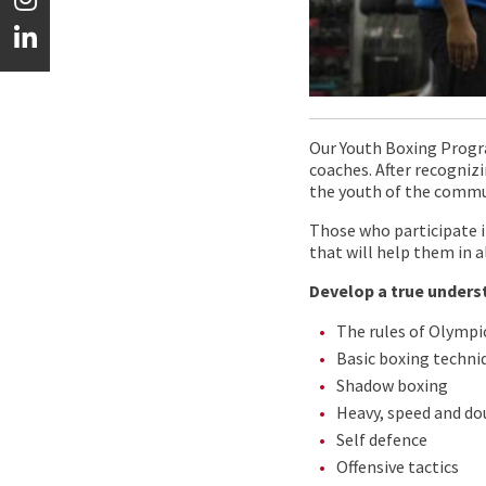
Our Youth Boxing Progr
coaches. After recognizi
the youth of the commu
Those who participate i
that will help them in a
Develop a true unders
The rules of Olympi
Basic boxing techni
Shadow boxing
Heavy, speed and do
Self defence
Offensive tactics