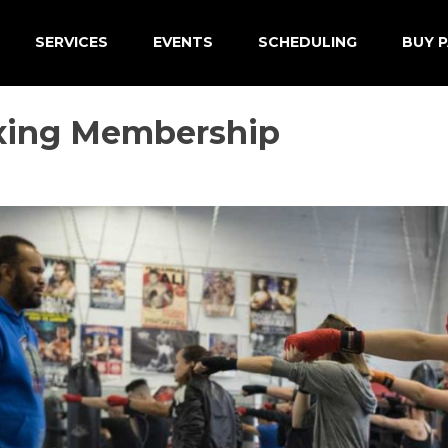
SERVICES
EVENTS
SCHEDULING
BUY P
xing Membership