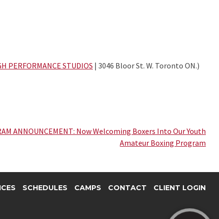
GH PERFORMANCE STUDIOS
| 3046 Bloor St. W. Toronto ON.)
AM ANNOUNCEMENT: Now Welcoming Boxers Into Our Youth
Amateur Boxing Program
ICES
SCHEDULES
CAMPS
CONTACT
CLIENT LOGIN