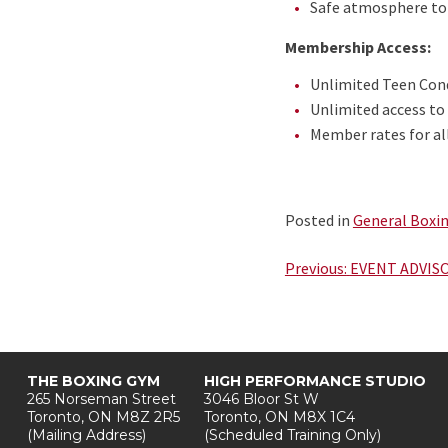
Safe atmosphere to 
Membership Access:
Unlimited Teen Cond
Unlimited access to
Member rates for al
Posted in
General Boxi
Post
Previous:
EVENT ADVISOR
navigation
THE BOXING GYM
HIGH PERFORMANCE STUDIO
265 Norseman Street
3046 Bloor St W
Toronto, ON M8Z 2R5
Toronto, ON M8X 1C4
(Mailing Address)
(Scheduled Training Only)