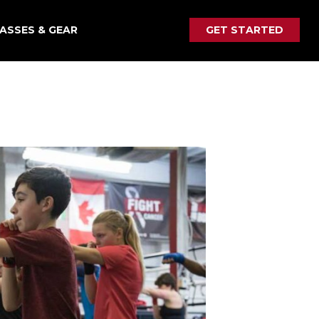
ASSES & GEAR
GET STARTED