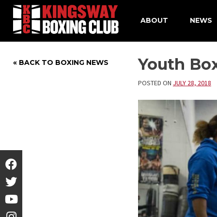
ABOUT
NEWS
Skip
to
Youth Bo
« BACK TO BOXING NEWS
content
POSTED ON
JULY 28, 2018