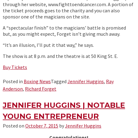
through her website, www.fighttoendcancer.com. A portion of
the ticket proceeds goes to the charity and you can also
sponsor one of the magicians on the site.
A “spectacular finish” to the magicians’ battle is promised
but, as you might expect, Forget isn’t giving much away.
“It’s an illusion, I’ll put it that way,” he says.
The show is at 8 p.m. and the theatre is at 50 King St. E.
Buy Tickets
Posted in
Boxing News
Tagged
Jennifer Huggins
,
Ray
Anderson
,
Richard Forget
JENNIFER HUGGINS | NOTABLE
YOUNG ENTREPRENEUR
Posted on
October 7, 2015
by
Jennifer Huggins
Congratulations!