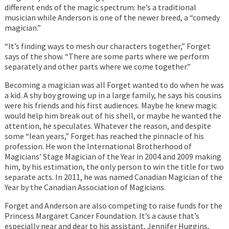
different ends of the magic spectrum: he’s a traditional
musician while Anderson is one of the newer breed, a “comedy
magician.”
“It’s finding ways to mesh our characters together,” Forget
says of the show. “There are some parts where we perform
separately and other parts where we come together.”
Becoming a magician was all Forget wanted to do when he was
a kid. A shy boy growing up in a large family, he says his cousins
were his friends and his first audiences. Maybe he knew magic
would help him break out of his shell, or maybe he wanted the
attention, he speculates. Whatever the reason, and despite
some “lean years,” Forget has reached the pinnacle of his
profession. He won the International Brotherhood of
Magicians’ Stage Magician of the Year in 2004 and 2009 making
him, by his estimation, the only person to win the title for two
separate acts. In 2011, he was named Canadian Magician of the
Year by the Canadian Association of Magicians.
Forget and Anderson are also competing to raise funds for the
Princess Margaret Cancer Foundation. It’s a cause that’s
especially near and dear to his assistant, Jennifer Huggins,