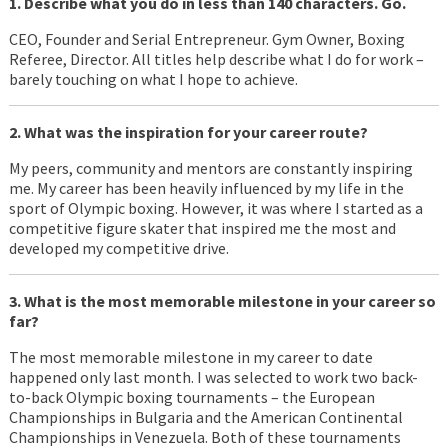
1. Describe what you do in less than 140 characters. Go.
CEO, Founder and Serial Entrepreneur. Gym Owner, Boxing
Referee, Director. All titles help describe what I do for work –
barely touching on what I hope to achieve.
2. What was the inspiration for your career route?
My peers, community and mentors are constantly inspiring
me. My career has been heavily influenced by my life in the
sport of Olympic boxing. However, it was where I started as a
competitive figure skater that inspired me the most and
developed my competitive drive.
3. What is the most memorable milestone in your career so
far?
The most memorable milestone in my career to date
happened only last month. I was selected to work two back-
to-back Olympic boxing tournaments – the European
Championships in Bulgaria and the American Continental
Championships in Venezuela. Both of these tournaments