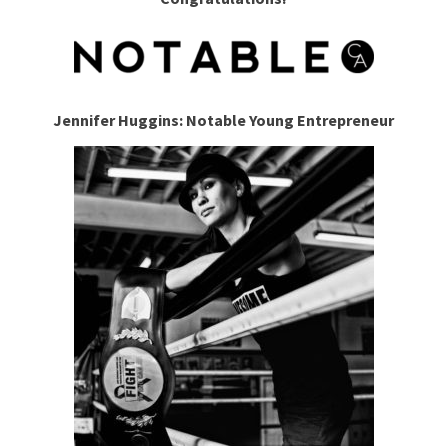
Jennifer Huggins: Notable Young Entrepreneur