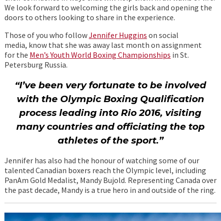
We look forward to welcoming the girls back and opening the
doors to others looking to share in the experience.
Those of you who follow
Jennifer Huggins
on social
media, know that she was away last month on assignment
for the
Men’s Youth World Boxing Championships
in St.
Petersburg Russia.
“I’ve been very fortunate to be involved
with the Olympic Boxing Qualification
process leading into Rio 2016, visiting
many countries and officiating the top
athletes of the sport.”
Jennifer has also had the honour of watching some of our
talented Canadian boxers reach the Olympic level, including
PanAm Gold Medalist, Mandy Bujold. Representing Canada over
the past decade, Mandy is a true hero in and outside of the ring.