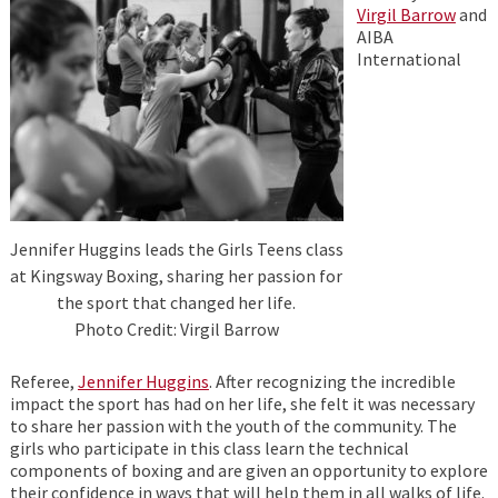
Virgil Barrow
and
AIBA
International
Jennifer Huggins leads the Girls Teens class
at Kingsway Boxing, sharing her passion for
the sport that changed her life.
Photo Credit: Virgil Barrow
Referee,
Jennifer Huggins
. After recognizing the incredible
impact the sport has had on her life, she felt it was necessary
to share her passion with the youth of the community. The
girls who participate in this class learn the technical
components of boxing and are given an opportunity to explore
their confidence in ways that will help them in all walks of life.