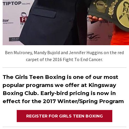
Ben Mulroney, Mandy Bujold and Jennifer Huggins on the red
carpet of the 2016 Fight To End Cancer.
The Girls Teen Boxing is one of our most
popular programs we offer at Kingsway
Boxing Club. Early-bird pricing is now in
effect for the 2017 Winter/Spring Program
REGISTER FOR GIRLS TEEN BOXING