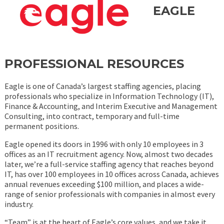
EAGLE
PROFESSIONAL RESOURCES
Eagle is one of Canada’s largest staffing agencies, placing
professionals who specialize in Information Technology (IT),
Finance & Accounting, and Interim Executive and Management
Consulting, into contract, temporary and full-time
permanent positions.
Eagle opened its doors in 1996 with only 10 employees in 3
offices as an IT recruitment agency. Now, almost two decades
later, we’re a full-service staffing agency that reaches beyond
IT, has over 100 employees in 10 offices across Canada, achieves
annual revenues exceeding $100 million, and places a wide-
range of senior professionals with companies in almost every
industry.
“Team” is at the heart of Eagle’s core values, and we take it