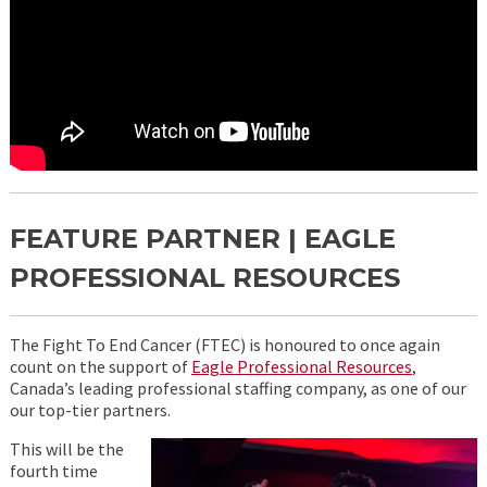
FEATURE PARTNER | EAGLE
PROFESSIONAL RESOURCES
The Fight To End Cancer (FTEC) is honoured to once again
count on the support of
Eagle Professional Resources
,
Canada’s leading professional staffing company, as one of our
our top-tier partners.
This will be the
fourth time