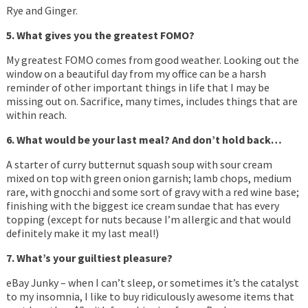
Rye and Ginger.
5. What gives you the greatest FOMO?
My greatest FOMO comes from good weather. Looking out the
window on a beautiful day from my office can be a harsh
reminder of other important things in life that I may be
missing out on. Sacrifice, many times, includes things that are
within reach.
6. What would be your last meal? And don’t hold back…
A starter of curry butternut squash soup with sour cream
mixed on top with green onion garnish; lamb chops, medium
rare, with gnocchi and some sort of gravy with a red wine base;
finishing with the biggest ice cream sundae that has every
topping (except for nuts because I’m allergic and that would
definitely make it my last meal!)
7. What’s your guiltiest pleasure?
eBay Junky – when I can’t sleep, or sometimes it’s the catalyst
to my insomnia, I like to buy ridiculously awesome items that