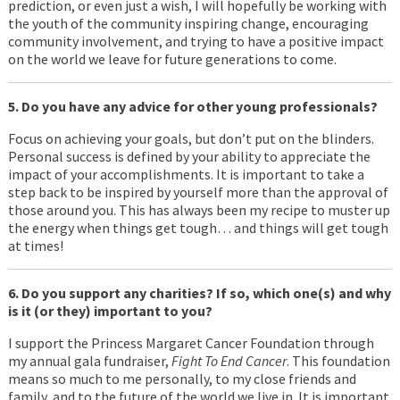
prediction, or even just a wish, I will hopefully be working with
the youth of the community inspiring change, encouraging
community involvement, and trying to have a positive impact
on the world we leave for future generations to come.
5. Do you have any advice for other young professionals?
Focus on achieving your goals, but don’t put on the blinders.
Personal success is defined by your ability to appreciate the
impact of your accomplishments. It is important to take a
step back to be inspired by yourself more than the approval of
those around you. This has always been my recipe to muster up
the energy when things get tough… and things will get tough
at times!
6. Do you support any charities? If so, which one(s) and why
is it (or they) important to you?
I support the Princess Margaret Cancer Foundation through
my annual gala fundraiser,
Fight To End Cancer
. This foundation
means so much to me personally, to my close friends and
family, and to the future of the world we live in. It is important