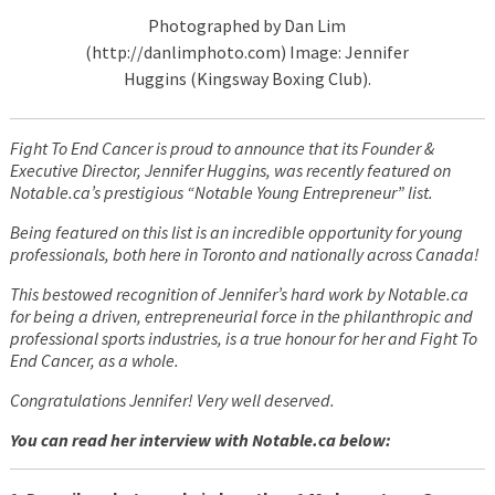
Photographed by Dan Lim
(http://danlimphoto.com) Image: Jennifer
Huggins (Kingsway Boxing Club).
Fight To End Cancer is proud to announce that its Founder &
Executive Director, Jennifer Huggins, was recently featured on
Notable.ca’s prestigious “Notable Young Entrepreneur” list.
Being featured on this list is an incredible opportunity for young
professionals, both here in Toronto and nationally across Canada!
This bestowed recognition of Jennifer’s hard work by Notable.ca
for being a driven, entrepreneurial force in the philanthropic and
professional sports industries, is a true honour for her and Fight To
End Cancer, as a whole.
Congratulations Jennifer! Very well deserved.
You can read her interview with Notable.ca below: