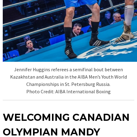
Jennifer Huggins referees a semifinal bout between
Kazakhstan and Australia in the AIBA Men’s Youth World
Championships in St. Petersburg Russia.
Photo Credit: AIBA International Boxing
WELCOMING CANADIAN
OLYMPIAN MANDY