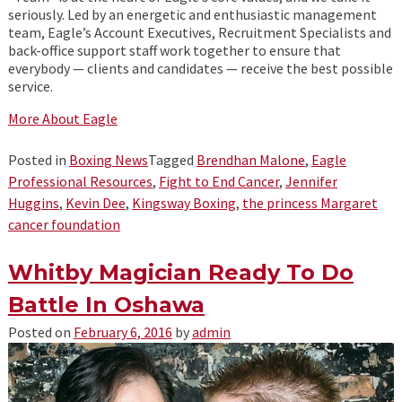
seriously. Led by an energetic and enthusiastic management
team, Eagle’s Account Executives, Recruitment Specialists and
back-office support staff work together to ensure that
everybody — clients and candidates — receive the best possible
service.
More About Eagle
Posted in
Boxing News
Tagged
Brendhan Malone
,
Eagle
Professional Resources
,
Fight to End Cancer
,
Jennifer
Huggins
,
Kevin Dee
,
Kingsway Boxing
,
the princess Margaret
cancer foundation
Whitby Magician Ready To Do
Battle In Oshawa
Posted on
February 6, 2016
by
admin