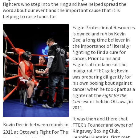
fighters who step into the ring and have helped spread the
word about our event and the important cause that it is
helping to raise funds for.
Eagle Professional Resources
is owned and run by Kevin
Dee; a long time believer in
the importance of literally
fighting to find a cure for
cancer. Prior to his and
Eagle’s attendance at the
inaugural FTEC gala; Kevin
was preparing diligently for
his own boxing bout against
cancer when he took part as a
fighter at the
Fight for the
Cure
event held in Ottawa, in
2011.
It was then and there that
Kevin Dee in between rounds in
FTEC’s Founder and owner of
Kingsway Boxing Club,
2011 at Ottawa’s Fight For The
Jennifer Huggins, first met