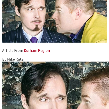
Article From
Durham Region
By Mike Ruta