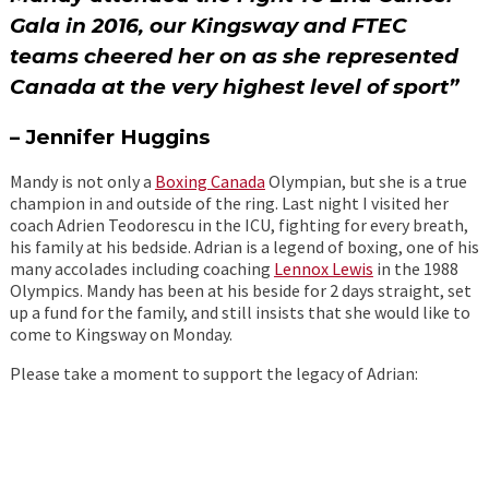
Gala in 2016, our Kingsway and FTEC
teams cheered her on as she represented
Canada at the very highest level of sport”
– Jennifer Huggins
Mandy is not only a
Boxing Can
ada
Olympian, but she is a true
champion in and outside of the ring. Last night I visited her
coach Adrien Teodorescu in the ICU, fighting for every breath,
his family at his bedside. Adrian is a legend of boxing, one of his
many accolades including coaching
Lennox Lewis
in the 1988
Olympics. Mandy has been at his beside for 2 days straight, set
up a fund for the family, and still insists that she would like to
come to Kingsway on Monday.
Please take a moment to support the legacy of Adrian: