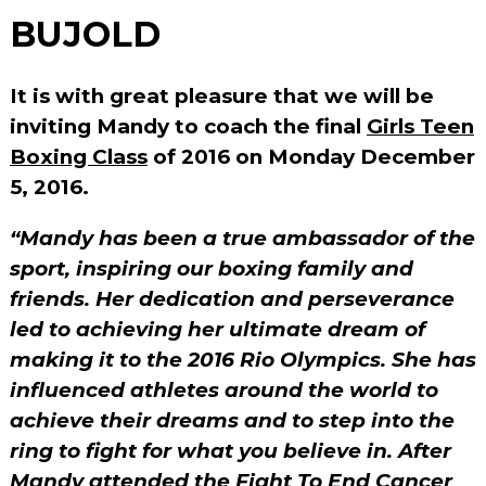
BUJOLD
It is with great pleasure that we will be
inviting Mandy to coach the final
Girls Teen
Boxing Class
of 2016 on Monday December
5, 2016.
“Mandy has been a true ambassador of the
sport, inspiring our boxing family and
friends. Her dedication and perseverance
led to achieving her ultimate dream of
making it to the 2016 Rio Olympics. She has
influenced athletes around the world to
achieve their dreams and to step into the
ring to fight for what you believe in. After
Mandy attended the Fight To End Cancer