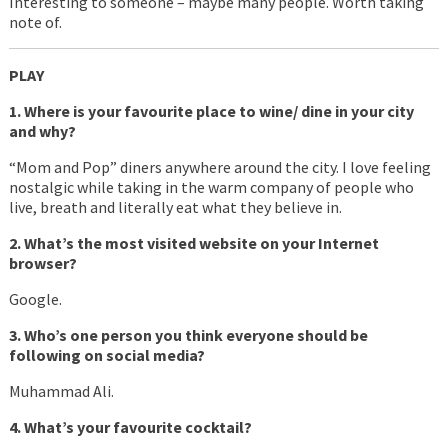
Interesting to someone – maybe many people. Worth taking
note of.
PLAY
1. Where is your favourite place to wine/ dine in your city
and why?
“Mom and Pop” diners anywhere around the city. I love feeling
nostalgic while taking in the warm company of people who
live, breath and literally eat what they believe in.
2. What’s the most visited website on your Internet
browser?
Google.
3. Who’s one person you think everyone should be
following on social media?
Muhammad Ali.
4. What’s your favourite cocktail?