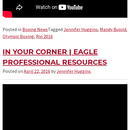
Posted in
Boxing News
Tagged
Jennifer Huggins
,
Mandy Bujold
,
Olympic Boxing
,
Rio 2016
IN YOUR CORNER | EAGLE
PROFESSIONAL RESOURCES
Posted on
April 22, 2016
by
Jennifer Huggins