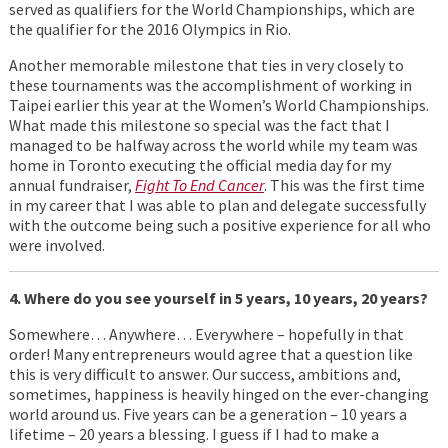
served as qualifiers for the World Championships, which are
the qualifier for the 2016 Olympics in Rio.
Another memorable milestone that ties in very closely to
these tournaments was the accomplishment of working in
Taipei earlier this year at the Women’s World Championships.
What made this milestone so special was the fact that I
managed to be halfway across the world while my team was
home in Toronto executing the official media day for my
annual fundraiser,
Fight To End Cancer
. This was the first time
in my career that I was able to plan and delegate successfully
with the outcome being such a positive experience for all who
were involved.
4. Where do you see yourself in 5 years, 10 years, 20 years?
Somewhere… Anywhere… Everywhere – hopefully in that
order! Many entrepreneurs would agree that a question like
this is very difficult to answer. Our success, ambitions and,
sometimes, happiness is heavily hinged on the ever-changing
world around us. Five years can be a generation – 10 years a
lifetime – 20 years a blessing. I guess if I had to make a