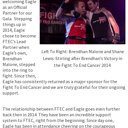
welcoming Eagle
as an Official
Partner for our
Gala. Stepping
things up in
2014, Eagle
chose to become
FTEC’s Lead
Partner when
Left To Right: Brendhan Malone and Shane
Eagle’s own,
Lewis-Stirling after Brendhan’s Victory in
Brendhan
Malone, stepped
the Fight To End Cancer 2014.
into the ring to
fight. Since then,
Eagle has consistently returned as a major sponsor for the
Fight To End Cancer and we are truly grateful for their ongoing
support.
The relationship between FTEC and Eagle goes even further
back then in 2014. They have been an incredible support
system to FTEC, right from the beginning. Since day one,
Eagle has been in attendance cheering on the courageous