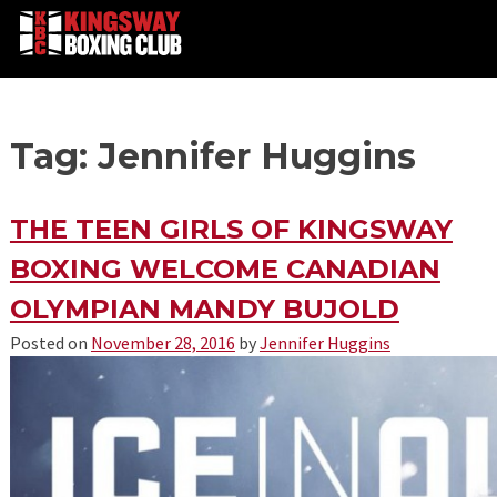
Skip
Tag: Jennifer Huggins
to
content
THE TEEN GIRLS OF KINGSWAY
BOXING WELCOME CANADIAN
OLYMPIAN MANDY BUJOLD
Posted on
November 28, 2016
by
Jennifer Huggins