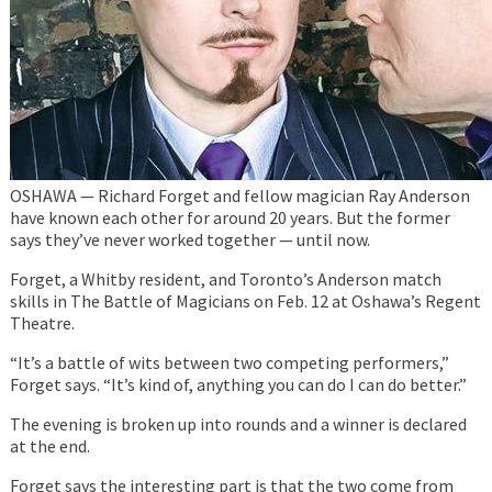
OSHAWA — Richard Forget and fellow magician Ray Anderson
have known each other for around 20 years. But the former
says they’ve never worked together — until now.
Forget, a Whitby resident, and Toronto’s Anderson match
skills in The Battle of Magicians on Feb. 12 at Oshawa’s Regent
Theatre.
“It’s a battle of wits between two competing performers,”
Forget says. “It’s kind of, anything you can do I can do better.”
The evening is broken up into rounds and a winner is declared
at the end.
Forget says the interesting part is that the two come from