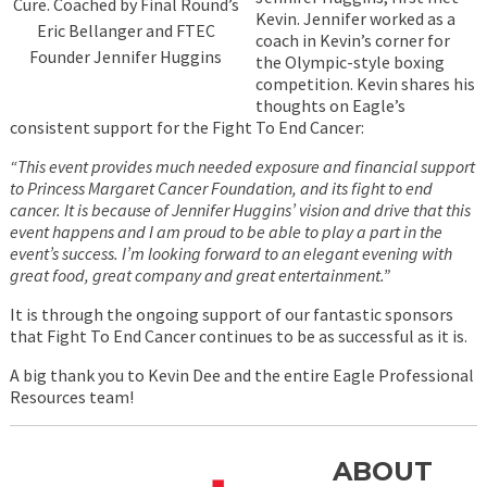
Cure. Coached by Final Round’s
Kevin. Jennifer worked as a
Eric Bellanger and FTEC
coach in Kevin’s corner for
Founder Jennifer Huggins
the Olympic-style boxing
competition. Kevin shares his
thoughts on Eagle’s
consistent support for the Fight To End Cancer:
“This event provides much needed exposure and financial support
to Princess Margaret Cancer Foundation, and its fight to end
cancer. It is because of Jennifer Huggins’ vision and drive that this
event happens and I am proud to be able to play a part in the
event’s success. I’m looking forward to an elegant evening with
great food, great company and great entertainment.”
It is through the ongoing support of our fantastic sponsors
that Fight To End Cancer continues to be as successful as it is.
A big thank you to Kevin Dee and the entire Eagle Professional
Resources team!
ABOUT