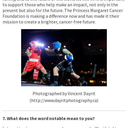
to support those who help make an impact, not only in the
present but also for the future. The Princess Margaret Cancer
Foundation is making a difference now and has made it their
mission to create a brighter, cancer-free future.
Photographed by Vincent Dayrit
(http://www.dayritphotography.ca)
7. What does the word notable mean to you?