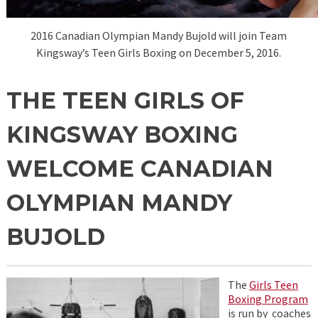
2016 Canadian Olympian Mandy Bujold will join Team
Kingsway’s Teen Girls Boxing on December 5, 2016.
THE TEEN GIRLS OF
KINGSWAY BOXING
WELCOME CANADIAN
OLYMPIAN MANDY
BUJOLD
The
Girls Teen
Boxing Program
is run by coaches