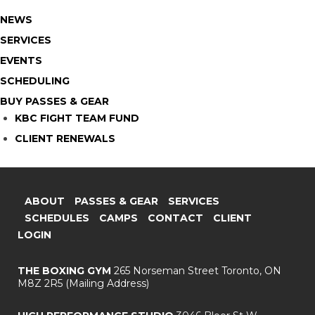
NEWS
SERVICES
EVENTS
SCHEDULING
BUY PASSES & GEAR
KBC FIGHT TEAM FUND
CLIENT RENEWALS
ABOUT
PASSES & GEAR
SERVICES
SCHEDULES
CAMPS
CONTACT
CLIENT
LOGIN
THE BOXING GYM
265 Norseman Street
Toronto, ON
M8Z 2R5
(Mailing Address)