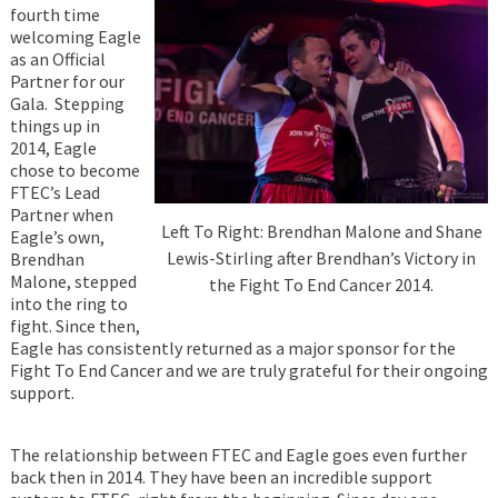
fourth time
welcoming Eagle
as an Official
Partner for our
Gala. Stepping
things up in
2014, Eagle
chose to become
FTEC’s Lead
Partner when
Left To Right: Brendhan Malone and Shane
Eagle’s own,
Lewis-Stirling after Brendhan’s Victory in
Brendhan
Malone, stepped
the Fight To End Cancer 2014.
into the ring to
fight. Since then,
Eagle has consistently returned as a major sponsor for the
Fight To End Cancer and we are truly grateful for their ongoing
support.
The relationship between FTEC and Eagle goes even further
back then in 2014. They have been an incredible support