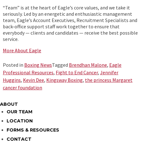
“Team” is at the heart of Eagle’s core values, and we take it
seriously. Led by an energetic and enthusiastic management
team, Eagle’s Account Executives, Recruitment Specialists and
back-office support staff work together to ensure that
everybody — clients and candidates — receive the best possible
service.
More About Eagle
Posted in
Boxing News
Tagged
Brendhan Malone
,
Eagle
Professional Resources
,
Fight to End Cancer
,
Jennifer
Huggins
,
Kevin Dee
,
Kingsway Boxing
,
the princess Margaret
cancer foundation
ABOUT
OUR TEAM
LOCATION
FORMS & RESOURCES
CONTACT