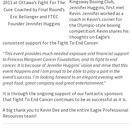
Kingsway Boxing Club,
2011 at Ottawa’s Fight For The
Jennifer Huggins, first met
Cure. Coached by Final Round’s
Kevin. Jennifer worked as a
Eric Bellanger and FTEC
coach in Kevin’s corner for
Founder Jennifer Huggins
the Olympic-style boxing
competition. Kevin shares his
thoughts on Eagle’s
consistent support for the Fight To End Cancer:
“This event provides much needed exposure and financial support
to Princess Margaret Cancer Foundation, and its fight to end
cancer. It is because of Jennifer Huggins’ vision and drive that this
event happens and I am proud to be able to play a part in the
event’s success. I’m looking forward to an elegant evening with
great food, great company and great entertainment.”
It is through the ongoing support of our fantastic sponsors
that Fight To End Cancer continues to be as successful as it is.
A big thank you to Kevin Dee and the entire Eagle Professional
Resources team!