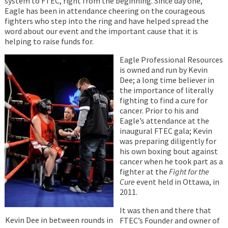
system to FTEC, right from the beginning. Since day one,
Eagle has been in attendance cheering on the courageous
fighters who step into the ring and have helped spread the
word about our event and the important cause that it is
helping to raise funds for.
Eagle Professional Resources
is owned and run by Kevin
Dee; a long time believer in
the importance of literally
fighting to find a cure for
cancer. Prior to his and
Eagle’s attendance at the
inaugural FTEC gala; Kevin
was preparing diligently for
his own boxing bout against
cancer when he took part as a
fighter at the
Fight for the
Cure
event held in Ottawa, in
2011.
It was then and there that
Kevin Dee in between rounds in
FTEC’s Founder and owner of