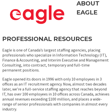
ABOUT
EAGLE
PROFESSIONAL RESOURCES
Eagle is one of Canada’s largest staffing agencies, placing
professionals who specialize in Information Technology (IT),
Finance & Accounting, and Interim Executive and Management
Consulting, into contract, temporary and full-time
permanent positions.
Eagle opened its doors in 1996 with only 10 employees in 3
offices as an IT recruitment agency. Now, almost two decades
later, we’re a full-service staffing agency that reaches beyond
IT, has over 100 employees in 10 offices across Canada, achieves
annual revenues exceeding $100 million, and places a wide-
range of senior professionals with companies in almost every
industry.