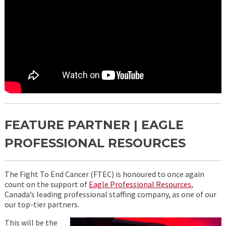
FEATURE PARTNER | EAGLE
PROFESSIONAL RESOURCES
The Fight To End Cancer (FTEC) is honoured to once again
count on the support of
Eagle Professional Resources
,
Canada’s leading professional staffing company, as one of our
our top-tier partners.
This will be the