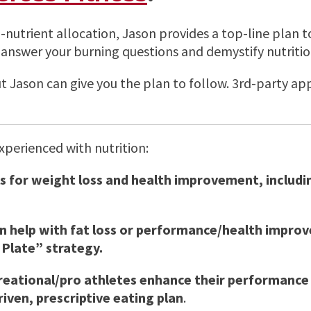
o-nutrient allocation, Jason provides a top-line plan 
answer your burning questions and demystify nutritio
but Jason can give you the plan to follow. 3rd-party 
experienced with nutrition:
 for weight loss and health improvement, includin
an help with fat loss or performance/health improv
 Plate” strategy.
creational/pro athletes enhance their performance 
iven, prescriptive eating plan
.