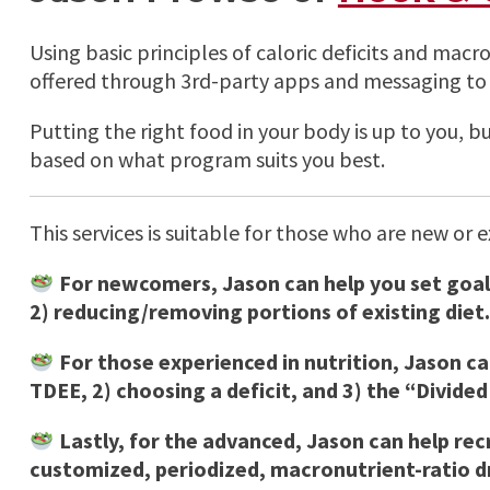
Using basic principles of caloric deficits and macr
offered through 3rd-party apps and messaging to 
Putting the right food in your body is up to you, 
based on what program suits you best.
This services is suitable for those who are new or 
For newcomers, Jason can help you set goals
2) reducing/removing portions of existing diet.
For those experienced in nutrition, Jason c
TDEE, 2) choosing a deficit, and 3) the “Divided
Lastly, for the advanced, Jason can help re
customized, periodized, macronutrient-ratio dr