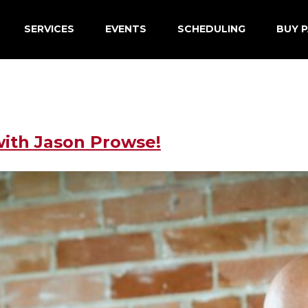
SERVICES
EVENTS
SCHEDULING
BUY P
with Jason Prowse!