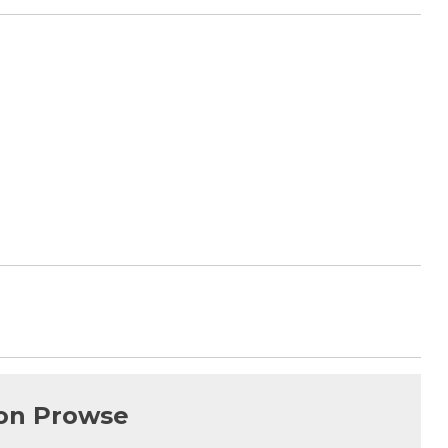
on Prowse