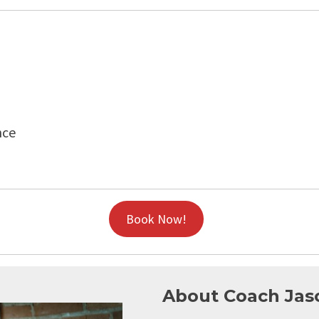
nce
Book Now!
About Coach Jas