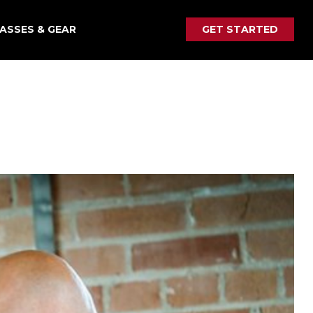
ASSES & GEAR
GET STARTED