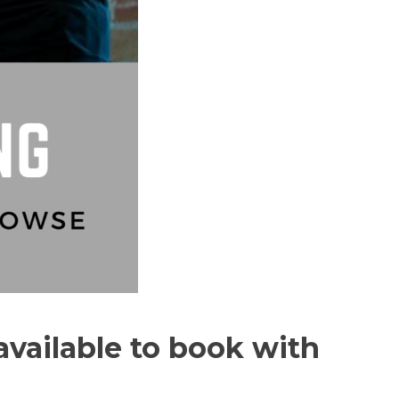
available to book with