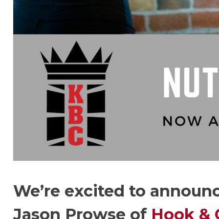
We’re excited to announc
Jason Prowse of
Hook & 