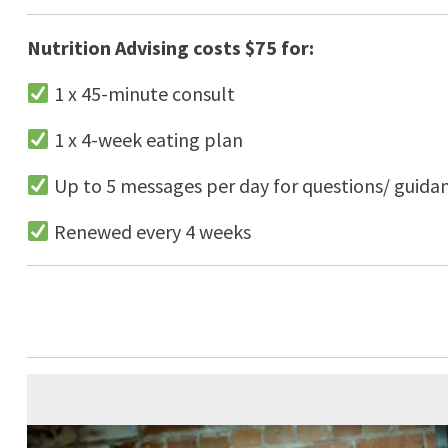
Nutrition Advising costs $75 for:
1 x 45-minute consult
1 x 4-week eating plan
Up to 5 messages per day for questions/ guida
Renewed every 4 weeks