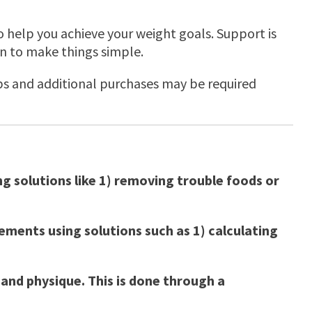
to help you achieve your weight goals. Support is
n to make things simple.
apps and additional purchases may be required
g solutions like 1) removing trouble foods or
ements using solutions such as 1) calculating
and physique. This is done through a