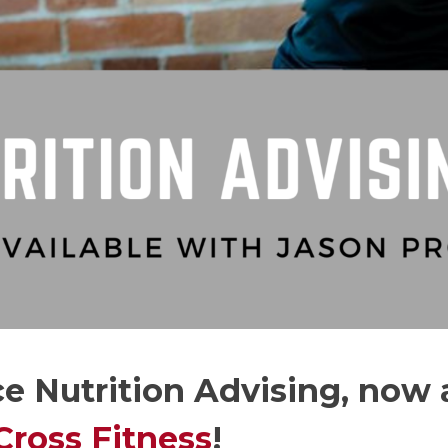
e Nutrition Advising, now 
Cross Fitness
!