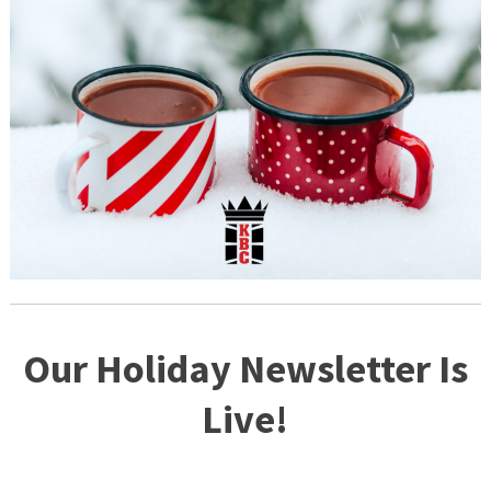
Our Holiday Newsletter Is
Live!