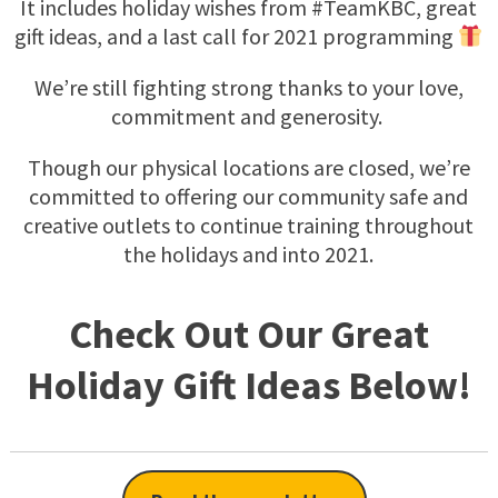
It includes holiday wishes from #TeamKBC, great
gift ideas, and a last call for 2021 programming
We’re still fighting strong thanks to your love,
commitment and generosity.
Though our physical locations are closed, we’re
committed to offering our community safe and
creative outlets to continue training throughout
the holidays and into 2021.
Check Out Our Great
Holiday Gift Ideas Below!