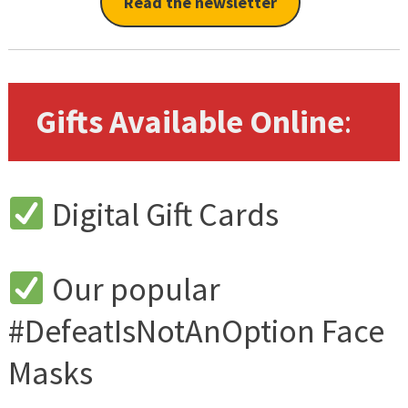
Read the newsletter
Gifts Available Online
:
Digital Gift Cards
Our popular
#DefeatIsNotAnOption Face
Masks