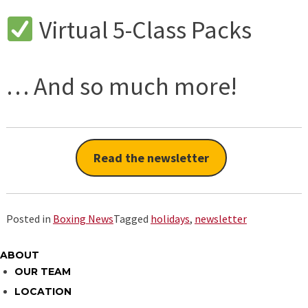
Virtual 5-Class Packs
… And so much more!
Read the newsletter
Posted in
Boxing News
Tagged
holidays
,
newsletter
ABOUT
OUR TEAM
LOCATION