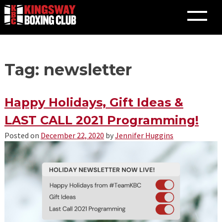
Skip
Tag: newsletter
to
content
Happy Holidays, Gift Ideas &
LAST CALL 2021 Programming!
Posted on
December 22, 2020
by
Jennifer Huggins