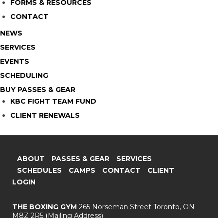
FORMS & RESOURCES
CONTACT
NEWS
SERVICES
EVENTS
SCHEDULING
BUY PASSES & GEAR
KBC FIGHT TEAM FUND
CLIENT RENEWALS
ABOUT
PASSES & GEAR
SERVICES
SCHEDULES
CAMPS
CONTACT
CLIENT
LOGIN
THE BOXING GYM
265 Norseman Street
Toronto, ON
M8Z 2R5
(Mailing Address)