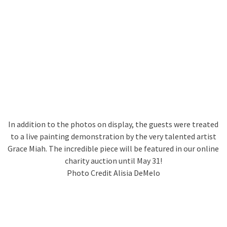
In addition to the photos on display, the guests were treated
to a live painting demonstration by the very talented artist
Grace Miah. The incredible piece will be featured in our online
charity auction until May 31!
Photo Credit Alisia DeMelo