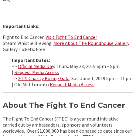
Important Links:
Fight to End Cancer:
Visit Fight To End Cancer
Steam Whistle Brewing:
More About The Roundhouse Gallery
Gallery Tickets: Free
Important Dates:
–>
Official Media Day
: Thurs. May 23, 2019 6pm – 8pm
|
Request Media Access
–>
2019 Charity Boxing Gala
: Sat. June 1, 2019 5pm – 11 pm
| Old Mill Toronto
Request Media Access
About The Fight To End Cancer
The Fight To End Cancer (FTEC) is a year round initiative
carried out by ambassadors, sponsors and volunteers
worldwide. Over $1,000,000 has been donated to date since our