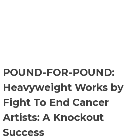
POUND-FOR-POUND:
Heavyweight Works by
Fight To End Cancer
Artists: A Knockout
Success