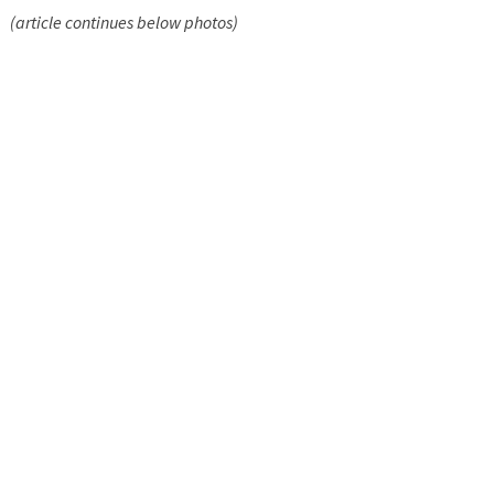
(article continues below photos)