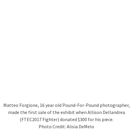
Matteo Forgione, 16 year old Pound-For-Pound photographer,
made the first sale of the exhibit when Allison Dellandrea
(FTEC2017 Fighter) donated $300 for his piece.
Photo Credit: Alisia DeMelo