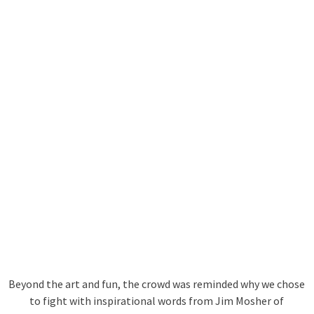
Beyond the art and fun, the crowd was reminded why we chose
to fight with inspirational words from Jim Mosher of