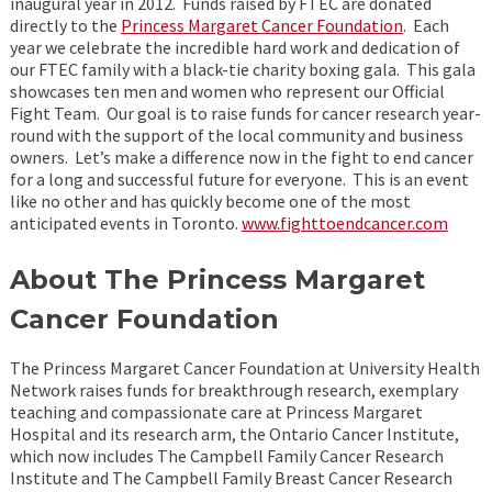
inaugural year in 2012. Funds raised by FTEC are donated
directly to the
Princess Margaret Cancer Foundation
. Each
year we celebrate the incredible hard work and dedication of
our FTEC family with a black-tie charity boxing gala. This gala
showcases ten men and women who represent our Official
Fight Team. Our goal is to raise funds for cancer research year-
round with the support of the local community and business
owners. Let’s make a difference now in the fight to end cancer
for a long and successful future for everyone. This is an event
like no other and has quickly become one of the most
anticipated events in Toronto.
www.fighttoendcancer.com
About The Princess Margaret
Cancer Foundation
The Princess Margaret Cancer Foundation at University Health
Network raises funds for breakthrough research, exemplary
teaching and compassionate care at Princess Margaret
Hospital and its research arm, the Ontario Cancer Institute,
which now includes The Campbell Family Cancer Research
Institute and The Campbell Family Breast Cancer Research