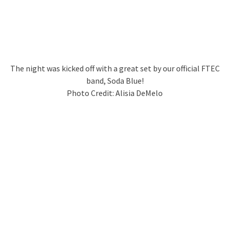
The night was kicked off with a great set by our official FTEC
band, Soda Blue!
Photo Credit: Alisia DeMelo