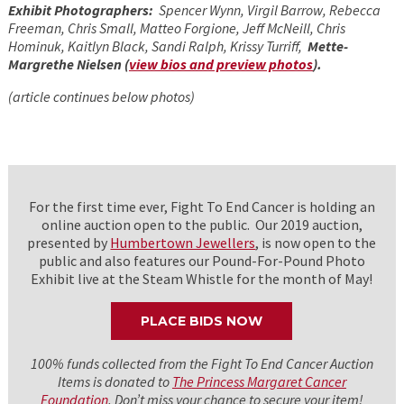
Exhibit Photographers:
Spencer Wynn, Virgil Barrow, Rebecca
Freeman, Chris Small, Matteo Forgione, Jeff McNeill, Chris
Hominuk, Kaitlyn Black, Sandi Ralph, Krissy Turriff,
Mette-
Margrethe Nielsen (
view bios and preview photos
).
(article continues below photos)
For the first time ever, Fight To End Cancer is holding an
online auction open to the public. Our 2019 auction,
presented by
Humbertown Jewellers
, is now open to the
public and also features our Pound-For-Pound Photo
Exhibit live at the Steam Whistle for the month of May!
PLACE BIDS NOW
100% funds collected from the Fight To End Cancer Auction
Items is donated to
The Princess Margaret Cancer
Foundation
. Don’t miss your chance to secure your item!