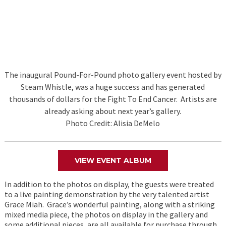
The inaugural Pound-For-Pound photo gallery event hosted by
Steam Whistle, was a huge success and has generated
thousands of dollars for the Fight To End Cancer. Artists are
already asking about next year’s gallery.
Photo Credit: Alisia DeMelo
VIEW EVENT ALBUM
In addition to the photos on display, the guests were treated
to a live painting demonstration by the very talented artist
Grace Miah. Grace’s wonderful painting, along with a striking
mixed media piece, the photos on display in the gallery and
some additional pieces, are all available for purchase through