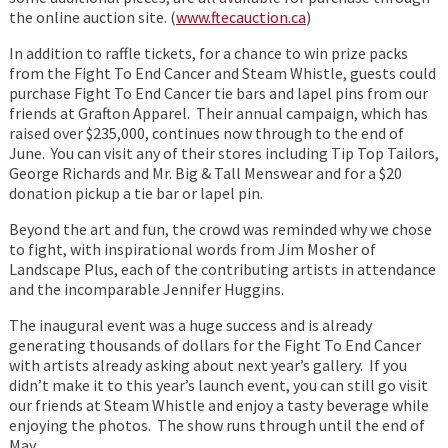
the online auction site. (
www.ftecauction.ca
)
In addition to raffle tickets, for a chance to win prize packs
from the Fight To End Cancer and Steam Whistle, guests could
purchase Fight To End Cancer tie bars and lapel pins from our
friends at Grafton Apparel. Their annual campaign, which has
raised over $235,000, continues now through to the end of
June. You can visit any of their stores including Tip Top Tailors,
George Richards and Mr. Big & Tall Menswear and for a $20
donation pickup a tie bar or lapel pin.
Beyond the art and fun, the crowd was reminded why we chose
to fight, with inspirational words from Jim Mosher of
Landscape Plus, each of the contributing artists in attendance
and the incomparable Jennifer Huggins.
The inaugural event was a huge success and is already
generating thousands of dollars for the Fight To End Cancer
with artists already asking about next year’s gallery. If you
didn’t make it to this year’s launch event, you can still go visit
our friends at Steam Whistle and enjoy a tasty beverage while
enjoying the photos. The show runs through until the end of
May.