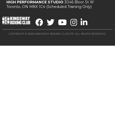
HIGH PERFORMANCE STUDIO
3046 Bloor St W
Toronto, ON M8X 1C4
(Scheduled Training Only)
COPYRIGHT © 2026 KINGSWAY BOXING CLUB LTD. ALL RIGHTS RESERVED.