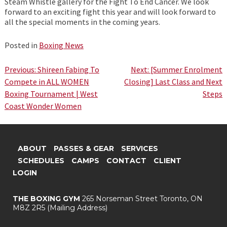
Steam Whistle gallery for the Fight To End Cancer. We look
forward to an exciting fight this year and will look forward to
all the special moments in the coming years.
Posted in
Boxing News
Post
Previous:
Shireen Fabing To
Next:
[Summer Enrolment
Compete in ALL WOMEN
Closing] Last Class and Next
navigation
Boxing Tournament | West
Steps
Coast Wonder Women
ABOUT
PASSES & GEAR
SERVICES
SCHEDULES
CAMPS
CONTACT
CLIENT
LOGIN
THE BOXING GYM
265 Norseman Street
Toronto, ON
M8Z 2R5
(Mailing Address)