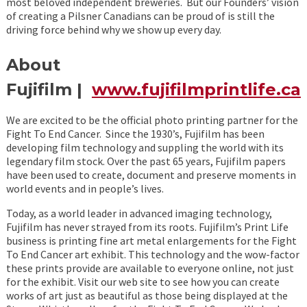
most beloved independent breweries. But our Founders’ vision
of creating a Pilsner Canadians can be proud of is still the
driving force behind why we show up every day.
About
Fujifilm |
www.fujifilmprintlife.ca
We are excited to be the official photo printing partner for the
Fight To End Cancer. Since the 1930’s, Fujifilm has been
developing film technology and suppling the world with its
legendary film stock. Over the past 65 years, Fujifilm papers
have been used to create, document and preserve moments in
world events and in people’s lives.
Today, as a world leader in advanced imaging technology,
Fujifilm has never strayed from its roots. Fujifilm’s Print Life
business is printing fine art metal enlargements for the Fight
To End Cancer art exhibit. This technology and the wow-factor
these prints provide are available to everyone online, not just
for the exhibit. Visit our web site to see how you can create
works of art just as beautiful as those being displayed at the