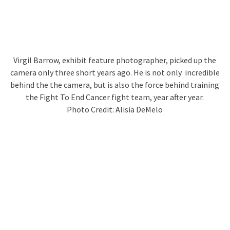
Virgil Barrow, exhibit feature photographer, picked up the
camera only three short years ago. He is not only incredible
behind the the camera, but is also the force behind training
the Fight To End Cancer fight team, year after year.
Photo Credit: Alisia DeMelo