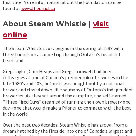
Institute. More information about the Foundation can be
found at
www.thepmcf.ca
About Steam Whistle |
visit
online
The Steam Whistle story begins in the spring of 1998 with
three friends on a canoe trip through Ontario’s beautiful
heartland.
Greg Taylor, Cam Heaps and Greg Cromwell had been
colleagues at one of Canada’s premier microbreweries in the
late 1980’s and 90’s, before it was bought out by a national
brewer and closed down, like so many of Ontario’s independent
breweries. As they sat around the campfire, the self-named
“Three Fired Guys” dreamed of running their own brewery one
day—one that would make a Pilsner to compete with the best
in the world.
Over the past two decades, Steam Whistle has grown from a
dream hatched by the fireside into one of Canada’s largest and