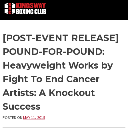
Skip
[POST-EVENT RELEASE]
to
content
POUND-FOR-POUND:
Heavyweight Works by
Fight To End Cancer
Artists: A Knockout
Success
POSTED ON
MAY 11, 2019