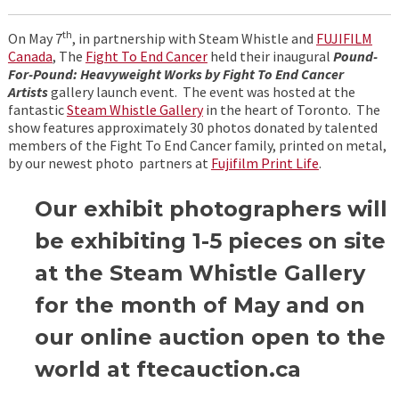
th
On May 7
, in partnership with Steam Whistle and
FUJIFILM
Canada
, The
Fight To End Cancer
held their inaugural
Pound-
For-Pound: Heavyweight Works by Fight To End Cancer
Artists
gallery launch event. The event was hosted at the
fantastic
Steam Whistle Gallery
in the heart of Toronto. The
show features approximately 30 photos donated by talented
members of the Fight To End Cancer family, printed on metal,
by our newest photo partners at
Fujifilm Print Life
.
Our exhibit photographers will
be exhibiting 1-5 pieces on site
at the Steam Whistle Gallery
for the month of May and on
our online auction open to the
world at ftecauction.ca