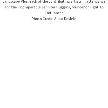
Landscape Plus, each of the contributing artists in attendance
and the incomparable Jennifer Huggins, founder of Fight To
End Cancer.
Photo Credit: Alisia DeMelo