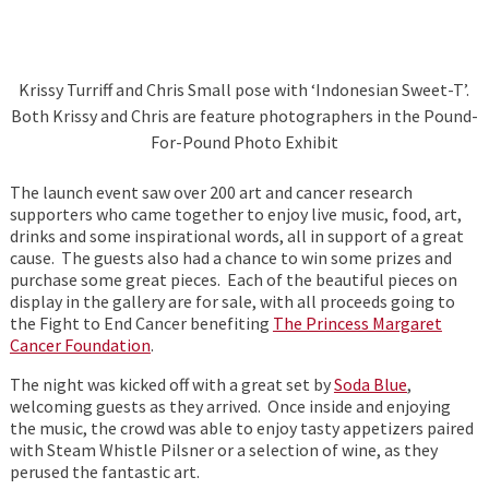
Krissy Turriff and Chris Small pose with ‘Indonesian Sweet-T’.
Both Krissy and Chris are feature photographers in the Pound-
For-Pound Photo Exhibit
The launch event saw over 200 art and cancer research
supporters who came together to enjoy live music, food, art,
drinks and some inspirational words, all in support of a great
cause. The guests also had a chance to win some prizes and
purchase some great pieces. Each of the beautiful pieces on
display in the gallery are for sale, with all proceeds going to
the Fight to End Cancer benefiting
The Princess Margaret
Cancer Foundation
.
The night was kicked off with a great set by
Soda Blue
,
welcoming guests as they arrived. Once inside and enjoying
the music, the crowd was able to enjoy tasty appetizers paired
with Steam Whistle Pilsner or a selection of wine, as they
perused the fantastic art.