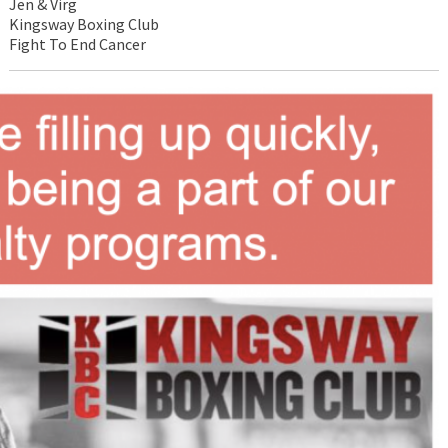
Jen & Virg
Kingsway Boxing Club
Fight To End Cancer