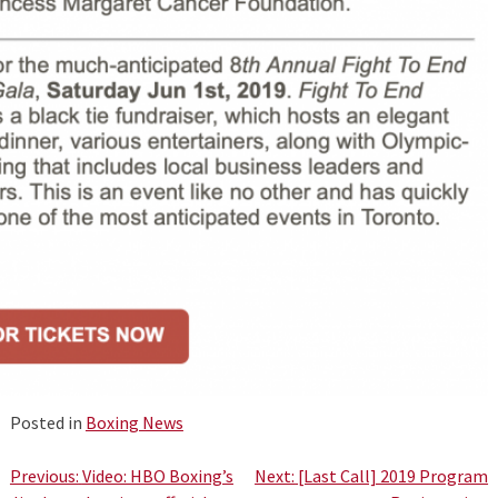
Posted in
Boxing News
Post
Previous:
Video: HBO Boxing’s
Next:
[Last Call] 2019 Program