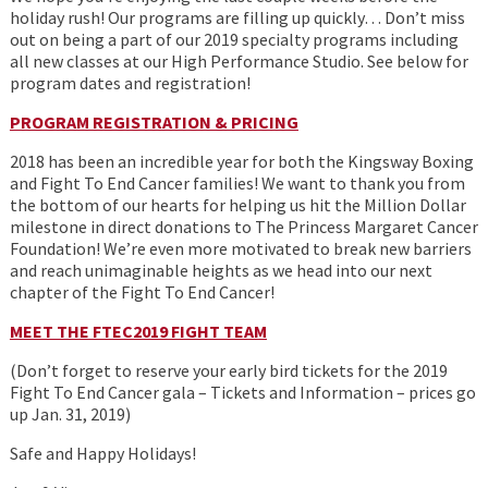
holiday rush! Our programs are filling up quickly… Don’t miss
out on being a part of our 2019 specialty programs including
all new classes at our High Performance Studio. See below for
program dates and registration!
PROGRAM REGISTRATION & PRICING
2018 has been an incredible year for both the Kingsway Boxing
and Fight To End Cancer families! We want to thank you from
the bottom of our hearts for helping us hit the Million Dollar
milestone in direct donations to The Princess Margaret Cancer
Foundation! We’re even more motivated to break new barriers
and reach unimaginable heights as we head into our next
chapter of the Fight To End Cancer!
MEET THE FTEC2019 FIGHT TEAM
(Don’t forget to reserve your early bird tickets for the 2019
Fight To End Cancer gala – Tickets and Information – prices go
up Jan. 31, 2019)
Safe and Happy Holidays!