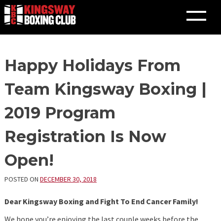
Skip
Happy Holidays From
to
content
Team Kingsway Boxing |
2019 Program
Registration Is Now
Open!
POSTED ON
DECEMBER 30, 2018
Dear Kingsway Boxing and Fight To End Cancer Family!
We hope you’re enjoying the last couple weeks before the