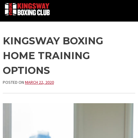
Skip
KINGSWAY BOXING
to
content
HOME TRAINING
OPTIONS
POSTED ON
MARCH 22, 2020