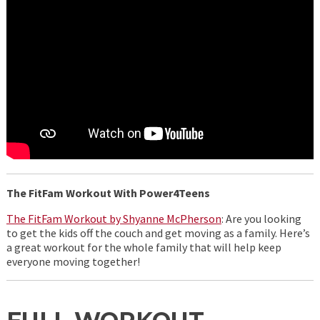
The FitFam Workout With Power4Teens
The FitFam Workout by Shyanne McPherson
: Are you looking
to get the kids off the couch and get moving as a family. Here’s
a great workout for the whole family that will help keep
everyone moving together!