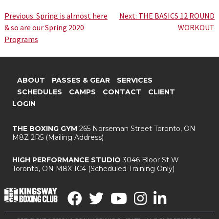
Post
Previous:
Spring is almost here
Next:
THE BASICS 12 ROUND
& so are our Spring 2020
WORKOUT
navigation
Programs
ABOUT
PASSES & GEAR
SERVICES
SCHEDULES
CAMPS
CONTACT
CLIENT
LOGIN
THE BOXING GYM
265 Norseman Street
Toronto, ON
M8Z 2R5
(Mailing Address)
HIGH PERFORMANCE STUDIO
3046 Bloor St W
Toronto, ON M8X 1C4
(Scheduled Training Only)