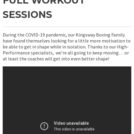
FULL WORKOUT
SESSIONS
During the COVID-19 pandemic, our Kingsway Boxing Family
have found themselves looking for a little more motivation to
be able to get in shape while in isolation. Thanks to our High-
Performance specialists, we’re all going to keep moving… or
at least the coaches will get into even better shape!