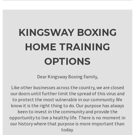
KINGSWAY BOXING
HOME TRAINING
OPTIONS
Dear Kingsway Boxing Family,
Like other businesses across the country, we are closed
our doors until further limit the spread of this virus and
to protect the most vulnerable in our community. We
know it is the right thing to do. Our purpose has always
been to invest in the community and provide the
opportunity to live a healthy life. There is no moment in
our history where that purpose is more important than
today.