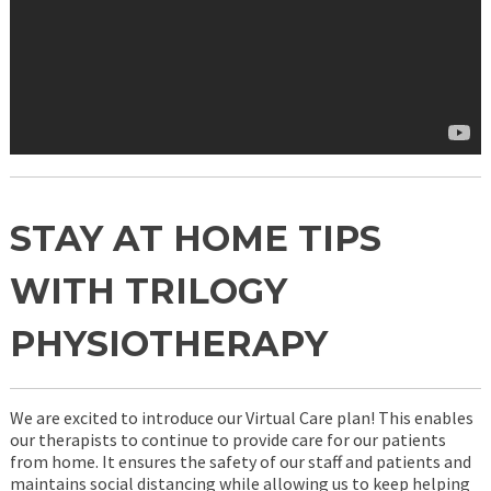
STAY AT HOME TIPS
WITH TRILOGY
PHYSIOTHERAPY
We are excited to introduce our Virtual Care plan! This enables
our therapists to continue to provide care for our patients
from home. It ensures the safety of our staff and patients and
maintains social distancing while allowing us to keep helping