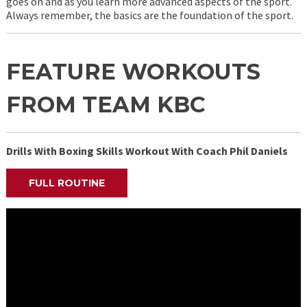
goes on and as you learn more advanced aspects of the sport.
Always remember, the basics are the foundation of the sport.
FEATURE WORKOUTS
FROM TEAM KBC
Drills With Boxing Skills Workout With Coach Phil Daniels
FULL ROUTINE