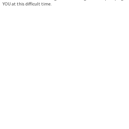
YOU at this difficult time.