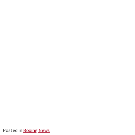
Posted in
Boxing News