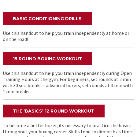
BASIC CONDITIONING DRILLS
Use this handout to help you train independently at home or
on the road!
15 ROUND BOXING WORKOUT
Use this handout to help you train independently during Open
Training Hours at the gym. For beginners, set rounds at 2 min
with 30 sec. breaks – advanced boxers, set rounds at 3 min with
1 min breaks.
THE ‘BASICS’ 12 ROUND WORKOUT
To become a better boxer, its necessary to practice the basics
throughout your boxing career. Skills tend to diminish as time