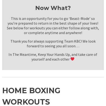
Now What?
This is an opportunity for you to go ‘Beast-Mode’ so
you’re prepared to return in the best shape of your lives!
See below for workouts you can either follow along with,
or complete anytime and anywhere!
Thank you for always supporting Team KBC! We look
forward to seeing you all soon…
In The Meantime, Keep Your Hands Up, and take care of
yourself and each other
HOME BOXING
WORKOUTS