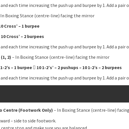
 and each time increasing the push up and burpee by 1. Add a pair
 In Boxing Stance (centre-line) facing the mirror
10 Cross’ – 1 burpee
 10 Cross’ – 2 burpees
 and each time increasing the push up and burpee by 1. Add a pair
(1, 2)
– In Boxing Stance (centre-line) facing the mirror
 1-2’s – 1 burpee

10 1-2’s’ – 2 pushups – 10 1-2’s – 2 burpees
 and each time increasing the push up and burpee by 1. Add a pair
o Centre
(Footwork Only)
– In Boxing Stance (centre-line) facin
ward – side to side footwork.
o centre stop and make sure you are balanced.