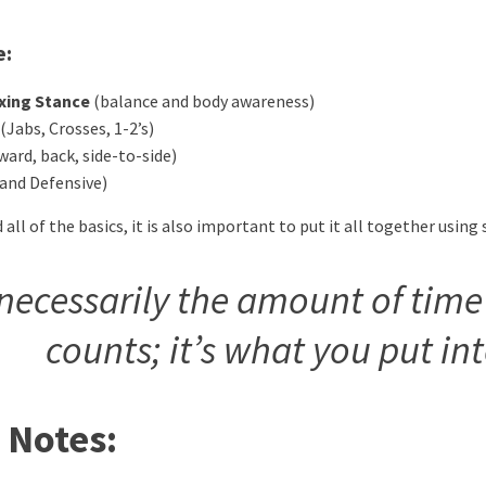
e:
oxing Stance
(balance and body awareness)
(Jabs, Crosses, 1-2’s)
ward, back, side-to-side)
 and Defensive)
ll of the basics, it is also important to put it all together usin
t necessarily the amount of time
counts; it’s what you put in
 Notes: