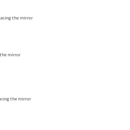
facing the mirror
 the mirror
acing the mirror