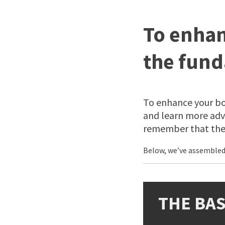
To enhan
the fund
To enhance your box
and learn more adva
remember that the b
Below, we’ve assembled a
THE BA