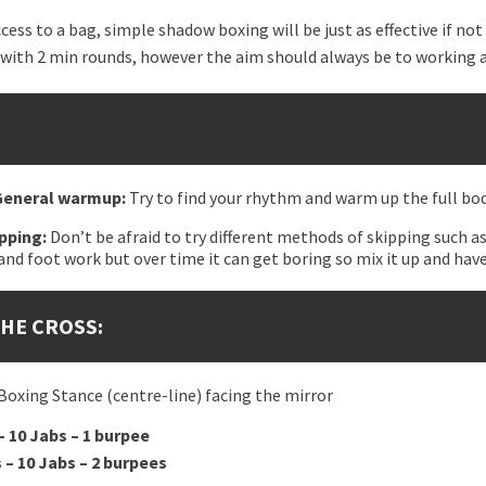
ccess to a bag, simple shadow boxing will be just as effective if no
 with 2 min rounds, however the aim should always be to working a
 General warmup:
Try to find your rhythm and warm up the full bod
ipping:
Don’t be afraid to try different methods of skipping such as
and foot work but over time it can get boring so mix it up and have
THE CROSS:
 Boxing Stance (centre-line) facing the mirror
– 10 Jabs – 1 burpee
 – 10 Jabs – 2 burpees