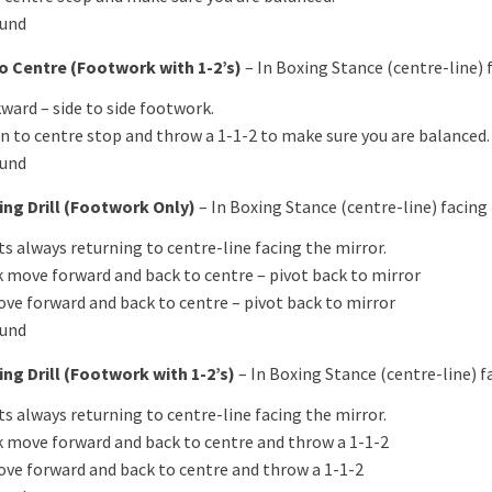
ound
o Centre (Footwork with 1-2’s)
– In Boxing Stance (centre-line) 
ward – side to side footwork.
n to centre stop and throw a 1-1-2 to make sure you are balanced.
ound
ing Drill (Footwork Only)
– In Boxing Stance (centre-line) facing
s always returning to centre-line facing the mirror.
ck move forward and back to centre – pivot back to mirror
ove forward and back to centre – pivot back to mirror
ound
ng Drill (Footwork with 1-2’s)
– In Boxing Stance (centre-line) f
s always returning to centre-line facing the mirror.
ck move forward and back to centre and throw a 1-1-2
ove forward and back to centre and throw a 1-1-2