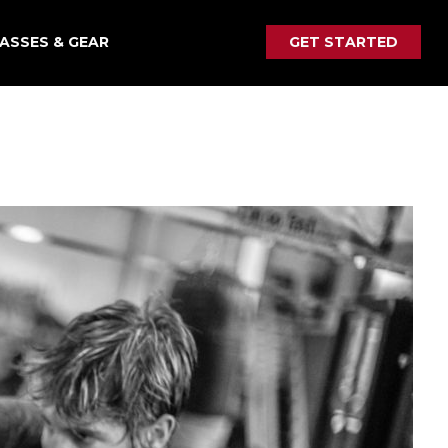
ASSES & GEAR
GET STARTED