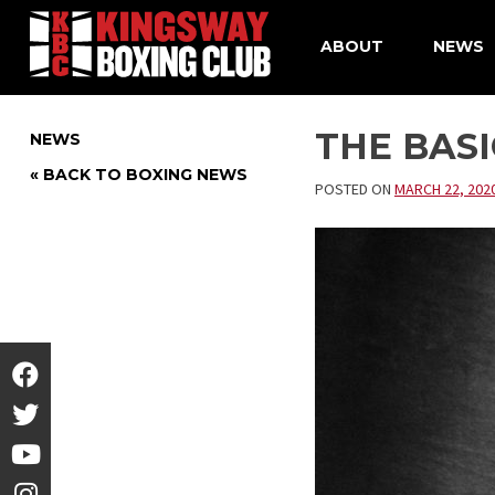
ABOUT
NEWS
Skip
to
THE BAS
NEWS
content
« BACK TO BOXING NEWS
POSTED ON
MARCH 22, 202