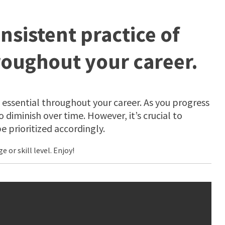
nsistent practice of
roughout your career.
 essential throughout your career. As you progress
 diminish over time. However, it’s crucial to
 prioritized accordingly.
or skill level. Enjoy!