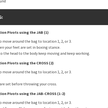
ound
G:
ion Pivots using the
JAB (1)
 move around the bag to location 1, 2, or 3.
en your feet are set in boxing stance.
, to the head to the body keep moving and keep working.
tion Pivots using the
CROSS (2)
 move around the bag to location 1, 2, or 3.
are set before throwing your cross.
tion Pivots using the JAB-CROSS (1-2)
 move around the bag to location 1, 2, or 3.