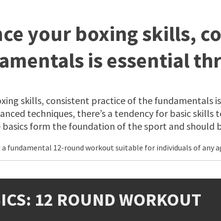
ce your boxing skills, co
amentals is essential th
ing skills, consistent practice of the fundamentals is
nced techniques, there’s a tendency for basic skills to
asics form the foundation of the sport and should be
 fundamental 12-round workout suitable for individuals of any age 
SICS: 12 ROUND WORKOUT