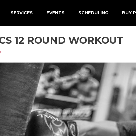
SERVICES
EVENTS
SCHEDULING
BUY P
ICS 12 ROUND WORKOUT
0