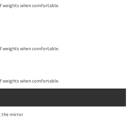
 of weights when comfortable.
 of weights when comfortable.
 of weights when comfortable.
g the mirror