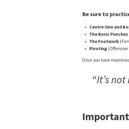
Be sure to practic
Centre-line and B
The Basic Punches
The Footwork
(For
Pivoting
(Offensive
Once you have mastered a
“
It’s no
Important