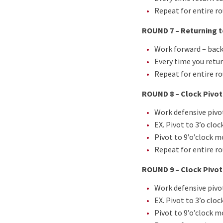
Repeat for entire r
ROUND 7 – Returning t
Work forward – back
Every time you retur
Repeat for entire r
ROUND 8 – Clock Pivot
Work defensive pivot
EX. Pivot to 3’o clo
Pivot to 9’o’clock m
Repeat for entire r
ROUND 9 – Clock Pivoti
Work defensive pivot
EX. Pivot to 3’o clo
Pivot to 9’o’clock m