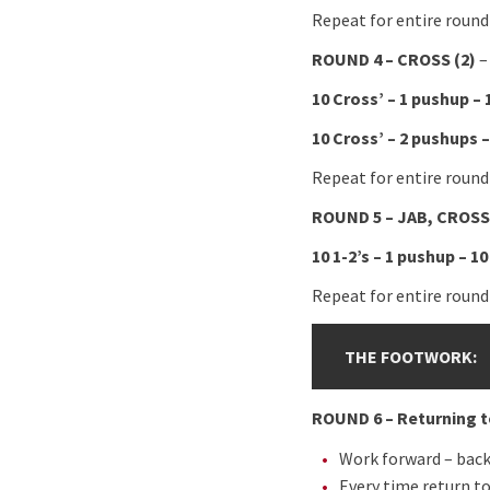
Repeat for entire round
ROUND 4 – CROSS (2)
–
10 Cross’ – 1 pushup – 
10 Cross’ – 2 pushups –
Repeat for entire round
ROUND 5 – JAB, CROSS 
10 1-2’s – 1 pushup – 10
Repeat for entire round
THE FOOTWORK:
ROUND 6 – Returning t
Work forward – back
Every time return t