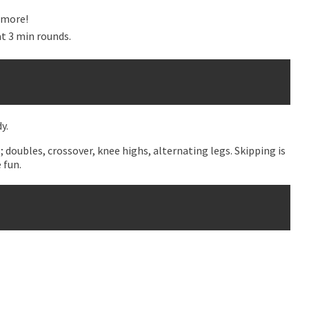
t more!
t 3 min rounds.
y.
; doubles, crossover, knee highs, alternating legs. Skipping is
 fun.