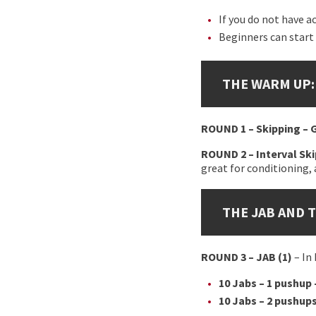
If you do not have a
Beginners can start
THE WARM UP:
ROUND 1 – Skipping –
ROUND 2 – Interval Sk
great for conditioning, 
THE JAB AND 
ROUND 3
– JAB (1)
– In
10 Jabs – 1 pushup 
10 Jabs – 2 pushups