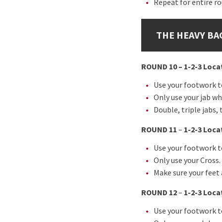
Repeat for entire r
THE HEAVY BA
ROUND 10 – 1-2-3 Locat
Use your footwork to
Only use your jab wh
Double, triple jabs
ROUND 11
–
1-2-3 Loca
Use your footwork to
Only use your Cross.
Make sure your feet 
ROUND 12
–
1-2-3 Loca
Use your footwork to