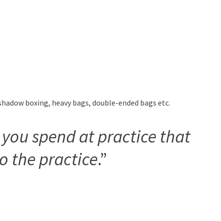
g shadow boxing, heavy bags, double-ended bags etc.
 you spend at practice that
to the practice
.”