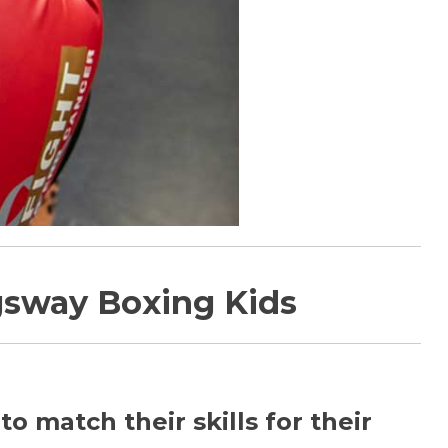
gsway Boxing Kids
 match their skills for their