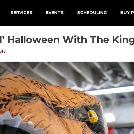
SERVICES
EVENTS
SCHEDULING
BUY P
d’ Halloween With The Kin
018