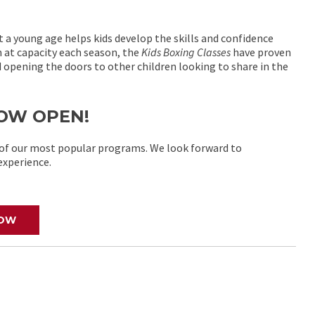
t a young age helps kids develop the skills and confidence
n at capacity each season, the
Kids Boxing Classes
have proven
opening the doors to other children looking to share in the
 NOW OPEN!
e of our most popular programs. We look forward to
experience.
NOW