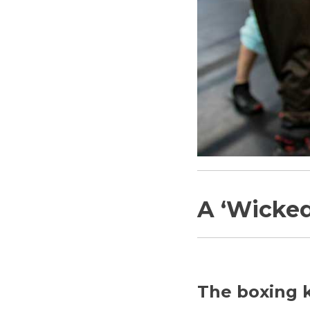
A ‘Wicke
The boxing k