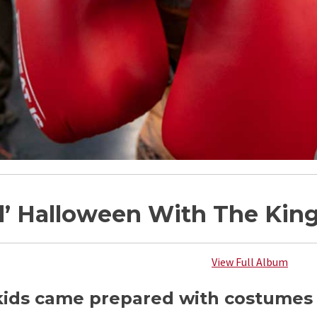
d’ Halloween With The Kin
View Full Album
ids came prepared with costumes to