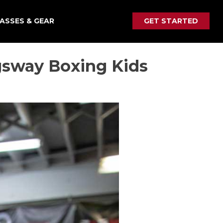
ASSES & GEAR
GET STARTED
gsway Boxing Kids