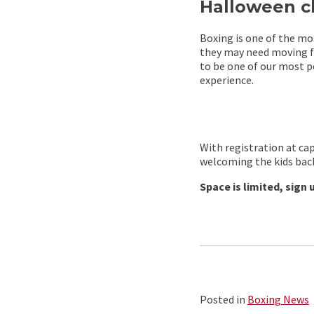
Halloween cl
Boxing is one of the mos
they may need moving fo
to be one of our most p
experience.
With registration at ca
welcoming the kids back
Space is limited, sign 
Posted in
Boxing News