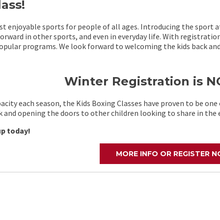
ass!
t enjoyable sports for people of all ages. Introducing the sport a
rward in other sports, and even in everyday life. With registratio
opular programs. We look forward to welcoming the kids back and 
Winter Registration is
pacity each season, the Kids Boxing Classes have proven to be on
 and opening the doors to other children looking to share in the 
up today!
MORE INFO OR REGISTER 