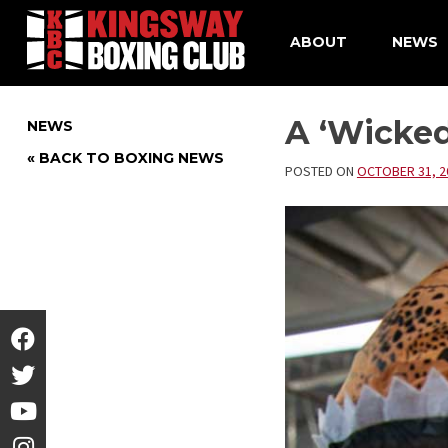
ABOUT
NEWS
Skip
to
A ‘Wicke
NEWS
content
« BACK TO BOXING NEWS
POSTED ON
OCTOBER 31, 2