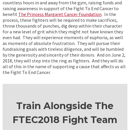
countless hours in and away from the gym, raising funds and
raising awareness in support of the Fight To End Cancer to
benefit
The Princess Margaret Cancer Foundation
. In the
process, these fighters will be required to make sacrifices,
throw thousands of punches, dig deep within their character
for a new level of grit which they might not have known they
even had. They will experience moments of euphoria, as well
as moments of absolute frustration. They will pursue their
fundraising goals with tireless diligence, and will be humbled
by the generosity and sincerity of their donors. And on June 2,
2018, they will step into the ring as fighters. And they will do
all of this in the name of supporting a cause that affects us all:
the Fight To End Cancer.
Train Alongside The
FTEC2018 Fight Team