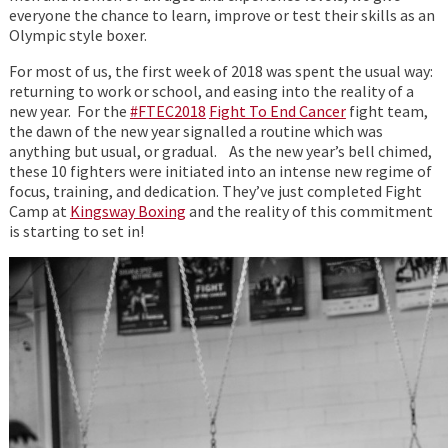
everyone the chance to learn, improve or test their skills as an
Olympic style boxer.
For most of us, the first week of 2018 was spent the usual way:
returning to work or school, and easing into the reality of a
new year. For the
#FTEC2018
Fight To End Cancer
fight team,
the dawn of the new year signalled a routine which was
anything but usual, or gradual. As the new year’s bell chimed,
these 10 fighters were initiated into an intense new regime of
focus, training, and dedication. They’ve just completed Fight
Camp at
Kingsway Boxing
and the reality of this commitment
is starting to set in!