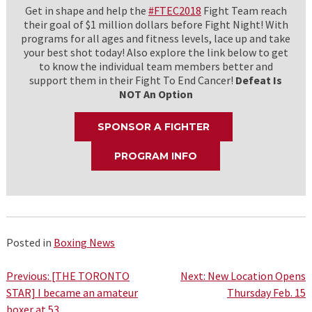
Get in shape and help the
#FTEC2018
Fight Team reach
their goal of $1 million dollars before Fight Night! With
programs for all ages and fitness levels, lace up and take
your best shot today! Also explore the link below to get
to know the individual team members better and
support them in their Fight To End Cancer!
Defeat Is
NOT An Option
SPONSOR A FIGHTER
PROGRAM INFO
Posted in
Boxing News
Post
Previous:
[THE TORONTO
Next:
New Location Opens
STAR] I became an amateur
Thursday Feb. 15
navigation
boxer at 53