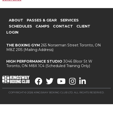
ABOUT
PASSES & GEAR
SERVICES
SCHEDULES
CAMPS
CONTACT
CLIENT
LOGIN
THE BOXING GYM
265 Norseman Street
Toronto, ON
M8Z 2R5
(Mailing Address)
HIGH PERFORMANCE STUDIO
3046 Bloor St W
Toronto, ON M8X 1C4
(Scheduled Training Only)
COPYRIGHT © 2026 KINGSWAY BOXING CLUB LTD. ALL RIGHTS RESERVED.