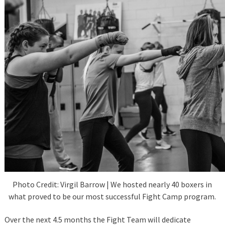
Photo Credit: Virgil Barrow | We hosted nearly 40 boxers in
what proved to be our most successful Fight Camp program.
Over the next 4.5 months the Fight Team will dedicate