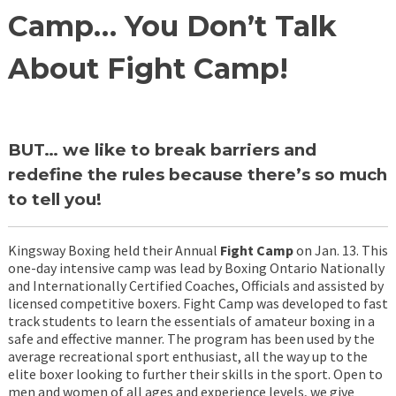
Camp… You Don’t Talk
About Fight Camp!
BUT… we like to break barriers and
redefine the rules because there’s so much
to tell you!
Kingsway Boxing held their Annual
Fight Camp
on Jan. 13. This
one-day intensive camp was lead by Boxing Ontario Nationally
and Internationally Certified Coaches, Officials and assisted by
licensed competitive boxers. Fight Camp was developed to fast
track students to learn the essentials of amateur boxing in a
safe and effective manner. The program has been used by the
average recreational sport enthusiast, all the way up to the
elite boxer looking to further their skills in the sport. Open to
men and women of all ages and experience levels, we give