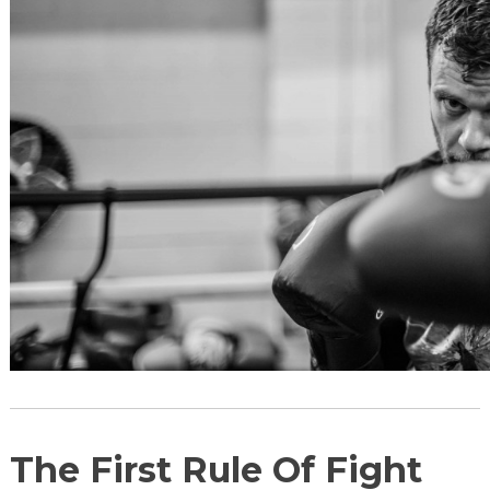
The First Rule Of Fight