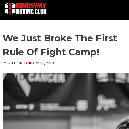
Skip
We Just Broke The First
to
content
Rule Of Fight Camp!
POSTED ON
JANUARY 14, 2018