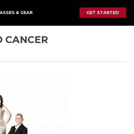
ASSES & GEAR
GET STARTED
D CANCER