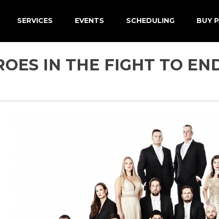
SERVICES
EVENTS
SCHEDULING
BUY P
OES IN THE FIGHT TO EN