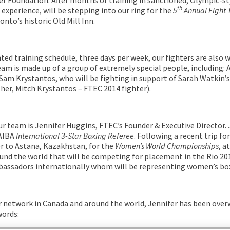
th
experience, will be stepping into our ring for the
5
Annual Fight 
onto’s historic Old Mill Inn.
ted training schedule, three days per week, our fighters are also w
team is made up of a group of extremely special people, including:
Sam Krystantos, who will be fighting in support of Sarah Watkin’s
ther, Mitch Krystantos – FTEC 2014 fighter).
ur team is Jennifer Huggins, FTEC’s Founder & Executive Director.
 AIBA
International 3-Star Boxing Referee
. Following a recent trip fo
r to Astana, Kazakhstan, for the
Women’s World Championships
, a
nd the world that will be competing for placement in the Rio 20
bassadors internationally whom will be representing women’s box
r network in Canada and around the world, Jennifer has been ove
words: