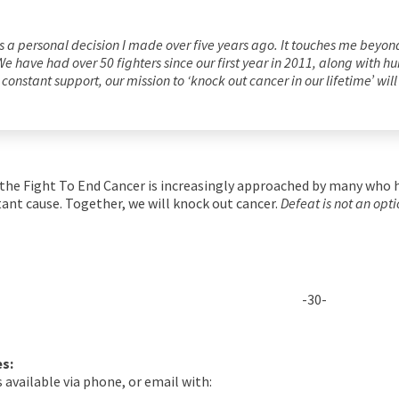
 a personal decision I made over five years ago. It touches me beyond w
r. We have had over 50 fighters since our first year in 2011, along with
constant support, our mission to ‘knock out cancer in our lifetime’ wil
 the Fight To End Cancer is increasingly approached by many who h
tant cause. Together, we will knock out cancer.
Defeat is not an opti
-30-
es:
 available via phone, or email with: