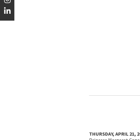
THURSDAY, APRIL 21, 
Princess Margaret Cance