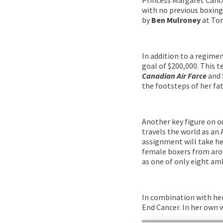
with no previous boxing 
by
Ben Mulroney
at Tor
In addition to a regimen
goal of $200,000. This 
Canadian Air Farce
and 
the footsteps of her fa
Another key figure on o
travels the world as an
assignment will take he
female boxers from arou
as one of only eight am
In combination with he
End Cancer. In her own 