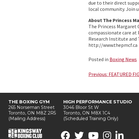
due to their direct supp
local community. Join u
About The Princess M
The Princess Margaret 
compassionate care at P
Research Institute and
http://www.thepmcf.ca
Posted in
Boxing News
Post
Previous:
FEATURED FI
navigation
THE BOXING GYM
HIGH PERFORMANCE STUDIO
265 Norseman Street
3046 Bloor St W
Toronto, ON M8Z 2R5
Toronto, ON M8X 1C4
(Mailing Address)
(Scheduled Training Only)