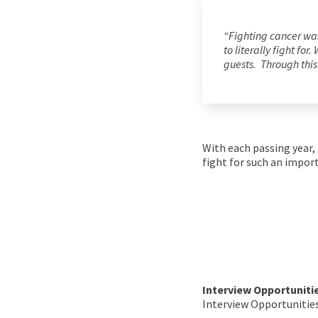
“Fighting cancer was
to literally fight fo
guests. Through this 
With each passing year,
fight for such an impor
Interview Opportuniti
Interview Opportunities