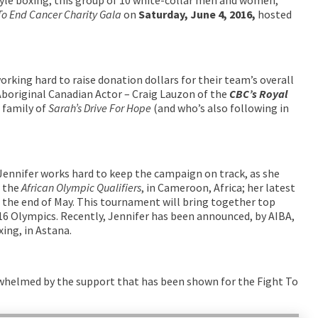
To End Cancer Charity Gala
on
Saturday, June 4, 2016,
hosted
orking hard to raise donation dollars for their team’s overall
 Aboriginal Canadian Actor – Craig Lauzon of the
CBC’s
Royal
 family of
Sarah’s Drive For Hope
(and who’s also following in
 Jennifer works hard to keep the campaign on track, as she
r the
African Olympic Qualifiers
, in Cameroon, Africa; her latest
t the end of May. This tournament will bring together top
16 Olympics. Recently, Jennifer has been announced, by AIBA,
ing, in Astana.
rwhelmed by the support that has been shown for the Fight To