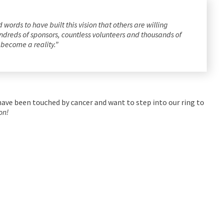
ords to have built this vision that others are willing
 hundreds of sponsors, countless volunteers and thousands of
l become a reality.”
ave been touched by cancer and want to step into our ring to
on!