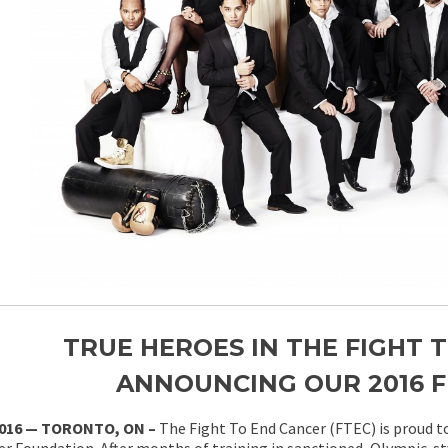
TRUE HEROES IN THE FIGHT 
ANNOUNCING OUR 2016 F
2016 — TORONTO, ON –
The Fight To End Cancer (FTEC) is proud to
r Foundation. After months of training in sanctioned, Olympic-st