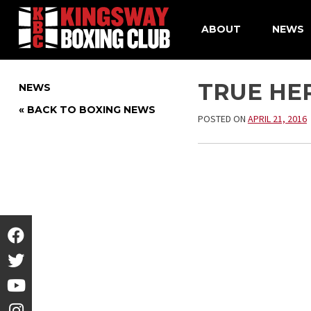
ABOUT
NEWS
Skip
to
TRUE HER
NEWS
content
« BACK TO BOXING NEWS
POSTED ON
APRIL 21, 2016