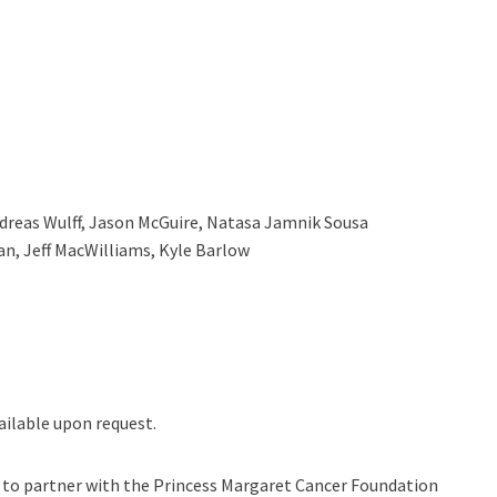
dreas Wulff, Jason McGuire, Natasa Jamnik Sousa
an, Jeff MacWilliams, Kyle Barlow
ilable upon request.
n to partner with the Princess Margaret Cancer Foundation