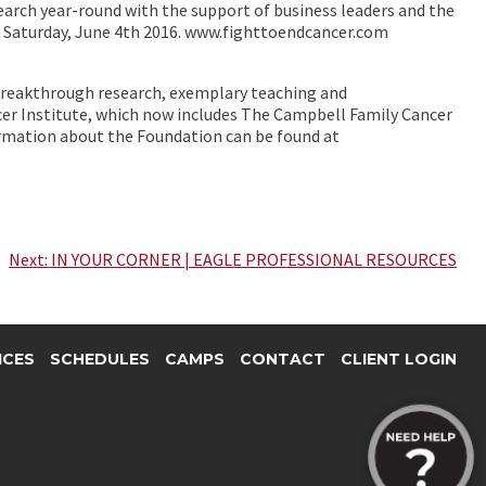
search year-round with the support of business leaders and the
 – Saturday, June 4th 2016. www.fighttoendcancer.com
 breakthrough research, exemplary teaching and
cer Institute, which now includes The Campbell Family Cancer
ormation about the Foundation can be found at
Next:
IN YOUR CORNER | EAGLE PROFESSIONAL RESOURCES
ICES
SCHEDULES
CAMPS
CONTACT
CLIENT LOGIN