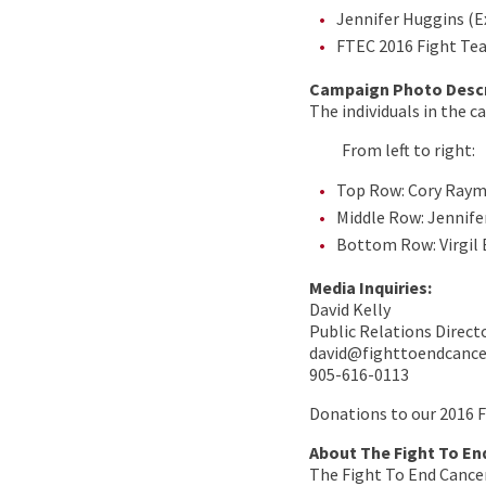
Jennifer Huggins (E
FTEC 2016 Fight Te
Campaign Photo Descr
The individuals in the 
From left to right:
Top Row: Cory Raym
Middle Row: Jennife
Bottom Row: Virgil 
Media Inquiries:
David Kelly
Public Relations Direct
david@fighttoendcanc
905-616-0113
Donations to our 2016 
About The Fight To En
The Fight To End Cancer