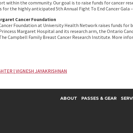
ort within the community. Our goal is to raise funds for cancer re
s for the highly anticipated 5th Annual Fight To End Cancer Gala
argaret Cancer Foundation
Cancer Foundation at University Health Network raises funds for
rincess Margaret Hospital and its research arm, the Ontario Can
 The Campbell Family Breast Cancer Research Institute. More inf
GHTER | VIGNESH JAYAKRISHNAN
ABOUT
PASSES & GEAR
SERV