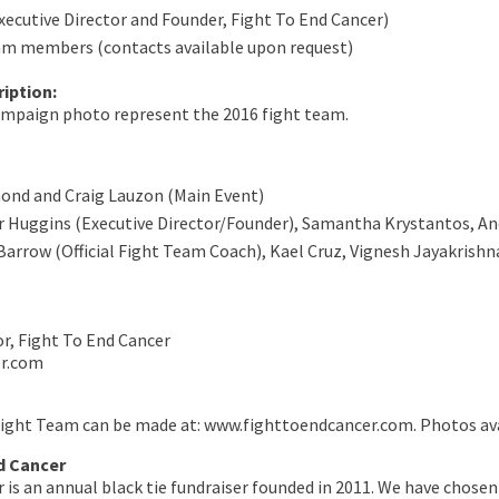
xecutive Director and Founder, Fight To End Cancer)
am members (contacts available upon request)
iption:
campaign photo represent the 2016 fight team.
ond and Craig Lauzon (Main Event)
r Huggins (Executive Director/Founder), Samantha Krystantos, An
Barrow (Official Fight Team Coach), Kael Cruz, Vignesh Jayakrishn
or, Fight To End Cancer
er.com
Fight Team can be made at: www.fighttoendcancer.com. Photos ava
d Cancer
 is an annual black tie fundraiser founded in 2011. We have chose