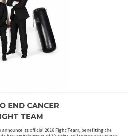
TO END CANCER
IGHT TEAM
 announce its official 2016 Fight Team, benefiting the
yle boxing; this group of 10 white-collar men and women,