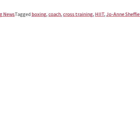
g News
Tagged
boxing
,
coach
,
cross training
,
HIIT
,
Jo-Anne Sheffie