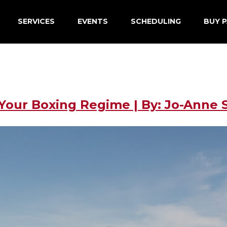
SERVICES
EVENTS
SCHEDULING
BUY P
our Boxing Regime | By: Jo-Anne S