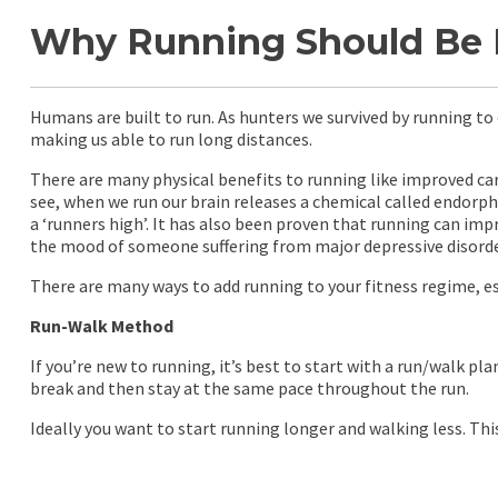
Why Running Should Be Pa
Humans are built to run. As hunters we survived by running to c
making us able to run long distances.
There are many physical benefits to running like improved car
see, when we run our brain releases a chemical called endorp
a ‘runners high’. It has also been proven that running can imp
the mood of someone suffering from major depressive disorder,
There are many ways to add running to your fitness regime, espe
Run-Walk Method
If you’re new to running, it’s best to start with a run/walk p
break and then stay at the same pace throughout the run.
Ideally you want to start running longer and walking less. Thi