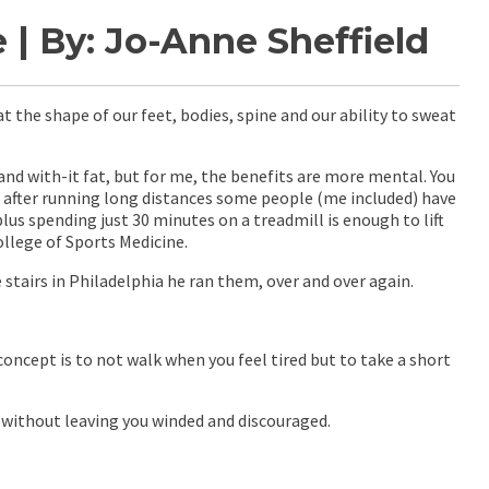
| By: Jo-Anne Sheffield
t the shape of our feet, bodies, spine and our ability to sweat
nd with-it fat, but for me, the benefits are more mental. You
d after running long distances some people (me included) have
lus spending just 30 minutes on a treadmill is enough to lift
llege of Sports Medicine.
 stairs in Philadelphia he ran them, over and over again.
concept is to not walk when you feel tired but to take a short
p without leaving you winded and discouraged.