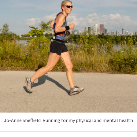
Jo-Anne Sheffield: Running for my physical and mental health