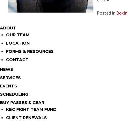
Posted in
Boxin
ABOUT
OUR TEAM
LOCATION
FORMS & RESOURCES
CONTACT
NEWS
SERVICES
EVENTS
SCHEDULING
BUY PASSES & GEAR
KBC FIGHT TEAM FUND
CLIENT RENEWALS