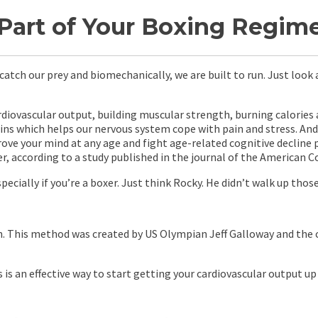
rt of Your Boxing Regime 
atch our prey and biomechanically, we are built to run. Just look a
diovascular output, building muscular strength, burning calories a
hins which helps our nervous system cope with pain and stress. An
rove your mind at any age and fight age-related cognitive decline p
 according to a study published in the journal of the American Co
cially if you’re a boxer. Just think Rocky. He didn’t walk up those
lan. This method was created by US Olympian Jeff Galloway and the 
s is an effective way to start getting your cardiovascular output u