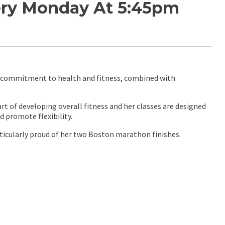
very Monday At 5:45pm
 a commitment to health and fitness, combined with
t of developing overall fitness and her classes are designed
 promote flexibility.
ticularly proud of her two Boston marathon finishes.