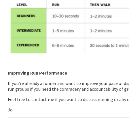
Improving Run Performance
If you’re already a runner and want to improve your pace or di
run groups if you need the comradery and accountability of gr
Feel free to contact me if you want to discuss running or any c
Jo