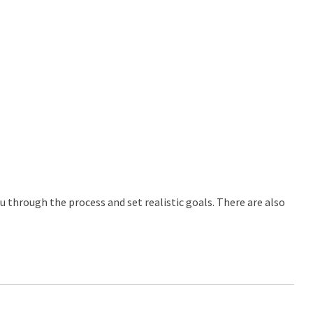
ou through the process and set realistic goals. There are also