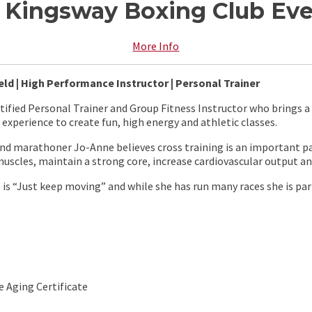
at Kingsway Boxing Club E
More Info
eld | High Performance Instructor | Personal Trainer
rtified Personal Trainer and Group Fitness Instructor who brings
experience to create fun, high energy and athletic classes.
and marathoner Jo-Anne believes cross training is an important par
uscles, maintain a strong core, increase cardiovascular output and
is “Just keep moving” and while she has run many races she is par
e Aging Certificate