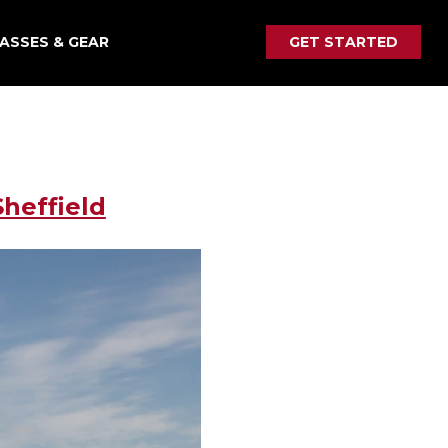
ASSES & GEAR
GET STARTED
heffield