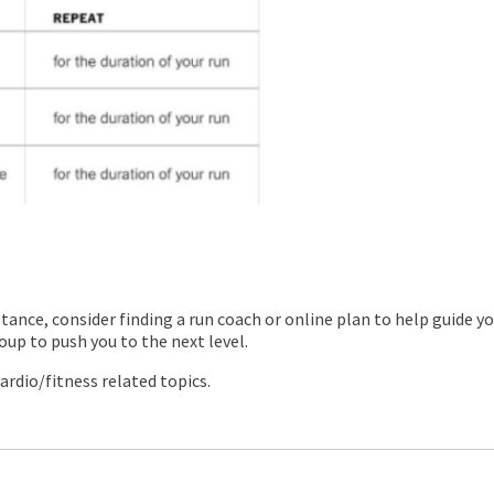
stance, consider finding a run coach or online plan to help guide y
oup to push you to the next level.
ardio/fitness related topics.