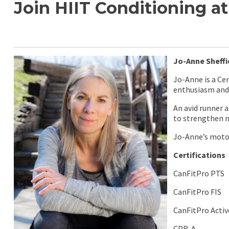
Join HIIT Conditioning 
Jo-Anne Sheffi
Jo-Anne is a Ce
enthusiasm and 
An avid runner 
to strengthen m
Jo-Anne’s moto 
Certifications
CanFitPro PTS
CanFitPro FIS
CanFitPro Activ
CPR-A