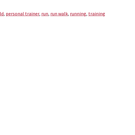
ld
,
personal trainer
,
run
,
run walk
,
running
,
training