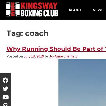
ABOUT
NEWS
Skip
Tag: coach
to
content
Why Running Should Be Part of Y
Posted on
July 18, 2019
by
Jo-Anne Sheffield