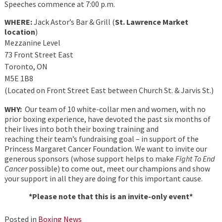
Speeches commence at 7:00 p.m.
WHERE:
Jack Astor’s Bar & Grill (
St. Lawrence Market
location
)
Mezzanine Level
73 Front Street East
Toronto, ON
M5E 1B8
(Located on Front Street East between Church St. & Jarvis St.)
WHY:
Our team of 10 white-collar men and women, with no
prior boxing experience, have devoted the past six months of
their lives into both their boxing training and
reaching their team’s fundraising goal – in support of the
Princess Margaret Cancer Foundation. We want to invite our
generous sponsors (whose support helps to make
Fight To End
Cancer
possible) to come out, meet our champions and show
your support in all they are doing for this important cause.
*Please note that this is an invite-only event*
Posted in
Boxing News