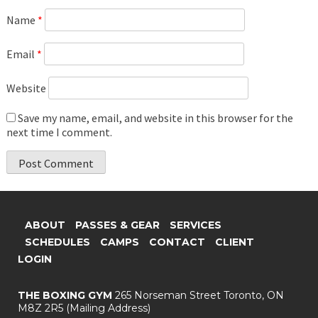
Name
*
Email
*
Website
Save my name, email, and website in this browser for the
next time I comment.
ABOUT
PASSES & GEAR
SERVICES
SCHEDULES
CAMPS
CONTACT
CLIENT
LOGIN
THE BOXING GYM
265 Norseman Street
Toronto, ON
M8Z 2R5
(Mailing Address)