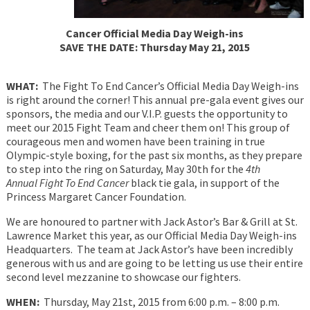
Cancer Official Media Day Weigh-ins
SAVE THE DATE: Thursday May 21, 2015
WHAT:
The Fight To End Cancer’s Official Media Day Weigh-ins
is right around the corner! This annual pre-gala event gives our
sponsors, the media and our V.I.P. guests the opportunity to
meet our 2015 Fight Team and cheer them on! This group of
courageous men and women have been training in true
Olympic-style boxing, for the past six months, as they prepare
to step into the ring on Saturday, May 30th for the
4th
Annual Fight To End Cancer
black tie gala, in support of the
Princess Margaret Cancer Foundation.
We are honoured to partner with Jack Astor’s Bar & Grill at St.
Lawrence Market this year, as our Official Media Day Weigh-ins
Headquarters. The team at Jack Astor’s have been incredibly
generous with us and are going to be letting us use their entire
second level mezzanine to showcase our fighters.
WHEN:
Thursday, May 21st, 2015 from 6:00 p.m. – 8:00 p.m.