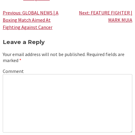
Post
Previous:
GLOBAL NEWS | A
Next:
FEATURE FIGHTER |
Boxing Match Aimed At
MARK MUIA
navigation
Fighting Against Cancer
Leave a Reply
Your email address will not be published.
Required fields are
marked
*
Comment