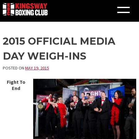
Skip
2015 OFFICIAL MEDIA
to
content
DAY WEIGH-INS
POSTED ON
MAY 19, 2015
Fight To
End