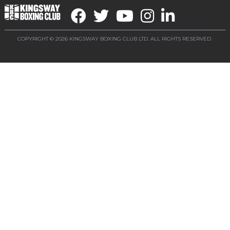
COPYRIGHT © 2026 KINGSWAY BOXING CLUB LTD. ALL RIGHTS RESERVED.