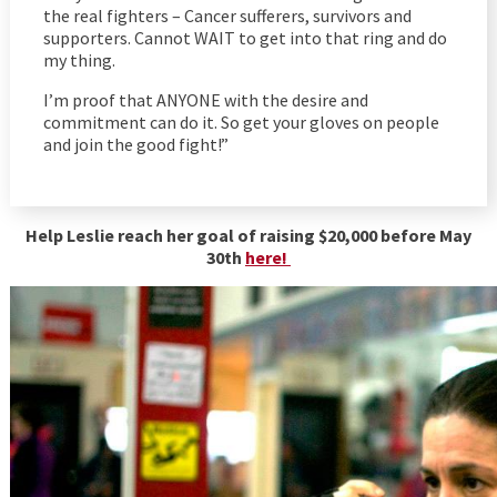
the real fighters – Cancer sufferers, survivors and
supporters. Cannot WAIT to get into that ring and do
my thing.
I’m proof that ANYONE with the desire and
commitment can do it. So get your gloves on people
and join the good fight!”
Help Leslie reach her goal of raising $20,000 before May
30th
here!