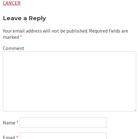
navigation
CANCER
Leave a Reply
Your email address will not be published.
Required fields are
marked
*
Comment
Name
*
Email
*