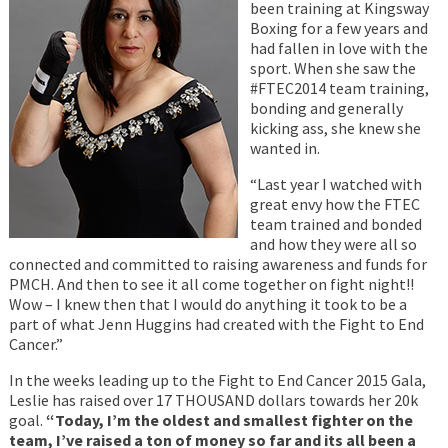
been training at Kingsway
Boxing for a few years and
had fallen in love with the
sport. When she saw the
#FTEC2014 team training,
bonding and generally
kicking ass, she knew she
wanted in.
“Last year I watched with
great envy how the FTEC
team trained and bonded
and how they were all so
connected and committed to raising awareness and funds for
PMCH. And then to see it all come together on fight night!!
Wow – I knew then that I would do anything it took to be a
part of what Jenn Huggins had created with the Fight to End
Cancer.”
In the weeks leading up to the Fight to End Cancer 2015 Gala,
Leslie has raised over 17 THOUSAND dollars towards her 20k
goal.
“Today, I’m the oldest and smallest fighter on the
team, I’ve raised a ton of money so far and its all been a