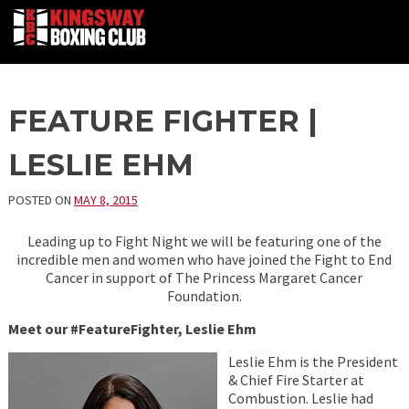
Skip
FEATURE FIGHTER |
to
content
LESLIE EHM
POSTED ON
MAY 8, 2015
Leading up to Fight Night we will be featuring one of the
incredible men and women who have joined the Fight to End
Cancer in support of The Princess Margaret Cancer
Foundation.
Meet our #FeatureFighter, Leslie Ehm
Leslie Ehm is the President
& Chief Fire Starter at
Combustion. Leslie had