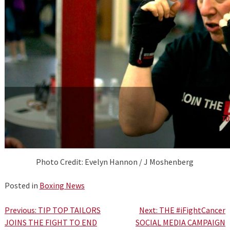
Photo Credit: Evelyn Hannon / J Moshenberg
Posted in
Boxing News
Post
Previous:
TIP TOP TAILORS
Next:
THE #iFightCancer
JOINS THE FIGHT TO END
SOCIAL MEDIA CAMPAIGN