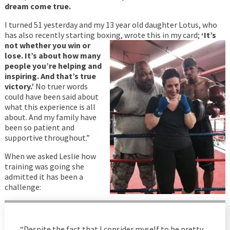
dream come true.
I turned 51 yesterday and my 13 year old daughter Lotus, who
has also recently starting boxing, wrote
this in my card;
‘It’s
not whether you win or
lose. It’s about how many
people you’re helping and
inspiring. And that’s true
victory.’
No truer words
could have been said about
what this experience is all
about. And my family have
been so patient and
supportive throughout.”
When we asked Leslie how
training was going she
admitted it has been a
challenge:
“Despite the fact that I consider myself to be pretty