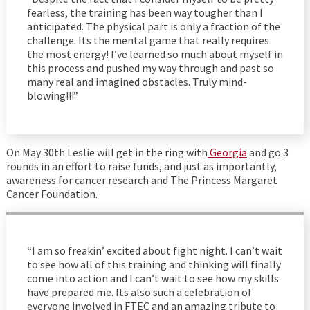
fearless, the training has been way tougher than I
anticipated. The physical part is only a fraction of the
challenge. Its the mental game that really requires
the most energy! I’ve learned so much about myself in
this process and pushed my way through and past so
many real and imagined obstacles. Truly mind-
blowing!!!”
On May 30th Leslie will get in the ring with
Georgia
and go 3
rounds in an effort to raise funds, and just as importantly,
awareness for cancer research and The Princess Margaret
Cancer Foundation.
“I am so freakin’ excited about fight night. I can’t wait
to see how all of this training and thinking will finally
come into action and I can’t wait to see how my skills
have prepared me. Its also such a celebration of
everyone involved in FTEC and an amazing tribute to