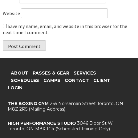
Website
Save my name, email, and website in this browser for the
next time I comment.
ABOUT
PASSES & GEAR
SERVICES
SCHEDULES
CAMPS
CONTACT
CLIENT
LOGIN
THE BOXING GYM
265 Norseman Street
Toronto, ON
M8Z 2R5
(Mailing Address)
HIGH PERFORMANCE STUDIO
3046 Bloor St W
Toronto, ON M8X 1C4
(Scheduled Training Only)