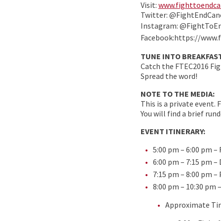
Visit:
www.fighttoendca
Twitter: @FightEndCan
Instagram: @FightToE
Facebook:https://www.
TUNE INTO BREAKFAST
Catch the FTEC2016 Figh
Spread the word!
NOTE TO THE MEDIA:
This is a private event.
You will find a brief ru
EVENT ITINERARY:
5:00 pm – 6:00 pm –
6:00 pm – 7:15 pm –
7:15 pm – 8:00 pm –
8:00 pm – 10:30 pm 
Approximate Ti