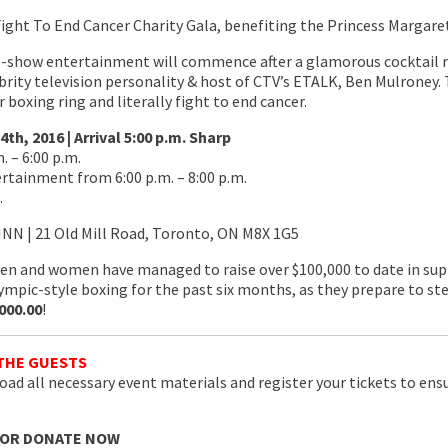
Fight To End Cancer Charity Gala, benefiting the Princess Margar
e-show entertainment will commence after a glamorous cocktail r
brity television personality & host of CTV’s ETALK, Ben Mulroney. 
r boxing ring and literally fight to end cancer.
h, 2016 | Arrival 5:00 p.m. Sharp
 – 6:00 p.m.
tainment from 6:00 p.m. – 8:00 p.m.
.
NN | 21 Old Mill Road, Toronto, ON M8X 1G5
n and women have managed to raise over $100,000 to date in sup
lympic-style boxing for the past six months, as they prepare to st
000.00
!
THE GUESTS
ad all necessary event materials and register your tickets to ensure
 OR DONATE NOW