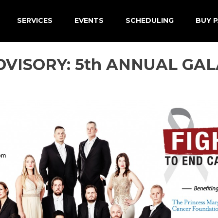
SERVICES
EVENTS
SCHEDULING
BUY P
VISORY: 5th ANNUAL GALA 