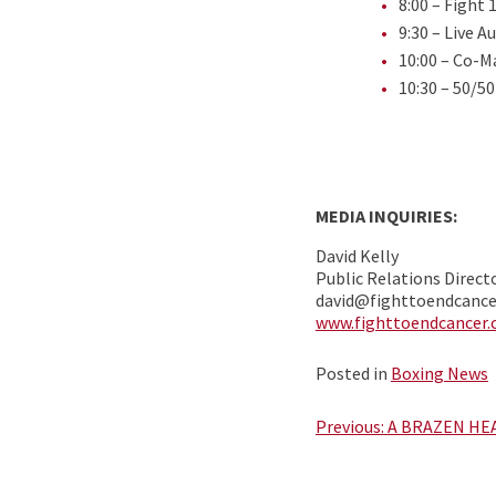
8:00 – Fight 
9:30 – Live A
10:00 – Co-M
10:30 – 50/50
MEDIA INQUIRIES:
David Kelly
Public Relations Direct
david@fighttoendcanc
www.fighttoendcancer
Posted in
Boxing News
Post
Previous:
A BRAZEN HE
navigation