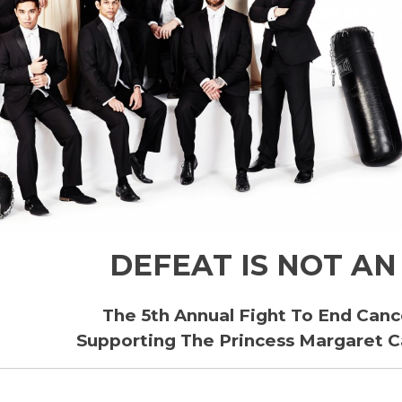
DEFEAT IS NOT AN
The 5th Annual Fight To End Canc
Supporting The Princess Margaret 