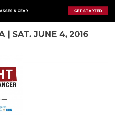
ASSES & GEAR
GET STARTED
| SAT. JUNE 4, 2016