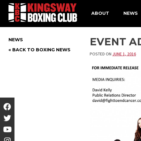
ABOUT
NEWS
Skip
to
EVENT AD
NEWS
content
« BACK TO BOXING NEWS
POSTED ON
JUNE 1, 2016