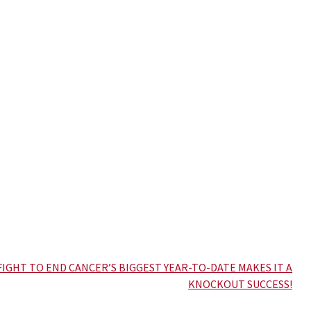
FIGHT TO END CANCER’S BIGGEST YEAR-TO-DATE MAKES IT A
KNOCKOUT SUCCESS!