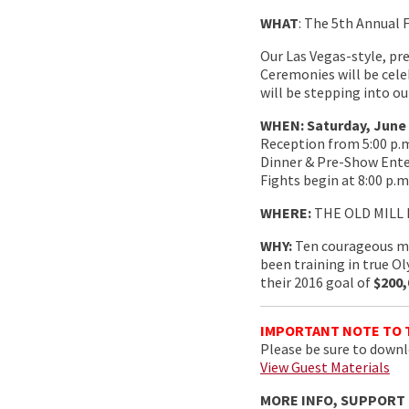
WHAT
: The 5th Annual 
Our Las Vegas-style, pr
Ceremonies will be cele
will be stepping into ou
WHEN: Saturday, June 4t
Reception from 5:00 p.m.
Dinner & Pre-Show Enter
Fights begin at 8:00 p.m
WHERE:
THE OLD MILL I
WHY:
Ten courageous me
been training in true O
their 2016 goal of
$200,
IMPORTANT NOTE TO 
Please be sure to downlo
View Guest Materials
MORE INFO, SUPPORT