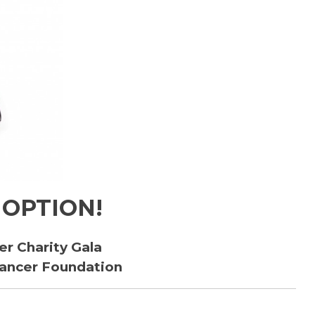
 OPTION!
er Charity Gala
Cancer Foundation