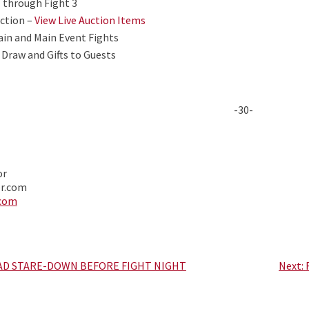
1 through Fight 3
uction –
View Live Auction Items
ain and Main Event Fights
 Draw and Gifts to Guests
-30-
or
er.com
.com
AD STARE-DOWN BEFORE FIGHT NIGHT
Next: