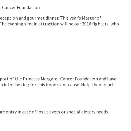
et Cancer Foundation.
eception and gourmet dinner. This year’s Master of
The evening’s main attraction will be our 2016 fighters, who
port of the Princess Margaret Cancer Foundation and have
ep into the ring for this important cause. Help them reach
 entry in case of lost tickets or special dietary needs.