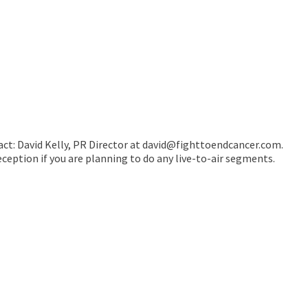
ntact: David Kelly, PR Director at david@fighttoendcancer.com.
eception if you are planning to do any live-to-air segments.