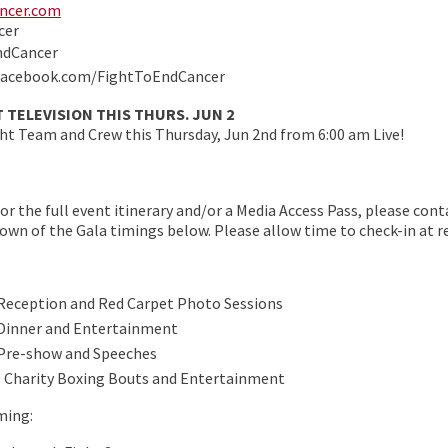
ncer.com
cer
ndCancer
facebook.com/FightToEndCancer
 TELEVISION THIS THURS. JUN 2
t Team and Crew this Thursday, Jun 2nd from 6:00 am Live!
 For the full event itinerary and/or a Media Access Pass, please co
ndown of the Gala timings below. Please allow time to check-in at r
 Reception and Red Carpet Photo Sessions
 Dinner and Entertainment
 Pre-show and Speeches
– Charity Boxing Bouts and Entertainment
ming: