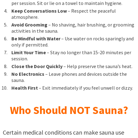
per session. Sit or lie on a towel to maintain hygiene.
Keep Conversations Low
– Respect the peaceful
atmosphere.
Avoid Grooming
– No shaving, hair brushing, or grooming
activities in the sauna.
Be Mindful with Water
– Use water on rocks sparingly and
only if permitted.
Limit Your Time
– Stay no longer than 15-20 minutes per
session.
Close the Door Quickly
– Help preserve the sauna’s heat.
No Electronics
– Leave phones and devices outside the
sauna.
Health First
– Exit immediately if you feel unwell or dizzy.
Who Should NOT Sauna?
Certain medical conditions can make sauna use