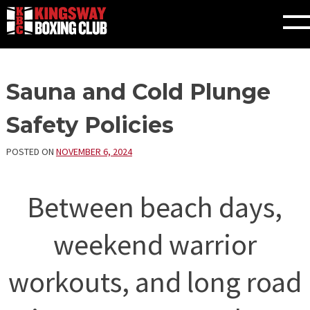
Skip
Sauna and Cold Plunge
to
content
Safety Policies
POSTED ON
NOVEMBER 6, 2024
Between beach days,
weekend warrior
workouts, and long road