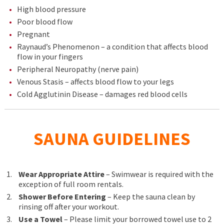
High blood pressure
Poor blood flow
Pregnant
Raynaud’s Phenomenon – a condition that affects blood
flow in your fingers
Peripheral Neuropathy (nerve pain)
Venous Stasis – affects blood flow to your legs
Cold Agglutinin Disease – damages red blood cells
SAUNA GUIDELINES
Wear Appropriate Attire
– Swimwear is required with the
exception of full room rentals.
Shower Before Entering
– Keep the sauna clean by
rinsing off after your workout.
Use a Towel
– Please limit your borrowed towel use to 2