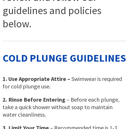
guidelines and policies
below.
COLD PLUNGE GUIDELINES
1. Use Appropriate Attire –
Swimwear is required
for cold plunge use.
2. Rinse Before Entering
– Before each plunge,
take a quick shower without soap to maintain
water cleanliness.
3. Limit Your Time
– Recommended time is 1-3