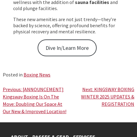
wellness with the addition of
sauna facilities
and
cold plunge facilities.
These new amenities are not just trendy—they’re
backed by science, offering profound benefits for
physical recovery and mental resilience.
Dive In/Learn More
Posted in
Boxing News
Post
Previous:
[ANNOUNCEMENT]
Next:
KINGSWAY BOXING
Kingsway Boxing Is On The
WINTER 2025 UPDATES &
navigation
Move: Doubling Our Space At
REGISTRATION
Our New & Improved Location!
ABOUT
PASSES & GEAR
SERVICES