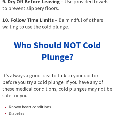
9. Dry Off Before Leaving
– Use provided towels
to prevent slippery floors.
10. Follow Time Limits
– Be mindful of others
waiting to use the cold plunge.
Who Should NOT Cold
Plunge?
It’s always a good idea to talk to your doctor
before you try a cold plunge. If you have any of
these medical conditions, cold plunges may not be
safe for you:
Known heart conditions
Diabetes