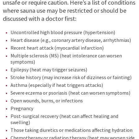
unsafe or require caution. Here’s a list of conditions
where sauna use may be restricted or should be
discussed with a doctor first:
Uncontrolled high blood pressure (hypertension)
Heart disease (e.g., coronary artery disease, arrhythmias)
Recent heart attack (myocardial infarction)
Multiple sclerosis (MS) (heat intolerance can worsen
symptoms)
Epilepsy (heat may trigger seizures)
Stroke history (may increase risk of dizziness or fainting)
Asthma (especially if heat triggers attacks)
Severe eczema or psoriasis (heat can worsen symptoms)
Open wounds, burns, or infections
Pregnancy
Post-surgical recovery (heat can affect healing and
swelling)
Those taking diuretics or medications affecting hydration
Chemotherapy or radiation therapy (heat may worsen side