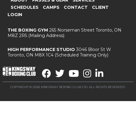
SCHEDULES
CAMPS
CONTACT
CLIENT
LOGIN
THE BOXING GYM
265 Norseman Street
Toronto, ON
M8Z 2R5
(Mailing Address)
HIGH PERFORMANCE STUDIO
3046 Bloor St W
Toronto, ON M8X 1C4
(Scheduled Training Only)
COPYRIGHT © 2026 KINGSWAY BOXING CLUB LTD. ALL RIGHTS RESERVED.