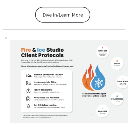
Dive In/Learn More