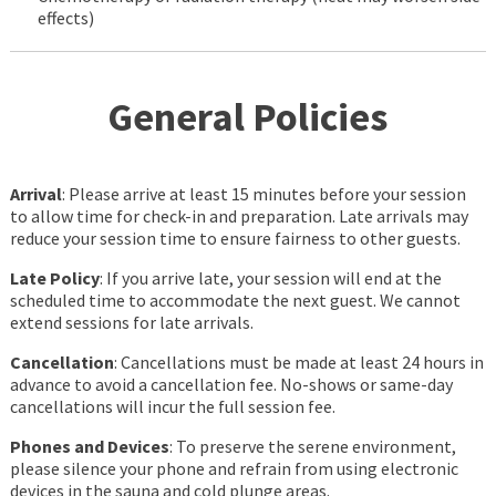
effects)
General Policies
Arrival
: Please arrive at least 15 minutes before your session
to allow time for check-in and preparation. Late arrivals may
reduce your session time to ensure fairness to other guests.
Late Policy
: If you arrive late, your session will end at the
scheduled time to accommodate the next guest. We cannot
extend sessions for late arrivals.
Cancellation
: Cancellations must be made at least 24 hours in
advance to avoid a cancellation fee. No-shows or same-day
cancellations will incur the full session fee.
Phones and Devices
: To preserve the serene environment,
please silence your phone and refrain from using electronic
devices in the sauna and cold plunge areas.