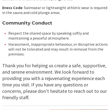
Dress Code
: Swimwear or lightweight athletic wear is required
in the sauna and cold plunge areas.
Community Conduct
Respect the shared space by speaking softly and
maintaining a peaceful atmosphere.
Harassment, inappropriate behaviour, or disruptive actions
will not be tolerated and may result in removal from the
premises.
Thank you for helping us create a safe, supportive,
and serene environment. We look forward to
providing you with a rejuvenating experience each
time you visit. If you have any questions or
concerns, please don’t hesitate to reach out to our
friendly staff.