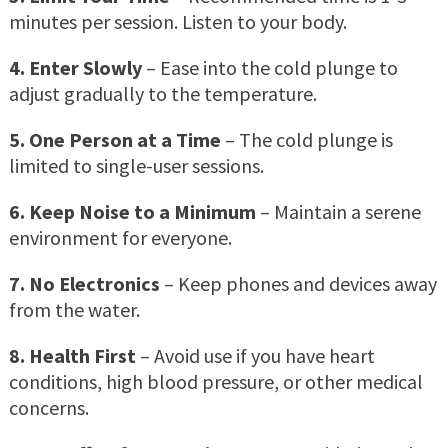
minutes per session. Listen to your body.
4. Enter Slowly
– Ease into the cold plunge to
adjust gradually to the temperature.
5. One Person at a Time
– The cold plunge is
limited to single-user sessions.
6. Keep Noise to a Minimum
– Maintain a serene
environment for everyone.
7. No Electronics
– Keep phones and devices away
from the water.
8. Health First
– Avoid use if you have heart
conditions, high blood pressure, or other medical
concerns.