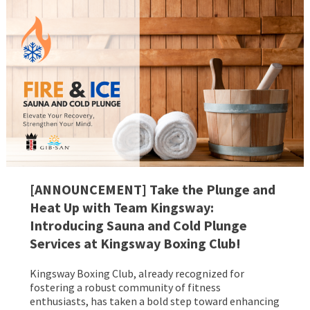
[ANNOUNCEMENT] Take the Plunge and
Heat Up with Team Kingsway:
Introducing Sauna and Cold Plunge
Services at Kingsway Boxing Club!
Kingsway Boxing Club, already recognized for
fostering a robust community of fitness
enthusiasts, has taken a bold step toward enhancing