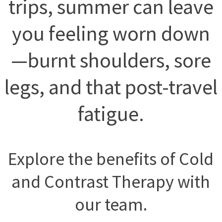
trips, summer can leave
you feeling worn down
—burnt shoulders, sore
legs, and that post-travel
fatigue.
Explore the benefits of Cold
and Contrast Therapy with
our team.