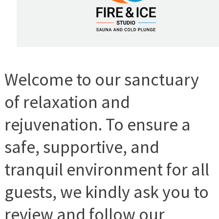
Welcome to our sanctuary
of relaxation and
rejuvenation. To ensure a
safe, supportive, and
tranquil environment for all
guests, we kindly ask you to
review and follow our