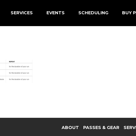
SERVICES
EVENTS
SCHEDULING
BUY P
ABOUT
PASSES & GEAR
SERV