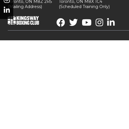
Toronto, ON M8Z 2R5
Toronto, ON M8X 1C4
(Mailing Address)
(Scheduled Training Only)