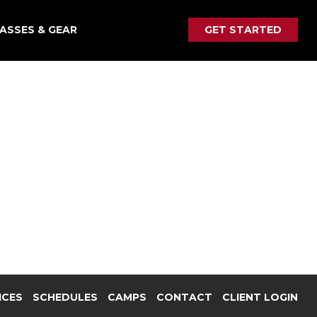
ASSES & GEAR
GET STARTED
ICES
SCHEDULES
CAMPS
CONTACT
CLIENT LOGIN