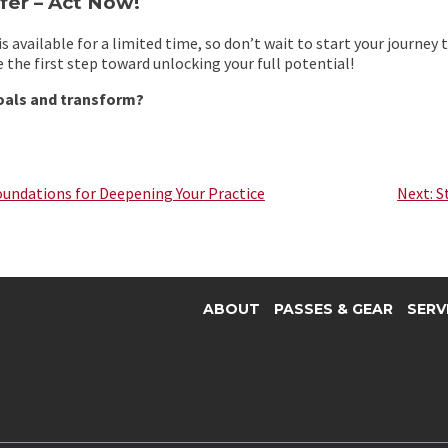
fer – Act Now!
s available for a limited time, so don’t wait to start your journey
 the first step toward unlocking your full potential!
oals and transform?
oundations for Deepening Your Practice
Next:
S
ABOUT
PASSES & GEAR
SERV