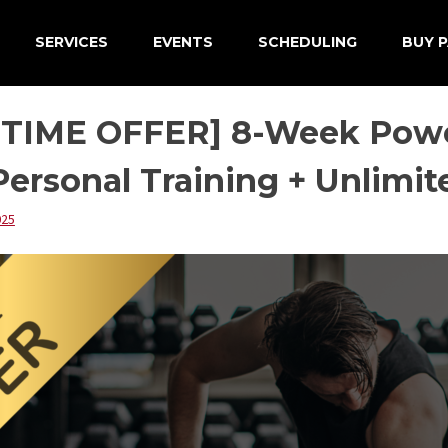
SERVICES
EVENTS
SCHEDULING
BUY P
 TIME OFFER] 8-Week Powe
ersonal Training + Unlimi
025