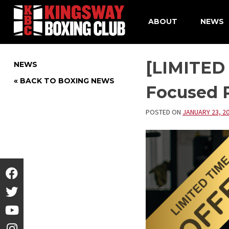
ABOUT
NEWS
Skip
to
[LIMITED
NEWS
content
« BACK TO BOXING NEWS
Focused P
POSTED ON
JANUARY 23, 2