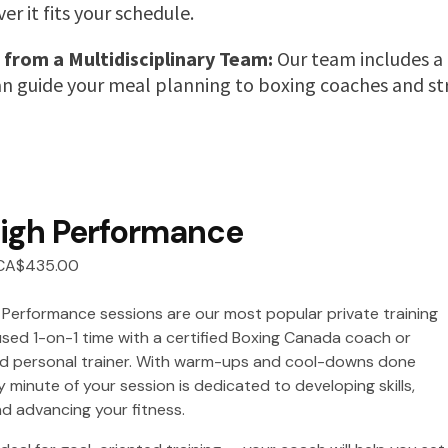
r it fits your schedule.
 from a Multidisciplinary Team:
Our team includes a r
an guide your meal planning to boxing coaches and str