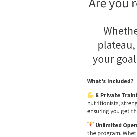
Are you r
Whether
plateau,
your goal
What’s Included?
8 Private Train
nutritionists, stren
ensuring you get th
Unlimited Open
the program. Whethe