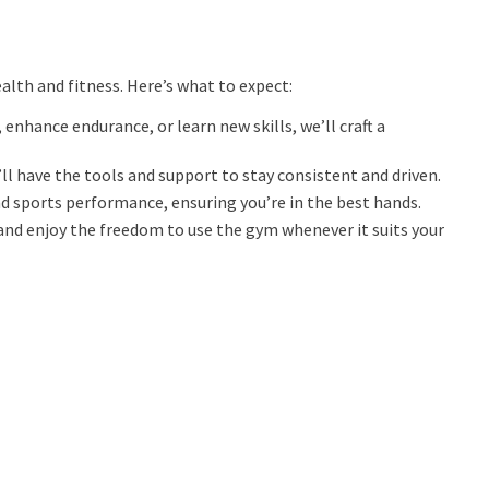
alth and fitness. Here’s what to expect:
enhance endurance, or learn new skills, we’ll craft a
ll have the tools and support to stay consistent and driven.
nd sports performance, ensuring you’re in the best hands.
and enjoy the freedom to use the gym whenever it suits your