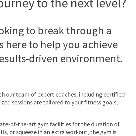
ourney to the next level?
ooking to break through a
s here to help you achieve
results-driven environment.
 our team of expert coaches, including certified
zed sessions are tailored to your fitness goals,
ate-of-the-art gym facilities for the duration of
ls, or squeeze in an extra workout, the gym is