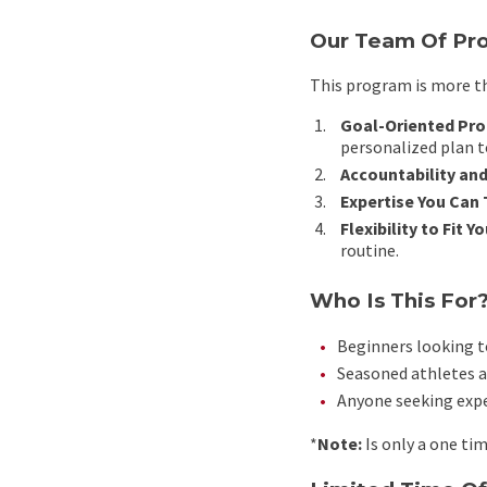
Our Team Of Pro
This program is more th
Goal-Oriented Pr
personalized plan t
Accountability and
Expertise You Can 
Flexibility to Fit Yo
routine.
Who Is This For
Beginners looking to
Seasoned athletes a
Anyone seeking exper
*
Note:
Is only a one ti