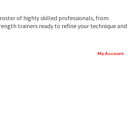
oster of highly skilled professionals, from
ength trainers ready to refine your technique and