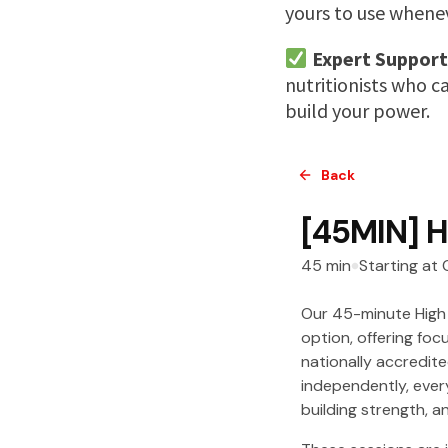
yours to use wheneve
Expert Support
nutritionists who c
build your power.