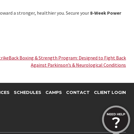
 toward a stronger, healthier you. Secure your
8-Week Power
trikeBack Boxing & Strength Program: Designed to Fight Back
Against Parkinson’s & Neurological Conditions
ICES
SCHEDULES
CAMPS
CONTACT
CLIENT LOGIN