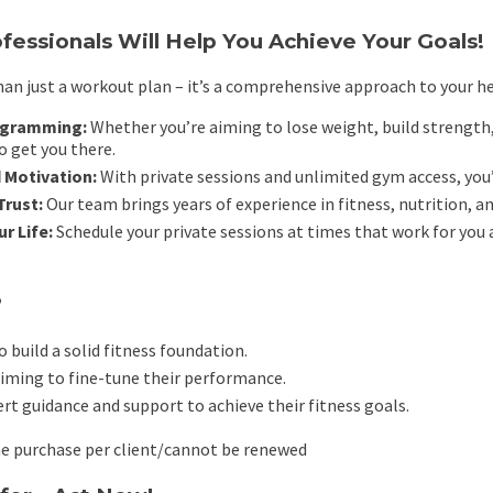
fessionals Will Help You Achieve Your Goals!
an just a workout plan – it’s a comprehensive approach to your he
ogramming:
Whether you’re aiming to lose weight, build strength, 
o get you there.
 Motivation:
With private sessions and unlimited gym access, you’
Trust:
Our team brings years of experience in fitness, nutrition, a
ur Life:
Schedule your private sessions at times that work for you 
?
 build a solid fitness foundation.
iming to fine-tune their performance.
t guidance and support to achieve their fitness goals.
me purchase per client/cannot be renewed