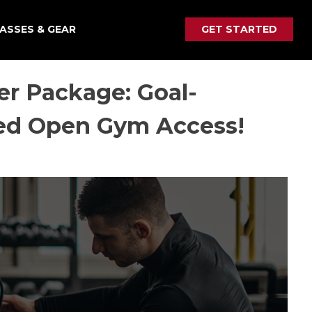
ASSES & GEAR
GET STARTED
r Package: Goal-
ted Open Gym Access!