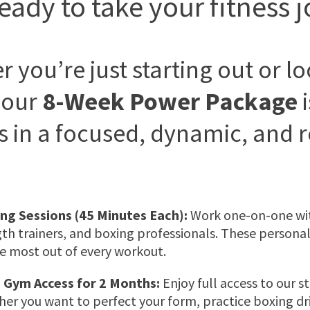
eady to take your fitness j
 you’re just starting out or l
 our
8-Week Power Package
i
s in a focused, dynamic, and 
ing Sessions (45 Minutes Each):
Work one-on-one with
gth trainers, and boxing professionals. These personali
e most out of every workout.
 Gym Access for 2 Months:
Enjoy full access to our st
r you want to perfect your form, practice boxing dril