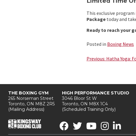
Limited Time Of
This exclusive program i
Package
today and take
Ready to reach your g
Posted in
Boxing News
Post
Previous:
Hatha Yoga: F
navigation
THE BOXING GYM
HIGH PERFORMANCE STUDIO
265 Norseman Street
3046 Bloor St W
Toronto, ON M8Z 2R5
Toronto, ON M8X 1C4
(Mailing Address)
(Scheduled Training Only)