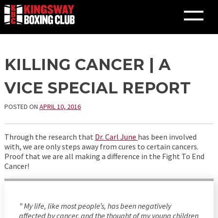
Skip
KILLING CANCER | A
to
content
VICE SPECIAL REPORT
POSTED ON
APRIL 10, 2016
Through the research that
Dr. Carl June
has been involved
with, we are only steps away from cures to certain cancers.
Proof that we are all making a difference in the Fight To End
Cancer!
” My life, like most people’s, has been negatively
affected by cancer, and the thought of my young children