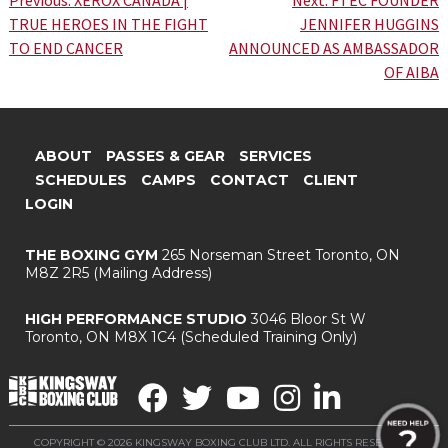
Post
TRUE HEROES IN THE FIGHT
JENNIFER HUGGINS
navigation
TO END CANCER
ANNOUNCED AS AMBASSADOR
OF AIBA
ABOUT
PASSES & GEAR
SERVICES
SCHEDULES
CAMPS
CONTACT
CLIENT
LOGIN
THE BOXING GYM
265 Norseman Street
Toronto, ON
M8Z 2R5
(Mailing Address)
HIGH PERFORMANCE STUDIO
3046 Bloor St W
Toronto, ON M8X 1C4
(Scheduled Training Only)
COPYRIGHT © 2026 KINGSWAY BOXING CLUB LTD. ALL RIGHTS RESERVED.