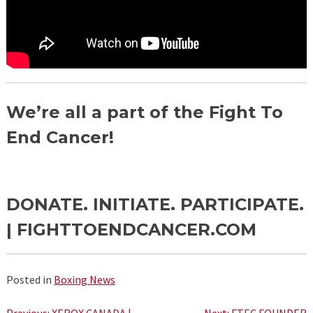
We’re all a part of the Fight To
End Cancer!
DONATE. INITIATE. PARTICIPATE.
|
FIGHTTOENDCANCER.COM
Posted in
Boxing News
Previous:
XEROX CANADA |
Next:
FTEC FOUNDER