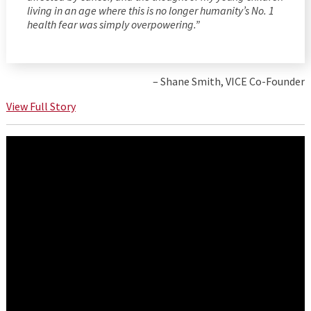
living in an age where this is no longer humanity’s No. 1
health fear was simply overpowering.”
– Shane Smith, VICE Co-Founder
View Full Story