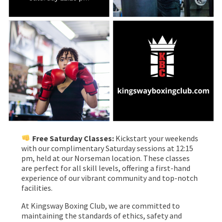
Free Saturday Classes:
Kickstart your weekends
with our complimentary Saturday sessions at 12:15
pm, held at our Norseman location. These classes
are perfect for all skill levels, offering a first-hand
experience of our vibrant community and top-notch
facilities.
At Kingsway Boxing Club, we are committed to
maintaining the standards of ethics, safety and