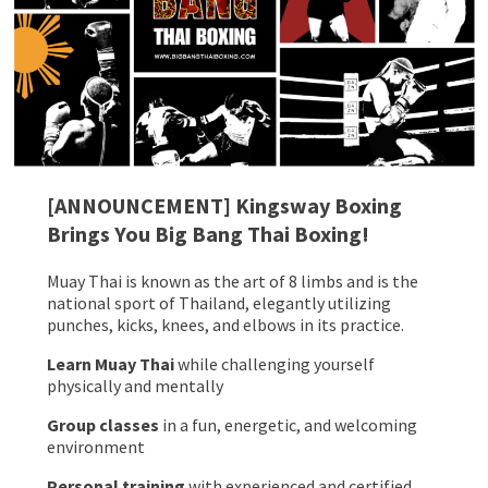
[ANNOUNCEMENT] Kingsway Boxing
Brings You Big Bang Thai Boxing!
Muay Thai is known as the art of 8 limbs and is the
national sport of Thailand, elegantly utilizing
punches, kicks, knees, and elbows in its practice.
Learn Muay Thai
while challenging yourself
physically and mentally
Group classes
in a fun, energetic, and welcoming
environment
Personal training
with experienced and certified