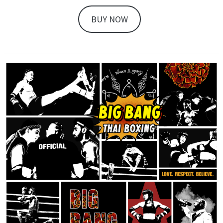
BUY NOW