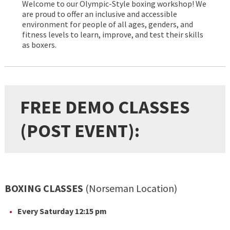
Welcome to our Olympic-Style boxing workshop! We
are proud to offer an inclusive and accessible
environment for people of all ages, genders, and
fitness levels to learn, improve, and test their skills
as boxers.
FREE DEMO CLASSES
(POST EVENT):
BOXING CLASSES
(Norseman Location)
Every Saturday 12:15 pm