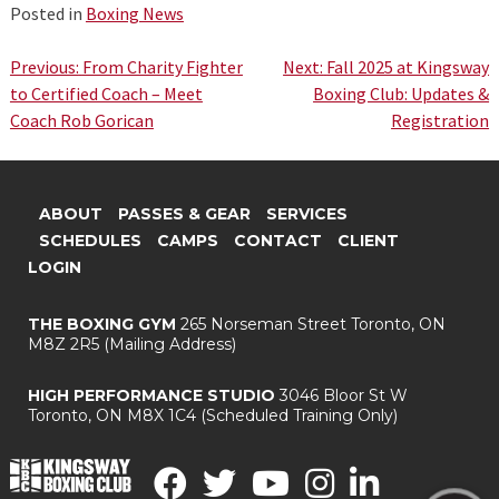
Posted in
Boxing News
Post
Previous:
From Charity Fighter
Next:
Fall 2025 at Kingsway
to Certified Coach – Meet
Boxing Club: Updates &
navigation
Coach Rob Gorican
Registration
ABOUT
PASSES & GEAR
SERVICES
SCHEDULES
CAMPS
CONTACT
CLIENT
LOGIN
THE BOXING GYM
265 Norseman Street
Toronto, ON
M8Z 2R5
(Mailing Address)
HIGH PERFORMANCE STUDIO
3046 Bloor St W
Toronto, ON M8X 1C4
(Scheduled Training Only)