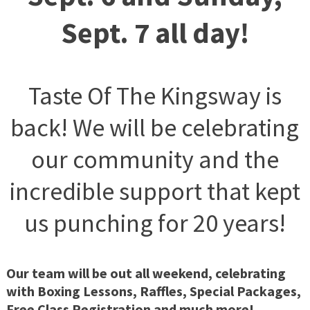
Sept. 7 all day!
Taste Of The Kingsway is
back! We will be celebrating
our community and the
incredible support that kept
us punching for 20 years!
Our team will be out all weekend, celebrating
with Boxing Lessons, Raffles, Special Packages,
Free Class Registration and much more!