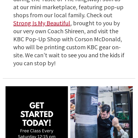
at our mini marketplace, featuring pop-up
shops from our local family. Check out
Strong Is My Beautiful
, brought to you by
our very own Coach Shireen, and visit the
KBC Pop-Up Shop with Corson McDonald,
who will be printing custom KBC gear on-
site. We can’t wait to see you and the kids if
you can stop by!