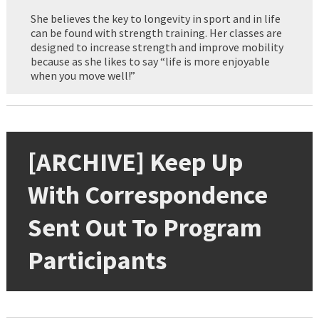
She believes the key to longevity in sport and in life
can be found with strength training. Her classes are
designed to increase strength and improve mobility
because as she likes to say “life is more enjoyable
when you move well!”
[ARCHIVE] Keep Up
With Correspondence
Sent Out To Program
Participants