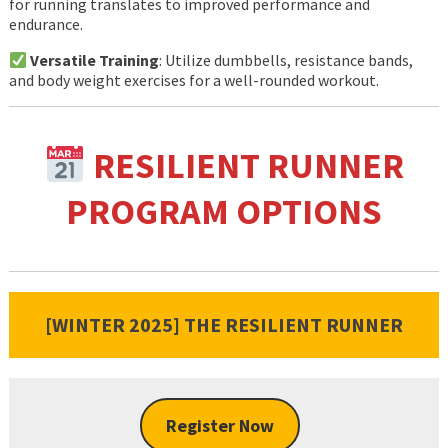
for running translates to improved performance and
endurance.
Versatile Training
: Utilize dumbbells, resistance bands,
and body weight exercises for a well-rounded workout.
RESILIENT RUNNER
PROGRAM OPTIONS
[WINTER 2025] THE RESILIENT RUNNER
Register Now