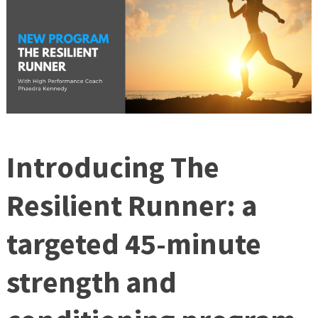
Introducing The
Resilient Runner: a
targeted 45-minute
strength and