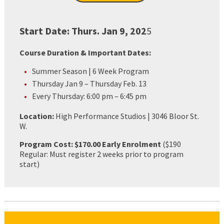
Start Date:
Thurs. Jan 9, 202
5
Course Duration & Important Dates:
Summer Season | 6 Week Program
Thursday Jan 9 – Thursday Feb. 13
Every Thursday: 6:00 pm – 6:45 pm
Location:
High Performance Studios | 3046 Bloor St.
W.
Program Cost: $170.00 Early Enrolment
($190
Regular: Must register 2 weeks prior to program
start)