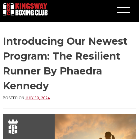
Skip
Introducing Our Newest
to
content
Program: The Resilient
Runner By Phaedra
Kennedy
POSTED ON
JULY 30, 2024