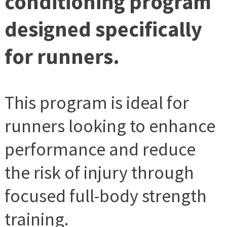
conditioning program
designed specifically
for runners.
This program is ideal for
runners looking to enhance
performance and reduce
the risk of injury through
focused full-body strength
training.