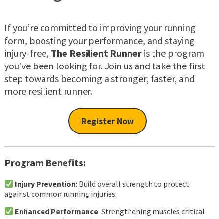
If you’re committed to improving your running
form, boosting your performance, and staying
injury-free,
The Resilient Runner
is the program
you’ve been looking for. Join us and take the first
step towards becoming a stronger, faster, and
more resilient runner.
Register Now
Program Benefits:
Injury Prevention
: Build overall strength to protect
against common running injuries.
Enhanced Performance
: Strengthening muscles critical