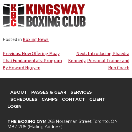
Posted in
Boxing News
Post
Previous:
Now Offering Muay
Next:
Introducing Phaedra
Thai Fundamentals: Program
Kennedy, Personal Trainer and
navigation
By Howard Nguyen
Run Coach
ABOUT
PASSES & GEAR
SERVICES
SCHEDULES
CAMPS
CONTACT
CLIENT
LOGIN
THE BOXING GYM
265 Norseman Street
Toronto, ON
M8Z 2R5
(Mailing Address)