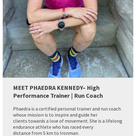
MEET PHAEDRA KENNEDY– High
Performance Trainer | Run Coach
Phaedra is a certified personal trainer and run coach
whose mission is to inspire and guide her
clients towards a love of movement. She is a lifelong
endurance athlete who has raced every
distance from 5 km to Ironman.