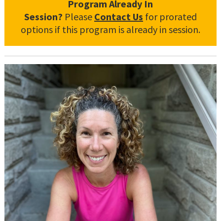
Program Already In
Session?
Please
Contact Us
for prorated
options if this program is already in session.