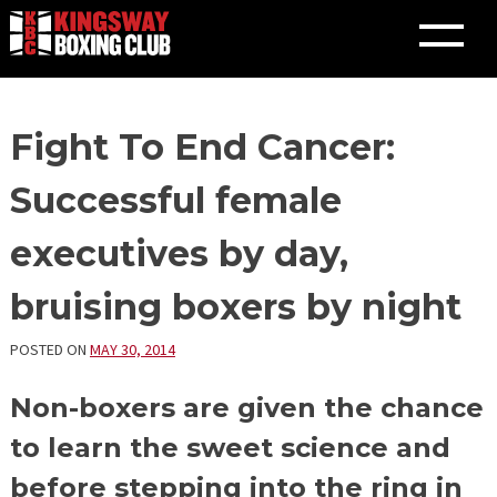
Skip
Fight To End Cancer:
to
content
Successful female
executives by day,
bruising boxers by night
POSTED ON
MAY 30, 2014
Non-boxers are given the chance
to learn the sweet science and
before stepping into the ring in