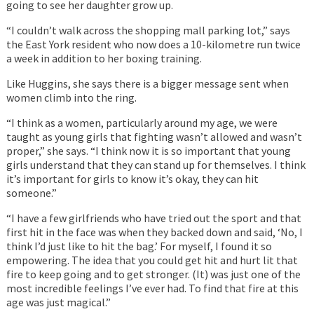
going to see her daughter grow up.
“I couldn’t walk across the shopping mall parking lot,” says
the East York resident who now does a 10-kilometre run twice
a week in addition to her boxing training.
Like Huggins, she says there is a bigger message sent when
women climb into the ring.
“I think as a women, particularly around my age, we were
taught as young girls that fighting wasn’t allowed and wasn’t
proper,” she says. “I think now it is so important that young
girls understand that they can stand up for themselves. I think
it’s important for girls to know it’s okay, they can hit
someone.”
“I have a few girlfriends who have tried out the sport and that
first hit in the face was when they backed down and said, ‘No, I
think I’d just like to hit the bag.’ For myself, I found it so
empowering. The idea that you could get hit and hurt lit that
fire to keep going and to get stronger. (It) was just one of the
most incredible feelings I’ve ever had. To find that fire at this
age was just magical.”