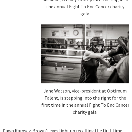
the annual Fight To End Cancer charity
gala.
Jane Watson, vice-president at Optimum
Talent, is stepping into the right for the
first time in the annual Fight To End Cancer
charity gala.
Dawn Ramsay-Brown’s eyes light up recalling the first time