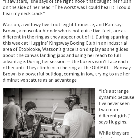
“I saw stars,” she says of the right hook that caught her flush
on the side of her head. “The worst was I could hear it. I could
hear my neck crack.”
Watson, a willowy five-foot-eight brunette, and Ramsay-
Brown, a muscular blonde who is not quite five-feet, are as
different in the ring as they appear out of it. During sparring
this week at Huggins’ Kingsway Boxing Club in an industrial
area of Etobicoke, Watson’s grace is on display as she glides
about the canvas landing jabs and using her reach to full
advantage. During her session — the boxers won’t face each
other until they climb into the ring at the Old Mill — Ramsay-
Brown is a powerful bulldog, coming in low, trying to use her
diminutive stature as an advantage.
“It’s a strange
dynamic because
I’ve never seen
two more
different girls,”
says Huggins.
While they are