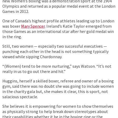
new. Women’s boxing was a demonstration sport at the 1904
Olympics and returned as a popular medal event at the London
Games in 2012.
One of Canada’s highest profile athletes leading up to London
was boxer
Mary Spencer
. Ireland’s Katie Taylor emerged from
those Games as an international star after her gold medal win
in the ring.
Still, two women — especially two successful executives —
punching each other in the head is not something typically
viewed while sipping Chardonnay.
“(Women) tend to be more nurturing,” says Watson. “It’s not
really in us to go out there and hit.”
Huggins, herself a skilled boxer, referee and owner of a boxing
gym, said there was no doubt she was going to include women
in the charity gala but, she makes it clear, this is sport, not
salacious spectacle.
She believes it is empowering for women to show themselves
as physically strong to help break down stereotypes about
their capabilities whether it be in the boxing ring or the