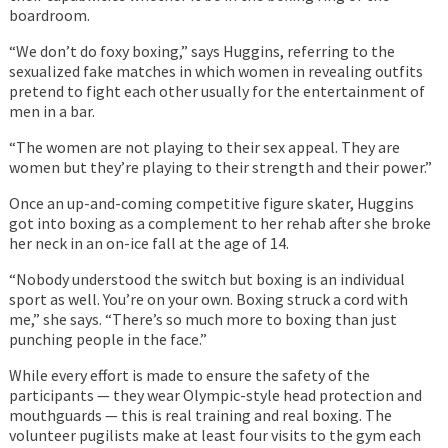
boardroom.
“We don’t do foxy boxing,” says Huggins, referring to the
sexualized fake matches in which women in revealing outfits
pretend to fight each other usually for the entertainment of
men in a bar.
“The women are not playing to their sex appeal. They are
women but they’re playing to their strength and their power.”
Once an up-and-coming competitive figure skater, Huggins
got into boxing as a complement to her rehab after she broke
her neck in an on-ice fall at the age of 14.
“Nobody understood the switch but boxing is an individual
sport as well. You’re on your own. Boxing struck a cord with
me,” she says. “There’s so much more to boxing than just
punching people in the face.”
While every effort is made to ensure the safety of the
participants — they wear Olympic-style head protection and
mouthguards — this is real training and real boxing. The
volunteer pugilists make at least four visits to the gym each