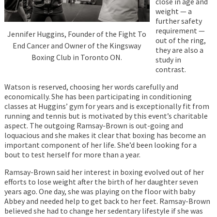
close in age and
weight — a
further safety
requirement —
Jennifer Huggins, Founder of the Fight To
out of the ring,
End Cancer and Owner of the Kingsway
they are also a
Boxing Club in Toronto ON.
study in
contrast.
Watson is reserved, choosing her words carefully and
economically. She has been participating in conditioning
classes at Huggins’ gym for years and is exceptionally fit from
running and tennis but is motivated by this event’s charitable
aspect. The outgoing Ramsay-Brown is out-going and
loquacious and she makes it clear that boxing has become an
important component of her life. She’d been looking for a
bout to test herself for more than a year.
Ramsay-Brown said her interest in boxing evolved out of her
efforts to lose weight after the birth of her daughter seven
years ago. One day, she was playing on the floor with baby
Abbey and needed help to get back to her feet. Ramsay-Brown
believed she had to change her sedentary lifestyle if she was