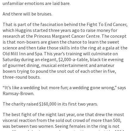
unfamiliar emotions are laid bare.
And there will be bruises.
That is part of the fascination behind the Fight To End Cancer,
which Huggins started three years ago to raise money for
research at the Princess Margaret Cancer Centre. The concept
is that non-boxers are given the chance to learn the sweet
science and then take those skills into the ring at a gala at the
Old Mill Inn and Spa. This year’s training will culminate on
Saturday during an elegant, $2,000-a-table, black tie evening
of gourmet dining, musical entertainment and amateur
boxers trying to pound the snot out of each other in five,
three-round bouts.
“It’s like a wedding but more fun; a wedding gone wrong,” says
Ramsay-Brown.
The charity raised $160,000 in its first two years.
The best fight of the night last year, one that drew the most
visceral reaction from the sold out crowd of more than 500,
was between two women. Seeing females in the ring is not