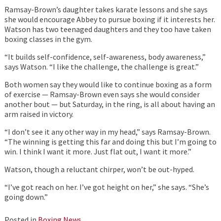
Ramsay-Brown’s daughter takes karate lessons and she says
she would encourage Abbey to pursue boxing if it interests her.
Watson has two teenaged daughters and they too have taken
boxing classes in the gym.
“It builds self-confidence, self-awareness, body awareness,”
says Watson. “I like the challenge, the challenge is great.”
Both women say they would like to continue boxing as a form
of exercise — Ramsay-Brown even says she would consider
another bout — but Saturday, in the ring, is all about having an
arm raised in victory.
“I don’t see it any other way in my head,” says Ramsay-Brown.
“The winning is getting this far and doing this but I’m going to
win. I think I want it more. Just flat out, I want it more.”
Watson, though a reluctant chirper, won’t be out-hyped.
“I’ve got reach on her. I’ve got height on her,” she says. “She’s
going down.”
Posted in
Boxing News