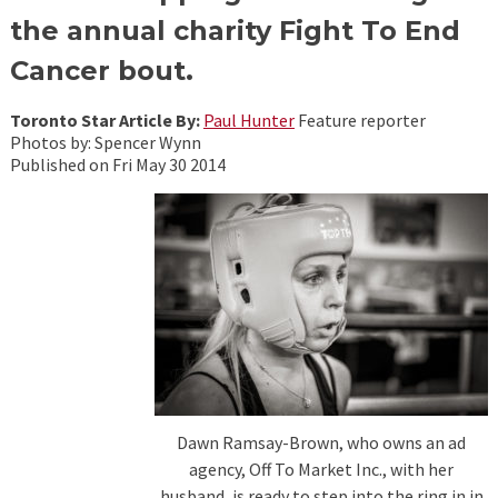
the annual charity Fight To End
Cancer bout.
Toronto Star Article By:
Paul Hunter
Feature reporter
Photos by: Spencer Wynn
Published on Fri May 30 2014
Dawn Ramsay-Brown, who owns an ad
agency, Off To Market Inc., with her
husband, is ready to step into the ring in in