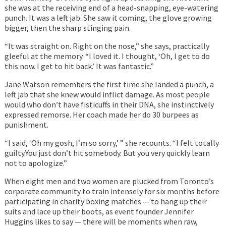
she was at the receiving end of a head-snapping, eye-watering
punch. It was a left jab. She saw it coming, the glove growing
bigger, then the sharp stinging pain.
“It was straight on. Right on the nose,” she says, practically
gleeful at the memory. “I loved it. I thought, ‘Oh, I get to do
this now. I get to hit back.’ It was fantastic.”
Jane Watson remembers the first time she landed a punch, a
left jab that she knew would inflict damage. As most people
would who don’t have fisticuffs in their DNA, she instinctively
expressed remorse. Her coach made her do 30 burpees as
punishment.
“I said, ‘Oh my gosh, I’m so sorry,’ ” she recounts. “I felt totally
guilty.You just don’t hit somebody. But you very quickly learn
not to apologize.”
When eight men and two women are plucked from Toronto’s
corporate community to train intensely for six months before
participating in charity boxing matches — to hang up their
suits and lace up their boots, as event founder Jennifer
Huggins likes to say — there will be moments when raw,