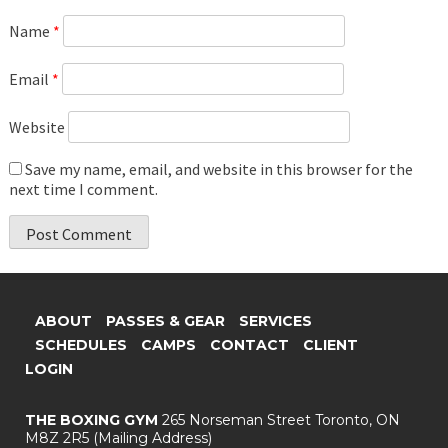
Name
*
Email
*
Website
Save my name, email, and website in this browser for the
next time I comment.
ABOUT
PASSES & GEAR
SERVICES
SCHEDULES
CAMPS
CONTACT
CLIENT
LOGIN
THE BOXING GYM
265 Norseman Street
Toronto, ON
M8Z 2R5
(Mailing Address)