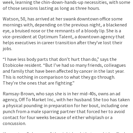
week, learning the chin-down-hands-up necessities, with some
of those sessions lasting as long as three hours.
Watson, 50, has arrived at her swank downtown office some
mornings with, depending on the previous night, a blackened
eye, a bruised nose or the remnants of a bloody lip. She is a
vice-president at Optimum Talent, a downtown agency that
helps executives in career transition after they’ve lost their
jobs.
“I have less body parts that don’t hurt than do,” says the
Etobicoke resident. “But I’ve had so many friends, colleagues
and family that have been affected by cancer in the last year.
This is nothing in comparison to what they go through.
They’re the ones that are fighting.”
Ramsay-Brown, who says she is in her mid-40s, owns an ad
agency, Off To Market Inc., with her husband. She too has taken
a physical pounding in preparation for her bout, including one
punch from a male sparring partner that forced her to avoid
contact for four weeks because of either whiplash or a
concussion.