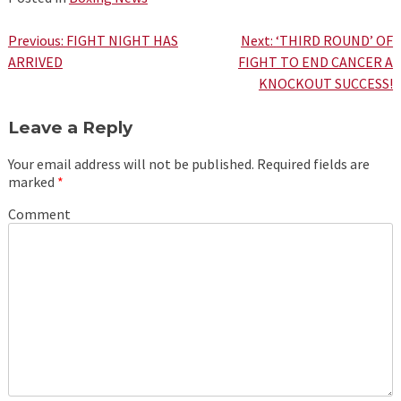
Post
Previous:
FIGHT NIGHT HAS
Next:
‘THIRD ROUND’ OF
ARRIVED
FIGHT TO END CANCER A
navigation
KNOCKOUT SUCCESS!
Leave a Reply
Your email address will not be published.
Required fields are
marked
*
Comment