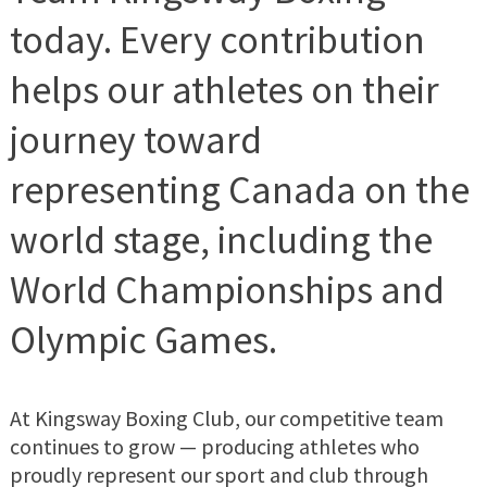
today. Every contribution
helps our athletes on their
journey toward
representing Canada on the
world stage, including the
World Championships and
Olympic Games.
At Kingsway Boxing Club, our competitive team
continues to grow — producing athletes who
proudly represent our sport and club through