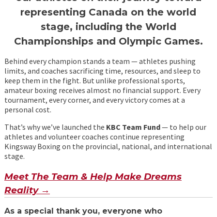
representing Canada on the world
stage, including the World
Championships and Olympic Games.
Behind every champion stands a team — athletes pushing
limits, and coaches sacrificing time, resources, and sleep to
keep them in the fight. But unlike professional sports,
amateur boxing receives almost no financial support. Every
tournament, every corner, and every victory comes at a
personal cost.
That’s why we’ve launched the
KBC
Team Fund
— to help our
athletes and volunteer coaches continue representing
Kingsway Boxing on the provincial, national, and international
stage.
Meet The Team & Help Make Dreams
Reality →
As a special thank you,
everyone who