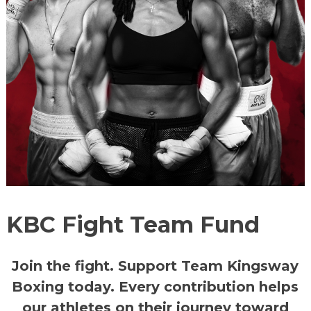
KBC Fight Team Fund
Join the fight.
Support Team Kingsway
Boxing today. Every contribution helps
our athletes on their journey toward