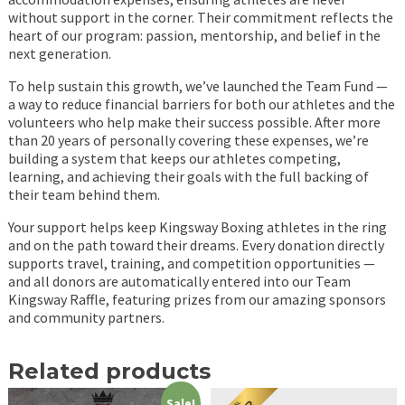
without support in the corner. Their commitment reflects the
heart of our program: passion, mentorship, and belief in the
next generation.
To help sustain this growth, we’ve launched the Team Fund —
a way to reduce financial barriers for both our athletes and the
volunteers who help make their success possible. After more
than 20 years of personally covering these expenses, we’re
building a system that keeps our athletes competing,
learning, and achieving their goals with the full backing of
their team behind them.
Your support helps keep Kingsway Boxing athletes in the ring
and on the path toward their dreams. Every donation directly
supports travel, training, and competition opportunities —
and all donors are automatically entered into our Team
Kingsway Raffle, featuring prizes from our amazing sponsors
and community partners.
Related products
Sale!