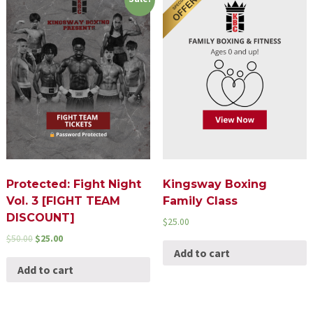
Protected: Fight Night
Kingsway Boxing
Vol. 3 [FIGHT TEAM
Family Class
DISCOUNT]
$
25.00
$
50.00
$
25.00
Add to cart
Add to cart