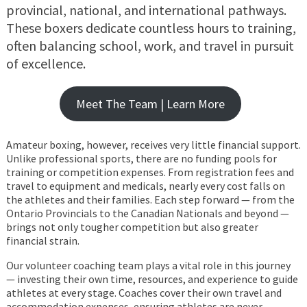
provincial, national, and international pathways.
These boxers dedicate countless hours to training,
often balancing school, work, and travel in pursuit
of excellence.
Meet The Team | Learn More
Amateur boxing, however, receives very little financial support.
Unlike professional sports, there are no funding pools for
training or competition expenses. From registration fees and
travel to equipment and medicals, nearly every cost falls on
the athletes and their families. Each step forward — from the
Ontario Provincials to the Canadian Nationals and beyond —
brings not only tougher competition but also greater
financial strain.
Our volunteer coaching team plays a vital role in this journey
— investing their own time, resources, and experience to guide
athletes at every stage. Coaches cover their own travel and
accommodation expenses, ensuring athletes are never