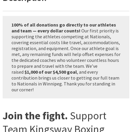
100% of all donations go directly to our athletes
and team — every dollar counts!
Our first priority is
supporting the athletes competing at Nationals,
covering essential costs like travel, accommodations,
registration, and equipment. Once our athlete goal is
met, any remaining funds will help offset expenses for
the dedicated coaches who volunteer countless hours
to prepare and travel with the team. We’ve
raised
$1,000 of our $4,500 goal
, and every
contribution brings us closer to getting our full team
to Nationals in Winnipeg. Thank you for standing in
our corner!
Join the fight.
Support
Team Kingsway Boxing