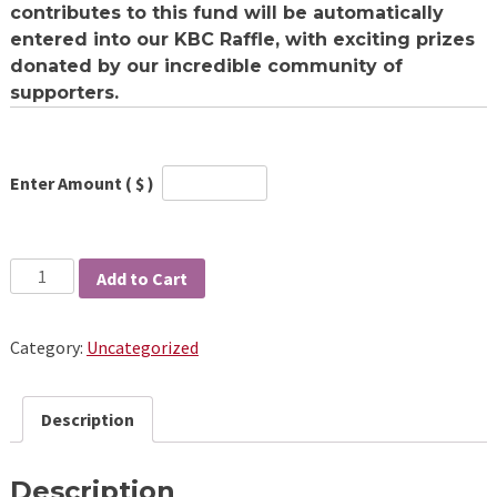
contributes to this fund will be automatically
entered into our KBC Raffle
, with exciting prizes
donated by our incredible community of
supporters.
Enter Amount ( $ )
Quantity
Add to Cart
Category:
Uncategorized
Description
Description