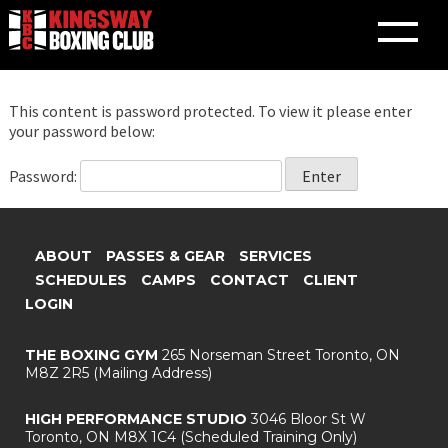
This content is password protected. To view it please enter
Skip
your password below:
to
content
Password:
ABOUT
PASSES & GEAR
SERVICES
SCHEDULES
CAMPS
CONTACT
CLIENT
LOGIN
THE BOXING GYM
265 Norseman Street
Toronto, ON
M8Z 2R5
(Mailing Address)
HIGH PERFORMANCE STUDIO
3046 Bloor St W
Toronto, ON M8X 1C4
(Scheduled Training Only)