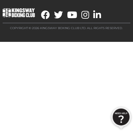
COPYRIGHT © 2026 KINGSWAY BOXING CLUB LTD. ALL RIGHTS RESERVED.