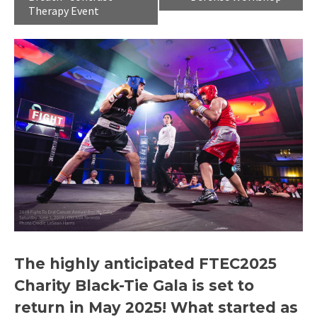
Therapy Event
The highly anticipated
FTEC2025
Charity Black-Tie Gala
is set to
return in May 2025! What started as