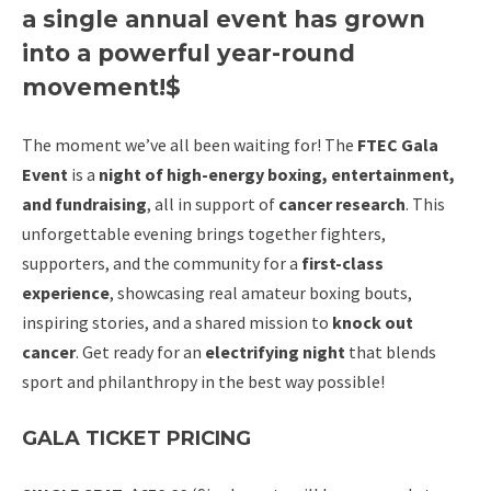
a single annual event has grown
into a powerful year-round
movement!$
The moment we’ve all been waiting for! The
FTEC Gala
Event
is a
night of high-energy boxing, entertainment,
and fundraising
, all in support of
cancer research
. This
unforgettable evening brings together fighters,
supporters, and the community for a
first-class
experience
, showcasing real amateur boxing bouts,
inspiring stories, and a shared mission to
knock out
cancer
. Get ready for an
electrifying night
that blends
sport and philanthropy in the best way possible!
GALA TICKET PRICING