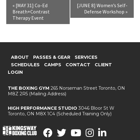
«
[MAY 31] Co-Ed
[JUNE 8] Women’s Self-
Breath+Contrast
Defense Workshop
»
Therapy Event
ABOUT
PASSES & GEAR
SERVICES
SCHEDULES
CAMPS
CONTACT
CLIENT
LOGIN
THE BOXING GYM
265 Norseman Street
Toronto, ON
M8Z 2R5
(Mailing Address)
HIGH PERFORMANCE STUDIO
3046 Bloor St W
Toronto, ON M8X 1C4
(Scheduled Training Only)