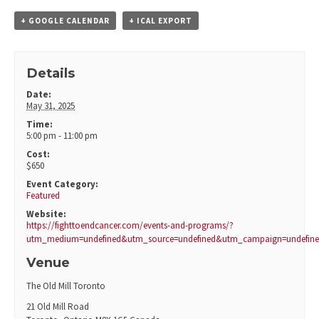
+ GOOGLE CALENDAR
+ ICAL EXPORT
Details
Date:
May 31, 2025
Time:
5:00 pm - 11:00 pm
Cost:
$650
Event Category:
Featured
Website:
https://fighttoendcancer.com/events-and-programs/?
utm_medium=undefined&utm_source=undefined&utm_campaign=undefin
Venue
The Old Mill Toronto
21 Old Mill Road