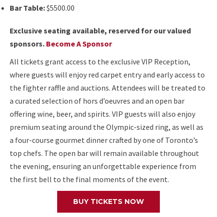
Bar Table:
$5500.00
Exclusive seating available, reserved for our valued
sponsors.
Become A Sponsor
All tickets grant access to the exclusive VIP Reception,
where guests will enjoy red carpet entry and early access to
the fighter raffle and auctions. Attendees will be treated to
a curated selection of hors d’oeuvres and an open bar
offering wine, beer, and spirits. VIP guests will also enjoy
premium seating around the Olympic-sized ring, as well as
a four-course gourmet dinner crafted by one of Toronto’s
top chefs. The open bar will remain available throughout
the evening, ensuring an unforgettable experience from
the first bell to the final moments of the event.
BUY TICKETS NOW