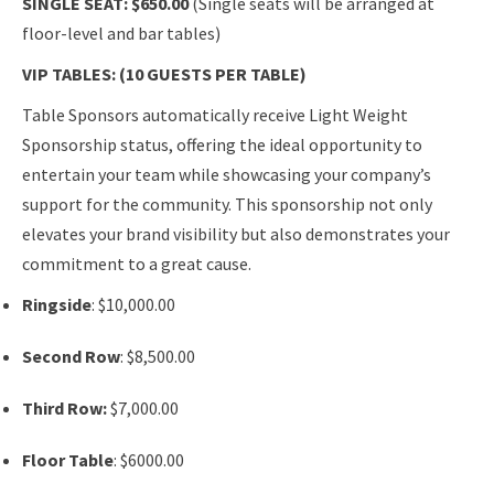
SINGLE SEAT: $650.00
(Single seats will be arranged at
floor-level and bar tables)
VIP TABLES: (10 GUESTS PER TABLE)
Table Sponsors automatically receive Light Weight
Sponsorship status, offering the ideal opportunity to
entertain your team while showcasing your company’s
support for the community. This sponsorship not only
elevates your brand visibility but also demonstrates your
commitment to a great cause.
Ringside
: $10,000.00
Second Row
: $8,500.00
Third Row:
$7,000.00
Floor Table
: $6000.00