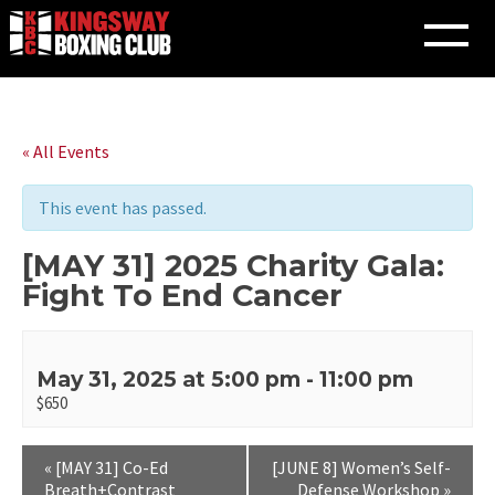
Skip
to
« All Events
content
This event has passed.
[MAY 31] 2025 Charity Gala:
Fight To End Cancer
May 31, 2025 at 5:00 pm
-
11:00 pm
$650
«
[MAY 31] Co-Ed
[JUNE 8] Women’s Self-
Breath+Contrast
Defense Workshop
»