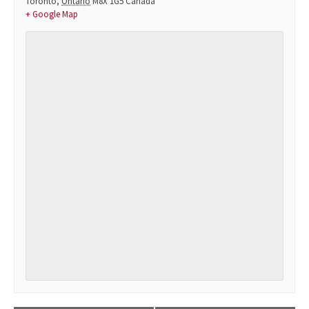
Toronto
,
Ontario
M8X 1G5
Canada
+ Google Map