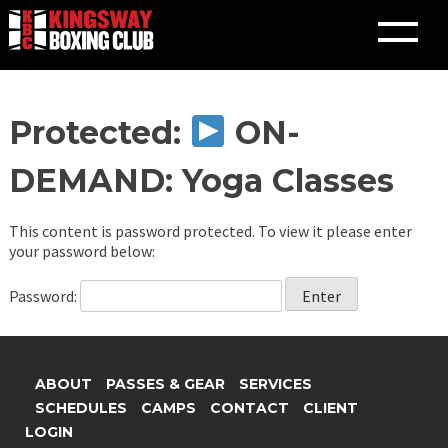
Skip
Protected:
ON-
to
content
DEMAND: Yoga Classes
This content is password protected. To view it please enter
your password below:
Password:
ABOUT
PASSES & GEAR
SERVICES
SCHEDULES
CAMPS
CONTACT
CLIENT
LOGIN