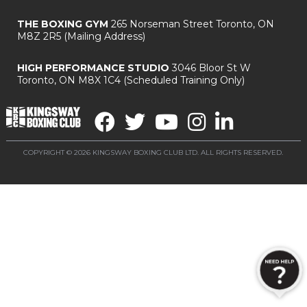
THE BOXING GYM
265 Norseman Street
Toronto, ON
M8Z 2R5
(Mailing Address)
HIGH PERFORMANCE STUDIO
3046 Bloor St W
Toronto, ON M8X 1C4
(Scheduled Training Only)
COPYRIGHT © 2026 KINGSWAY BOXING CLUB LTD. ALL RIGHTS RESERVED.