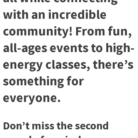
with an incredible
community! From fun,
all-ages events to high-
energy classes, there’s
something for
everyone.
Don’t miss the second