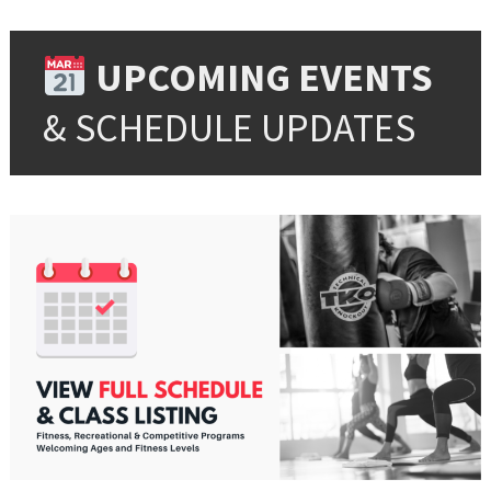
UPCOMING EVENTS
& SCHEDULE UPDATES