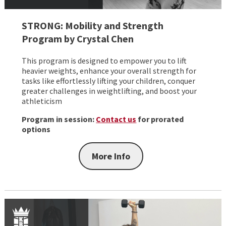
STRONG: Mobility and Strength
Program by Crystal Chen
This program is designed to empower you to lift
heavier weights, enhance your overall strength for
tasks like effortlessly lifting your children, conquer
greater challenges in weightlifting, and boost your
athleticism
Program in session:
Contact us
for prorated
options
More Info