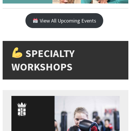
View All Upcoming Events
SPECIALTY
WORKSHOPS