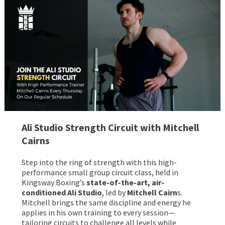
Ali Studio Strength Circuit
with Mitchell
Cairns
Step into the ring of strength with this high-
performance small group circuit class, held in
Kingsway Boxing’s
state-of-the-art, air-
conditioned Ali Studio
, led by
Mitchell Cairn
s.
Mitchell brings the same discipline and energy he
applies in his own training to every session—
tailoring circuits to challenge all levels while