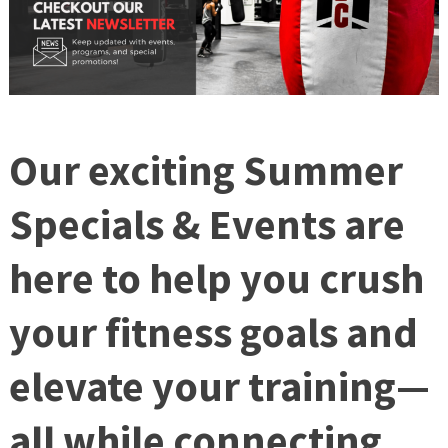
Our exciting
Summer
Specials & Events
are
here to help you crush
your fitness goals and
elevate your training—
all while connecting