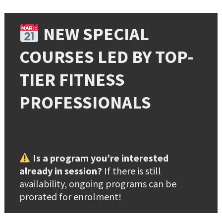
NEW SPECIAL
COURSES LED BY TOP-
TIER FITNESS
PROFESSIONALS
Is a program you’re interested
already in session?
If there is still
availability, ongoing programs can be
prorated for enrolment!