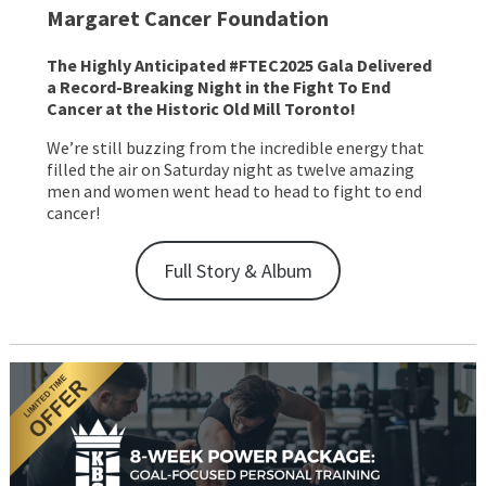
Margaret Cancer Foundation
The Highly Anticipated #FTEC2025 Gala Delivered
a Record-Breaking Night in the Fight To End
Cancer at the Historic Old Mill Toronto!
We’re still buzzing from the incredible energy that
filled the air on Saturday night as twelve amazing
men and women went head to head to fight to end
cancer!
Full Story & Album