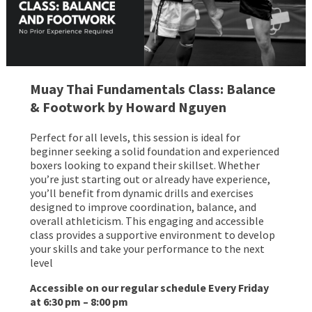
Muay Thai Fundamentals Class: Balance
& Footwork by Howard Nguyen
Perfect for all levels, this session is ideal for
beginner seeking a solid foundation and experienced
boxers looking to expand their skillset. Whether
you’re just starting out or already have experience,
you’ll benefit from dynamic drills and exercises
designed to improve coordination, balance, and
overall athleticism. This engaging and accessible
class provides a supportive environment to develop
your skills and take your performance to the next
level
Accessible on our regular schedule Every Friday
at 6:30 pm – 8:00 pm