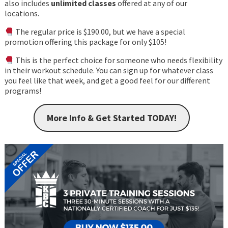
also includes
unlimited classes
offered at any of our
locations.
The regular price is $190.00, but we have a special
promotion offering this package for only $105!
This is the perfect choice for someone who needs flexibility
in their workout schedule. You can sign up for whatever class
you feel like that week, and get a good feel for our different
programs!
More Info & Get Started TODAY!