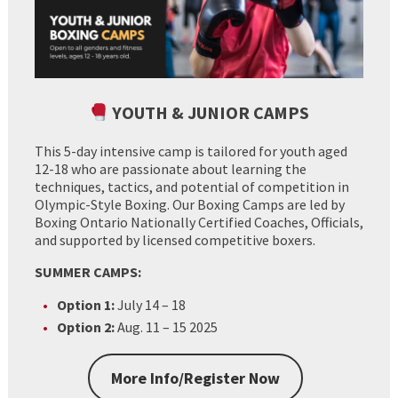
YOUTH & JUNIOR CAMPS
This 5-day intensive camp is tailored for youth aged
12-18 who are passionate about learning the
techniques, tactics, and potential of competition in
Olympic-Style Boxing. Our Boxing Camps are led by
Boxing Ontario Nationally Certified Coaches, Officials,
and supported by licensed competitive boxers.
SUMMER CAMPS:
Option 1:
July 14 – 18
Option 2:
Aug. 11 – 15 2025
More Info/Register Now