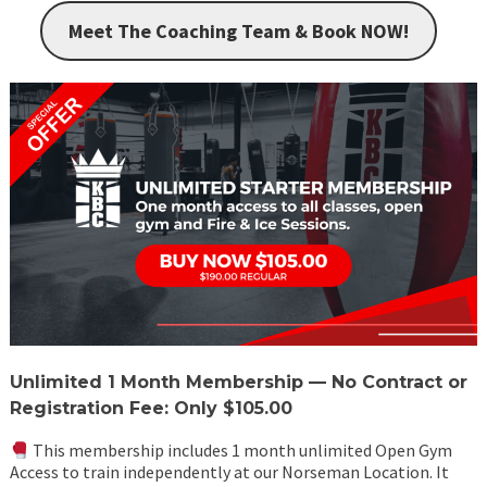
Meet The Coaching Team & Book NOW!
Unlimited 1 Month Membership — No Contract or
Registration Fee: Only $105.00
This membership includes 1 month unlimited Open Gym
Access to train independently at our Norseman Location. It