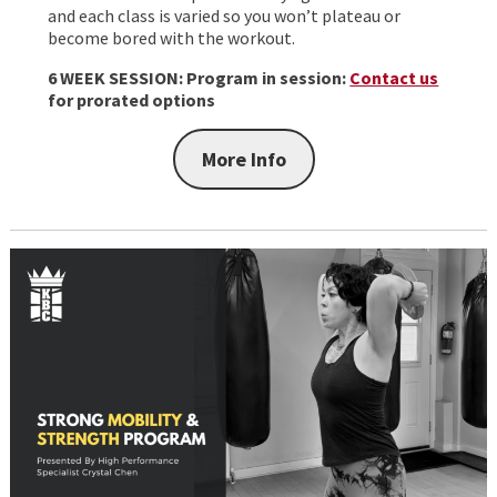
and each class is varied so you won’t plateau or
become bored with the workout.
6 WEEK SESSION:
Program in session:
Contact us
for prorated options
More Info