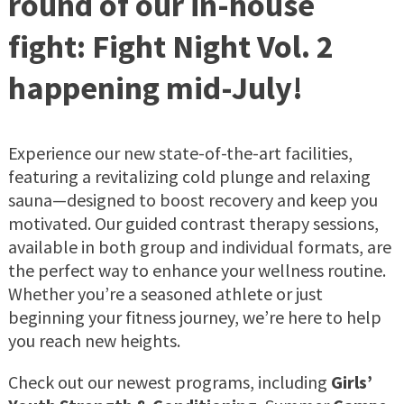
round of our in-house
fight: Fight Night Vol. 2
happening mid-July!
Experience our new state-of-the-art facilities,
featuring a revitalizing cold plunge and relaxing
sauna—designed to boost recovery and keep you
motivated. Our guided contrast therapy sessions,
available in both group and individual formats, are
the perfect way to enhance your wellness routine.
Whether you’re a seasoned athlete or just
beginning your fitness journey, we’re here to help
you reach new heights.
Check out our newest programs, including
Girls’