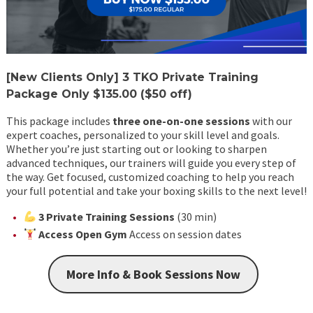
[New Clients Only] 3 TKO Private Training
Package
Only $135.00 ($50 off)
This package includes
three one-on-one sessions
with our
expert coaches, personalized to your skill level and goals.
Whether you’re just starting out or looking to sharpen
advanced techniques, our trainers will guide you every step of
the way. Get focused, customized coaching to help you reach
your full potential and take your boxing skills to the next level!
3 Private Training Sessions
(30 min)
Access Open Gym
Access on session dates
More Info & Book Sessions Now