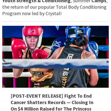
Youth
Strength & Conditioning
, Summer
Camps
,
the return of our popular Total Body Conditioning
Program now led by Crystal!
[POST-EVENT RELEASE] Fight To End
Cancer Shatters Records — Closing In
On $4 Million Raised for The Princess