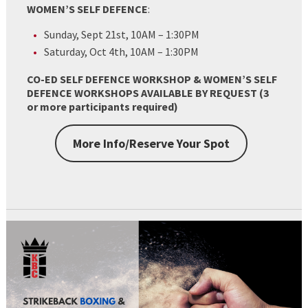
WOMEN’S SELF DEFENCE
:
Sunday, Sept 21st, 10AM – 1:30PM
Saturday, Oct 4th, 10AM – 1:30PM
CO-ED SELF DEFENCE WORKSHOP & WOMEN’S SELF
DEFENCE WORKSHOPS AVAILABLE BY REQUEST (3
or more participants required)
More Info/Reserve Your Spot