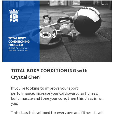
TOTAL BODY CONDITIONING with
Crystal Chen
If you’re looking to improve your sport
performance, increase your cardiovascular fitness,
build muscle and tone your core, then this class is for
you.
This class is developed for every age and fitness level