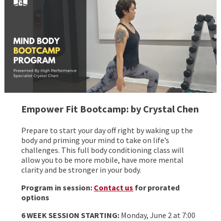
Empower Fit Bootcamp: by Crystal Chen
Prepare to start your day off right by waking up the
body and priming your mind to take on life’s
challenges. This full body conditioning class will
allow you to be more mobile, have more mental
clarity and be stronger in your body.
Program in session:
Contact us
for prorated
options
6 WEEK SESSION STARTING:
Monday, June 2 at 7:00