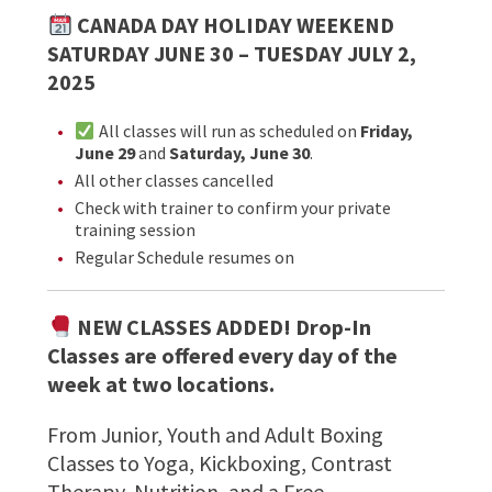
CANADA DAY HOLIDAY WEEKEND
SATURDAY JUNE 30 – TUESDAY JULY 2,
2025
All classes will run as scheduled on
Friday,
June 29
and
Saturday, June 30
.
All other classes cancelled
Check with trainer to confirm your private
training session
Regular Schedule resumes on
NEW CLASSES ADDED! Drop-In
Classes are offered every day of the
week at two locations.
From Junior, Youth and Adult Boxing
Classes to Yoga, Kickboxing, Contrast
Therapy, Nutrition, and a Free