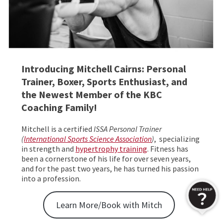
Introducing Mitchell Cairns: Personal
Trainer, Boxer, Sports Enthusiast, and
the Newest Member of the KBC
Coaching Family!
Mitchell is a certified
ISSA Personal Trainer
(
International Sports Science Association
)
, specializing
in strength and
hypertrophy training
. Fitness has
been a cornerstone of his life for over seven years,
and for the past two years, he has turned his passion
into a profession.
Learn More/Book with Mitch