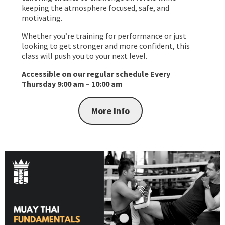
keeping the atmosphere focused, safe, and
motivating.
Whether you’re training for performance or just
looking to get stronger and more confident, this
class will push you to your next level.
Accessible on our regular schedule
Every
Thursday 9:00 am – 10:00 am
More Info