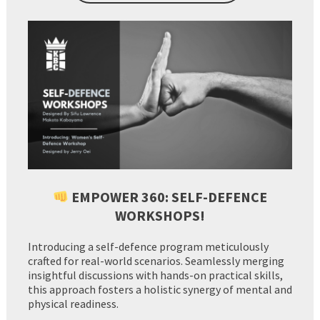
EMPOWER 360: SELF-DEFENCE
WORKSHOPS!
Introducing a self-defence program meticulously
crafted for real-world scenarios. Seamlessly merging
insightful discussions with hands-on practical skills,
this approach fosters a holistic synergy of mental and
physical readiness.