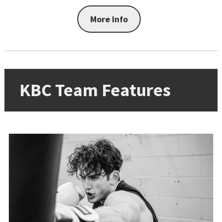
More Info
KBC Team Features