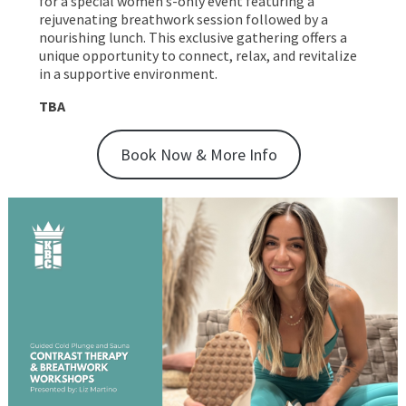
for a special women’s-only event featuring a
rejuvenating breathwork session followed by a
nourishing lunch. This exclusive gathering offers a
unique opportunity to connect, relax, and revitalize
in a supportive environment.
TBA
Book Now & More Info