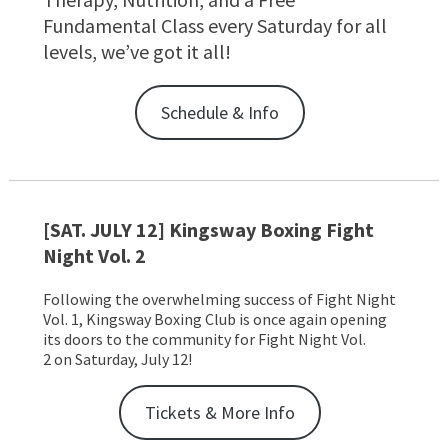
Fundamental Class every Saturday for all
levels, we’ve got it all!
Schedule & Info
[SAT. JULY 12] Kingsway Boxing Fight
Night Vol. 2
Following the overwhelming success of Fight Night
Vol. 1, Kingsway Boxing Club is once again opening
its doors to the community for Fight Night Vol.
2 on Saturday, July 12!
Tickets & More Info