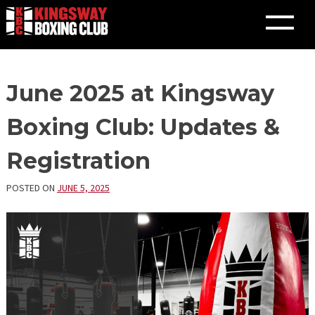
Skip
June 2025 at Kingsway
to
content
Boxing Club: Updates &
Registration
POSTED ON
JUNE 5, 2025