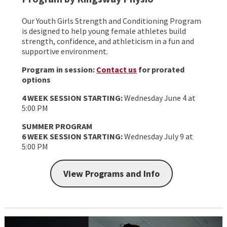
Our Youth Girls Strength and Conditioning Program
is designed to help young female athletes build
strength, confidence, and athleticism in a fun and
supportive environment.
Program in session:
Contact us
for prorated
options
4 WEEK SESSION STARTING:
Wednesday June 4 at
5:00 PM
SUMMER PROGRAM
6 WEEK SESSION STARTING:
Wednesday July 9 at
5:00 PM
View Programs and Info