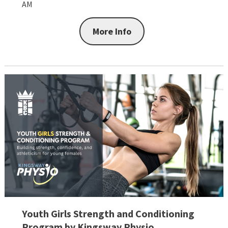
AM
More Info
Youth Girls Strength and Conditioning
Program by Kingsway Physio