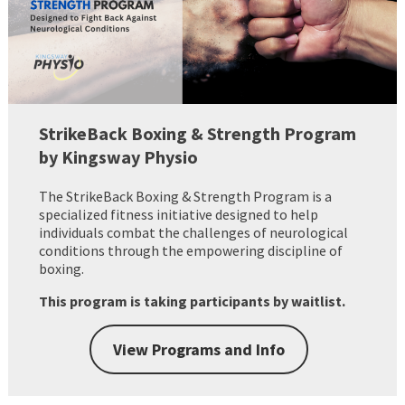
StrikeBack Boxing & Strength Program
by Kingsway Physio
The StrikeBack Boxing & Strength Program is a
specialized fitness initiative designed to help
individuals combat the challenges of neurological
conditions through the empowering discipline of
boxing.
This program is taking participants by waitlist.
View Programs and Info