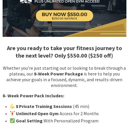
Are you ready to take your fitness journey to
the next level? Only $550.00 ($250 off)
Whether you’re just starting out or looking to break through a
plateau, our
8-Week Power Package
is here to help you
achieve your goals in a focused, dynamic, and results-driven
environment.
8- Week Power Pack Includes:
8 Private Training Sessions
(45 min)
Unlimited Open Gym
Access for 2 Months
Goal Setting
With Personalized Program