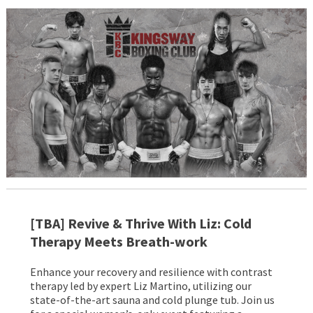
[TBA]
Revive & Thrive With Liz: Cold
Therapy Meets
Breath-work
Enhance your recovery and resilience with contrast
therapy led by expert Liz Martino, utilizing our
state-of-the-art sauna and cold plunge tub. Join us